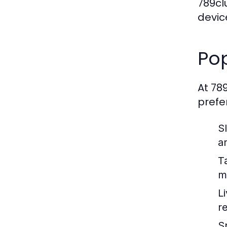
789cl
devic
Po
At 78
prefe
Sl
a
T
m
L
r
S