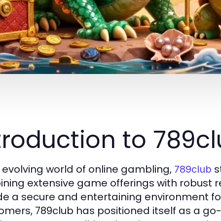
troduction to 789cl
e evolving world of online gambling,
s
789club
ning extensive game offerings with robust r
de a secure and entertaining environment 
mers, 789club has positioned itself as a go