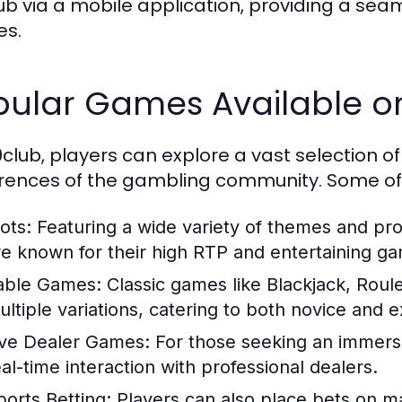
ub via a mobile application, providing a se
es.
pular Games Available o
9club, players can explore a vast selection o
rences of the gambling community. Some of
ots:
Featuring a wide variety of themes and pro
re known for their high RTP and entertaining g
able Games:
Classic games like Blackjack, Roule
ultiple variations, catering to both novice and e
ive Dealer Games:
For those seeking an immersi
eal-time interaction with professional dealers.
ports Betting:
Players can also place bets on ma