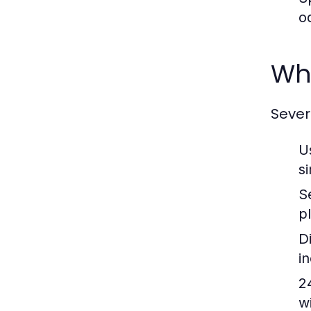
o
Wh
Sever
U
s
S
p
D
i
2
w