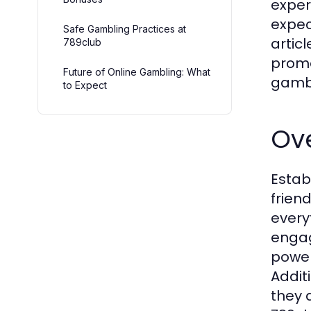
exper
expec
Safe Gambling Practices at
artic
789club
promo
Future of Online Gambling: What
gambl
to Expect
Ov
Estab
frien
every
engag
power
Addit
they 