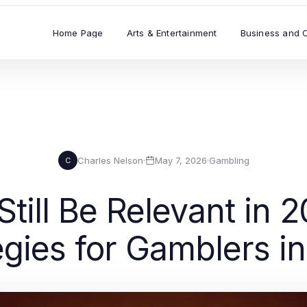
Home Page
Arts & Entertainment
Business and 
Charles Nelson
·
May 7, 2026
·
Gambling
C
Still Be Relevant in
egies for Gamblers i