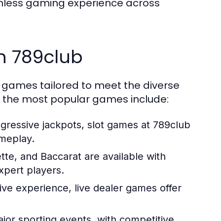
amless gaming experience across
n 789club
f games tailored to meet the diverse
 the most popular games include:
gressive jackpots, slot games at 789club
ameplay.
tte, and Baccarat are available with
xpert players.
ve experience, live dealer games offer
jor sporting events, with competitive