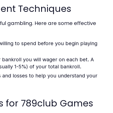
ment Techniques
ful gambling. Here are some effective
ling to spend before you begin playing
ankroll you will wager on each bet. A
ally 1-5%) of your total bankroll.
 and losses to help you understand your
s for 789club Games