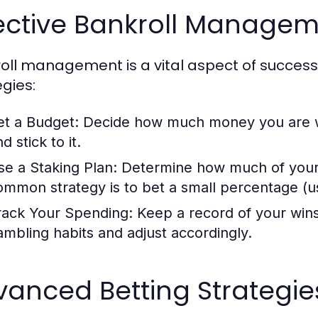
fective Bankroll Manage
oll management is a vital aspect of success
egies:
et a Budget:
Decide how much money you are wil
d stick to it.
se a Staking Plan:
Determine how much of your b
ommon strategy is to bet a small percentage (usu
rack Your Spending:
Keep a record of your wins
ambling habits and adjust accordingly.
vanced Betting Strategie