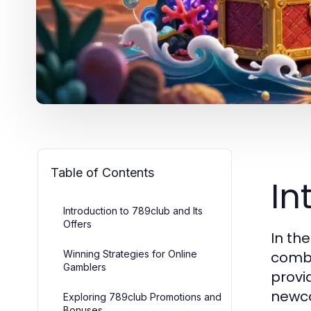
Table of Contents
In
Introduction to 789club and Its
Offers
In th
Winning Strategies for Online
combi
Gamblers
provi
newco
Exploring 789club Promotions and
Bonuses