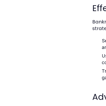
Ef
Bankr
strat
S
an
U
c
T
g
Ad