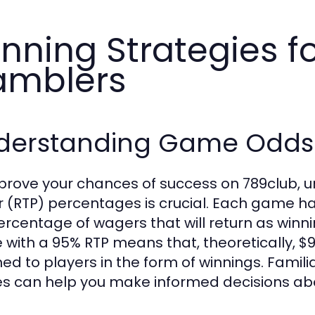
nning Strategies f
amblers
derstanding Game Odds
prove your chances of success on 789club, 
r (RTP) percentages is crucial. Each game ha
ercentage of wagers that will return as winnin
with a 95% RTP means that, theoretically, $9
ed to players in the form of winnings. Familia
 can help you make informed decisions abo