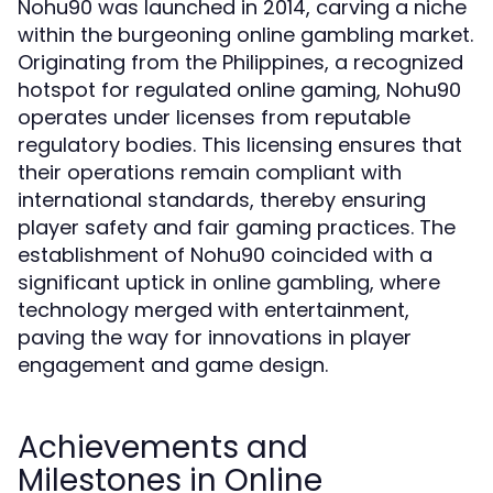
Nohu90 was launched in 2014, carving a niche
within the burgeoning online gambling market.
Originating from the Philippines, a recognized
hotspot for regulated online gaming, Nohu90
operates under licenses from reputable
regulatory bodies. This licensing ensures that
their operations remain compliant with
international standards, thereby ensuring
player safety and fair gaming practices. The
establishment of Nohu90 coincided with a
significant uptick in online gambling, where
technology merged with entertainment,
paving the way for innovations in player
engagement and game design.
Achievements and
Milestones in Online