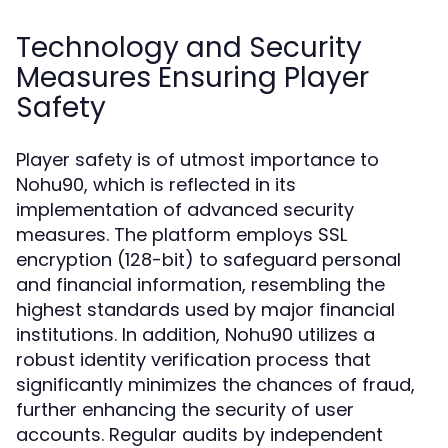
Technology and Security
Measures Ensuring Player
Safety
Player safety is of utmost importance to
Nohu90, which is reflected in its
implementation of advanced security
measures. The platform employs SSL
encryption (128-bit) to safeguard personal
and financial information, resembling the
highest standards used by major financial
institutions. In addition, Nohu90 utilizes a
robust identity verification process that
significantly minimizes the chances of fraud,
further enhancing the security of user
accounts. Regular audits by independent