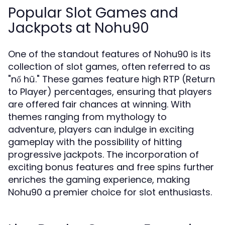
Popular Slot Games and
Jackpots at Nohu90
One of the standout features of Nohu90 is its
collection of slot games, often referred to as
"nổ hũ." These games feature high RTP (Return
to Player) percentages, ensuring that players
are offered fair chances at winning. With
themes ranging from mythology to
adventure, players can indulge in exciting
gameplay with the possibility of hitting
progressive jackpots. The incorporation of
exciting bonus features and free spins further
enriches the gaming experience, making
Nohu90 a premier choice for slot enthusiasts.