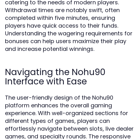
catering to the needs of modern players.
Withdrawal times are notably swift, often
completed within five minutes, ensuring
players have quick access to their funds.
Understanding the wagering requirements for
bonuses can help users maximize their play
and increase potential winnings.
Navigating the Nohu90
Interface with Ease
The user-friendly design of the Nohu90
platform enhances the overall gaming
experience. With well-organized sections for
different types of games, players can
effortlessly navigate between slots, live dealer
games, and specialty rounds. The responsive