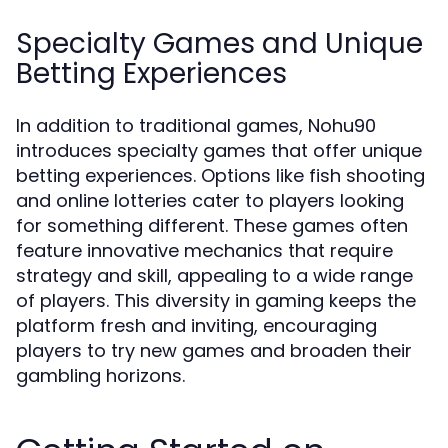
Specialty Games and Unique
Betting Experiences
In addition to traditional games, Nohu90
introduces specialty games that offer unique
betting experiences. Options like fish shooting
and online lotteries cater to players looking
for something different. These games often
feature innovative mechanics that require
strategy and skill, appealing to a wide range
of players. This diversity in gaming keeps the
platform fresh and inviting, encouraging
players to try new games and broaden their
gambling horizons.