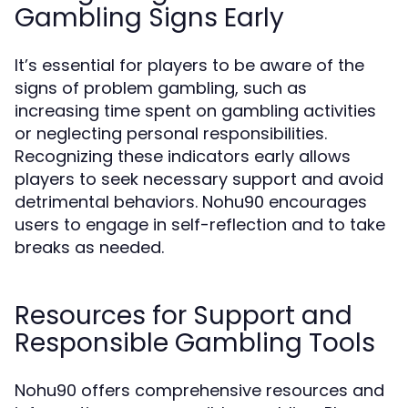
Gambling Signs Early
It’s essential for players to be aware of the
signs of problem gambling, such as
increasing time spent on gambling activities
or neglecting personal responsibilities.
Recognizing these indicators early allows
players to seek necessary support and avoid
detrimental behaviors. Nohu90 encourages
users to engage in self-reflection and to take
breaks as needed.
Resources for Support and
Responsible Gambling Tools
Nohu90 offers comprehensive resources and