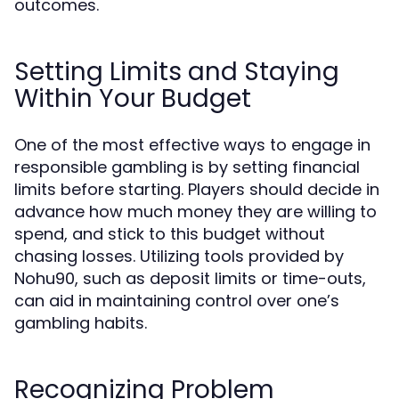
outcomes.
Setting Limits and Staying
Within Your Budget
One of the most effective ways to engage in
responsible gambling is by setting financial
limits before starting. Players should decide in
advance how much money they are willing to
spend, and stick to this budget without
chasing losses. Utilizing tools provided by
Nohu90, such as deposit limits or time-outs,
can aid in maintaining control over one’s
gambling habits.
Recognizing Problem