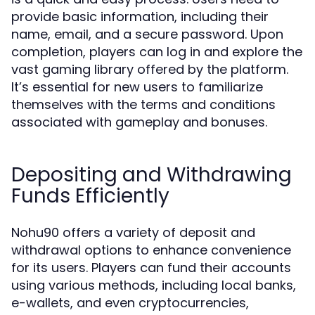
provide basic information, including their
name, email, and a secure password. Upon
completion, players can log in and explore the
vast gaming library offered by the platform.
It’s essential for new users to familiarize
themselves with the terms and conditions
associated with gameplay and bonuses.
Depositing and Withdrawing
Funds Efficiently
Nohu90 offers a variety of deposit and
withdrawal options to enhance convenience
for its users. Players can fund their accounts
using various methods, including local banks,
e-wallets, and even cryptocurrencies,