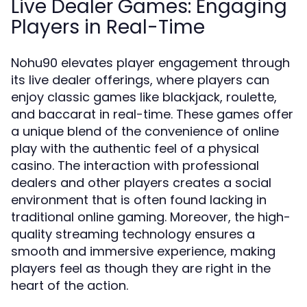
Live Dealer Games: Engaging
Players in Real-Time
Nohu90 elevates player engagement through
its live dealer offerings, where players can
enjoy classic games like blackjack, roulette,
and baccarat in real-time. These games offer
a unique blend of the convenience of online
play with the authentic feel of a physical
casino. The interaction with professional
dealers and other players creates a social
environment that is often found lacking in
traditional online gaming. Moreover, the high-
quality streaming technology ensures a
smooth and immersive experience, making
players feel as though they are right in the
heart of the action.