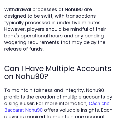
Withdrawal processes at Nohu90 are
designed to be swift, with transactions
typically processed in under five minutes.
However, players should be mindful of their
bank's operational hours and any pending
wagering requirements that may delay the
release of funds.
Can I Have Multiple Accounts
on Nohu90?
To maintain fairness and integrity, Nohu90
prohibits the creation of multiple accounts by
a single user. For more information,
Cách chơi
offers valuable insights. Each
Baccarat Nohu90
player is required to maintain one account,