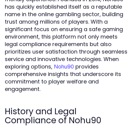
has quickly established itself as a reputable
name in the online gambling sector, building
trust among millions of players. With a
significant focus on ensuring a safe gaming
environment, this platform not only meets
legal compliance requirements but also
prioritizes user satisfaction through seamless
service and innovative technologies. When
exploring options,
provides
Nohu90
comprehensive insights that underscore its
commitment to player welfare and
engagement.
History and Legal
Compliance of Nohu90