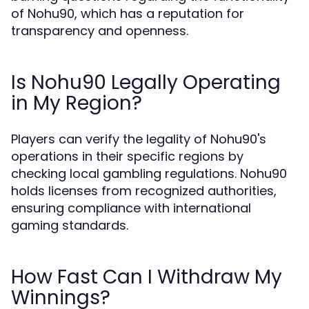
of Nohu90, which has a reputation for
transparency and openness.
Is Nohu90 Legally Operating
in My Region?
Players can verify the legality of Nohu90's
operations in their specific regions by
checking local gambling regulations. Nohu90
holds licenses from recognized authorities,
ensuring compliance with international
gaming standards.
How Fast Can I Withdraw My
Winnings?