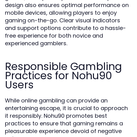
design also ensures optimal performance on
mobile devices, allowing players to enjoy
gaming on-the-go. Clear visual indicators
and support options contribute to a hassle-
free experience for both novice and
experienced gamblers.
Responsible Gambling
Practices for Nohu90
Users
While online gambling can provide an
entertaining escape, it is crucial to approach
it responsibly. Nohu90 promotes best
practices to ensure that gaming remains a
pleasurable experience devoid of negative