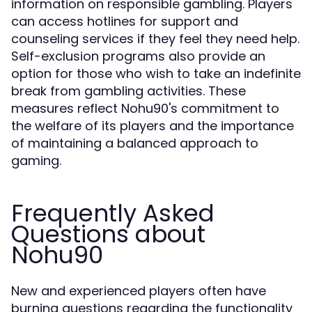
information on responsible gambling. Players
can access hotlines for support and
counseling services if they feel they need help.
Self-exclusion programs also provide an
option for those who wish to take an indefinite
break from gambling activities. These
measures reflect Nohu90's commitment to
the welfare of its players and the importance
of maintaining a balanced approach to
gaming.
Frequently Asked
Questions about
Nohu90
New and experienced players often have
burning questions regarding the functionality