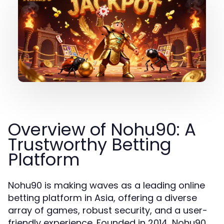
Overview of Nohu90: A
Trustworthy Betting
Platform
Nohu90 is making waves as a leading online
betting platform in Asia, offering a diverse
array of games, robust security, and a user-
friendly experience. Founded in 2014, Nohu90