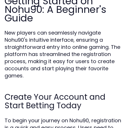
Getting Started on
Nohu90: A Beginner's
Guide
New players can seamlessly navigate
Nohu90's intuitive interface, ensuring a
straightforward entry into online gaming. The
platform has streamlined the registration
process, making it easy for users to create
accounts and start playing their favorite
games.
Create Your Account and
Start Betting Today
To begin your journey on Nohu90, registration
is a quick and easy process. Users need to