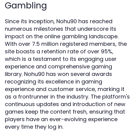
Gambling
Since its inception, Nohu90 has reached
numerous milestones that underscore its
impact on the online gambling landscape.
With over 7.5 million registered members, the
site boasts a retention rate of over 95%,
which is a testament to its engaging user
experience and comprehensive gaming
library. Nohu90 has won several awards
recognizing its excellence in gaming
experience and customer service, marking it
as a frontrunner in the industry. The platform's
continuous updates and introduction of new
games keep the content fresh, ensuring that
players have an ever-evolving experience
every time they log in.