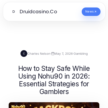
Druidcasino.Co
D
News
Charles Nelson
·
May 7, 2026
·
Gambling
C
How to Stay Safe While
Using Nohu90 in 2026:
Essential Strategies for
Gamblers