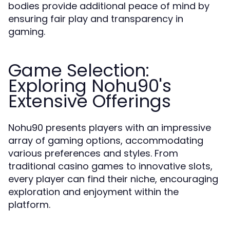
bodies provide additional peace of mind by
ensuring fair play and transparency in
gaming.
Game Selection:
Exploring Nohu90's
Extensive Offerings
Nohu90 presents players with an impressive
array of gaming options, accommodating
various preferences and styles. From
traditional casino games to innovative slots,
every player can find their niche, encouraging
exploration and enjoyment within the
platform.