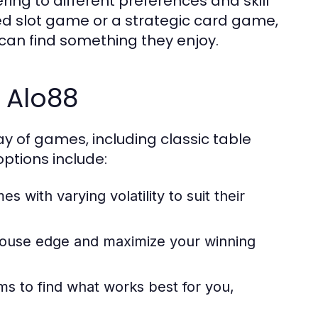
ring to different preferences and skill
ed slot game or a strategic card game,
r can find something they enjoy.
 Alo88
ay of games, including classic table
ptions include:
 with varying volatility to suit their
 house edge and maximize your winning
ms to find what works best for you,