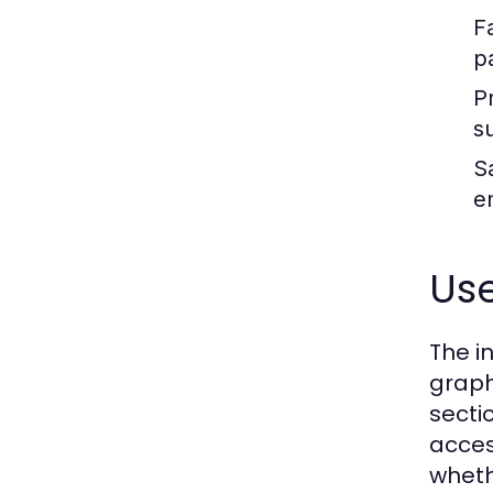
F
p
P
s
S
e
Use
The i
graph
secti
acces
wheth