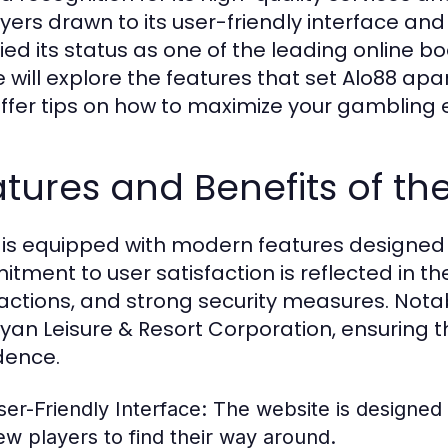
ayers drawn to its user-friendly interface an
ified its status as one of the leading online
le will explore the features that set Alo88 ap
ffer tips on how to maximize your gambling 
tures and Benefits of th
 is equipped with modern features designed 
tment to user satisfaction is reflected in t
actions, and strong security measures. Notabl
an Leisure & Resort Corporation, ensuring 
dence.
ser-Friendly Interface:
The website is designed w
ew players to find their way around.