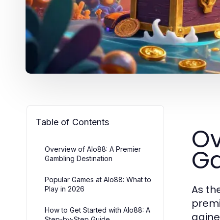
Table of Contents
Ov
Ga
Overview of Alo88: A Premier
Gambling Destination
Popular Games at Alo88: What to
As th
Play in 2026
premi
How to Get Started with Alo88: A
gaine
Step-by-Step Guide