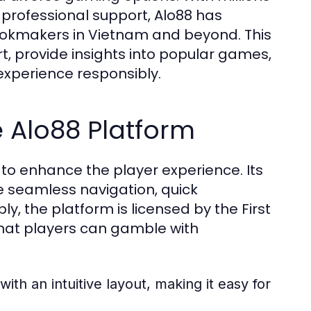
d professional support, Alo88 has
 bookmakers in Vietnam and beyond. This
art, provide insights into popular games,
experience responsibly.
e Alo88 Platform
to enhance the player experience. Its
he seamless navigation, quick
y, the platform is licensed by the First
that players can gamble with
ith an intuitive layout, making it easy for