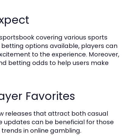
Expect
 sportsbook covering various sports
e betting options available, players can
excitement to the experience. Moreover,
nd betting odds to help users make
yer Favorites
ew releases that attract both casual
 updates can be beneficial for those
 trends in online gambling.