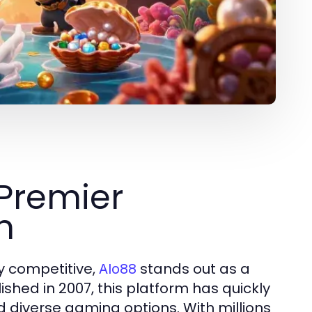
 Premier
n
y competitive,
stands out as a
Alo88
ished in 2007, this platform has quickly
nd diverse gaming options. With millions