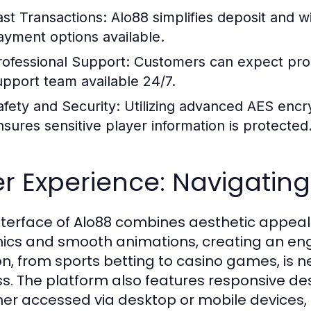
ast Transactions:
Alo88 simplifies deposit and w
ayment options available.
rofessional Support:
Customers can expect pro
upport team available 24/7.
afety and Security:
Utilizing advanced AES encr
nsures sensitive player information is protected
r Experience: Navigating
nterface of Alo88 combines aesthetic appeal 
ics and smooth animations, creating an en
on, from sports betting to casino games, is n
s. The platform also features responsive de
er accessed via desktop or mobile devices,