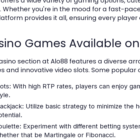
 offers a wide variety of gaming options, cate
s. Whether you're in the mood for a fast-pac
platform provides it all, ensuring every playe
sino Games Available on
asino section at Alo88 features a diverse arr
 and innovative video slots. Some popular o
ots:
With high RTP rates, players can enjoy games
yle.
lackjack:
Utilize basic strategy to minimize the
tential.
oulette:
Experiment with different betting syste
hether that be Martingale or Fibonacci.