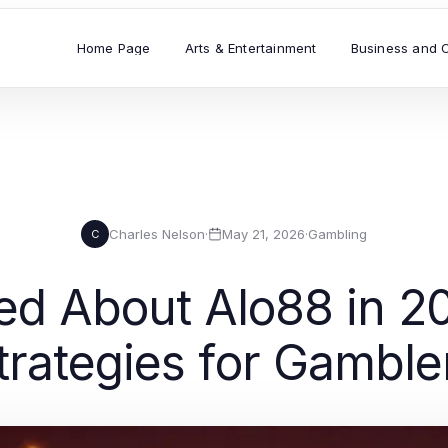
Home Page
Arts & Entertainment
Business and 
Charles Nelson
·
May 21, 2026
·
Gambling
C
d About Alo88 in 2
trategies for Gamble