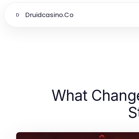
Druidcasino.Co
D
What Change
S