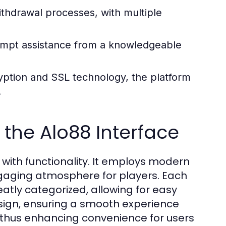
ithdrawal processes, with multiple
mpt assistance from a knowledgeable
yption and SSL technology, the platform
.
 the Alo88 Interface
with functionality. It employs modern
gaging atmosphere for players. Each
eatly categorized, allowing for easy
sign, ensuring a smooth experience
 thus enhancing convenience for users