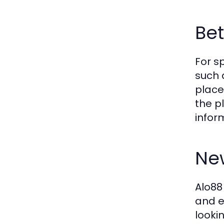
Bet
For s
such 
place
the p
infor
Ne
Alo88
and e
looki