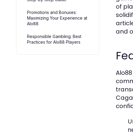
of pl
Promotions and Bonuses:
solid
Maximizing Your Experience at
artic
Alo88
and o
Responsible Gambling: Best
Practices for Alo88 Players
Fea
Alo88
commi
trans
Cagay
confi
U
n