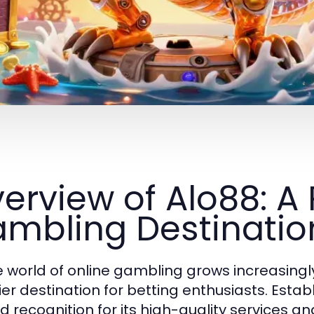
erview of Alo88: A
mbling Destinatio
e world of online gambling grows increasingl
er destination for betting enthusiasts. Establ
d recognition for its high-quality services a