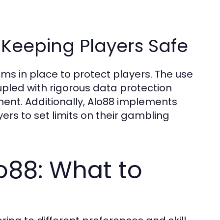
 Keeping Players Safe
stems in place to protect players. The use
pled with rigorous data protection
ment. Additionally, Alo88 implements
rs to set limits on their gambling
o88: What to