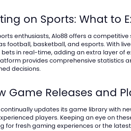
ting on Sports: What to 
ports enthusiasts, Alo88 offers a competitive
as football, basketball, and esports. With liv
 bets in real-time, adding an extra layer of 
latform provides comprehensive statistics a
med decisions.
w Game Releases and Pla
 continually updates its game library with n
xperienced players. Keeping an eye on these
ng for fresh gaming experiences or the latest