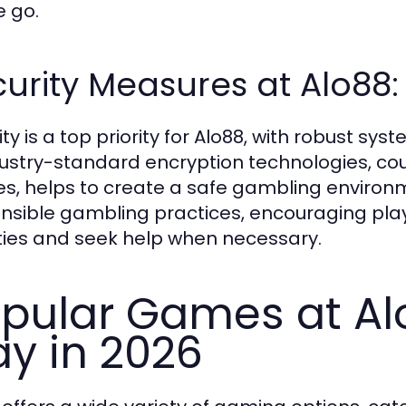
e go.
urity Measures at Alo88:
ty is a top priority for Alo88, with robust sy
dustry-standard encryption technologies, cou
ies, helps to create a safe gambling environ
nsible gambling practices, encouraging playe
ities and seek help when necessary.
pular Games at Al
ay in 2026