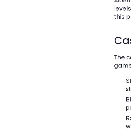
Alo88
level
this 
Ca
The c
games
Sl
st
B
po
R
w