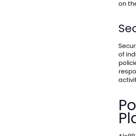
on th
Sec
Securi
of in
polic
respo
activ
Po
Pl