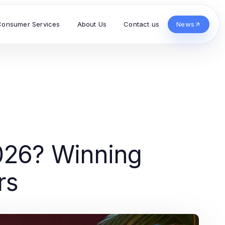
Consumer Services
About Us
Contact us
News
026? Winning
rs