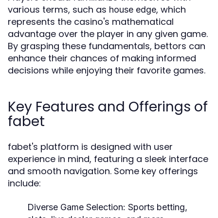
various terms, such as
, which
house edge
represents the casino's mathematical
advantage over the player in any given game.
By grasping these fundamentals, bettors can
enhance their chances of making informed
decisions while enjoying their favorite games.
Key Features and Offerings of
fabet
fabet's platform is designed with user
experience in mind, featuring a sleek interface
and smooth navigation. Some key offerings
include:
Diverse Game Selection:
Sports betting,