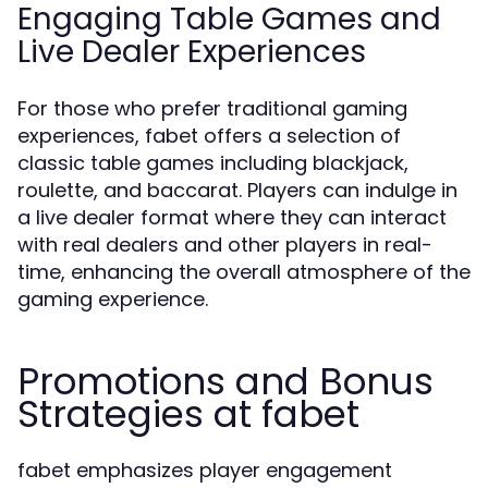
Engaging Table Games and
Live Dealer Experiences
For those who prefer traditional gaming
experiences, fabet offers a selection of
classic table games including blackjack,
roulette, and baccarat. Players can indulge in
a live dealer format where they can interact
with real dealers and other players in real-
time, enhancing the overall atmosphere of the
gaming experience.
Promotions and Bonus
Strategies at fabet
fabet emphasizes player engagement