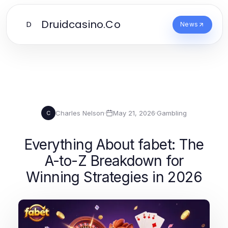
Druidcasino.Co
D
News
Charles Nelson
·
May 21, 2026
·
Gambling
C
Everything About fabet: The
A-to-Z Breakdown for
Winning Strategies in 2026