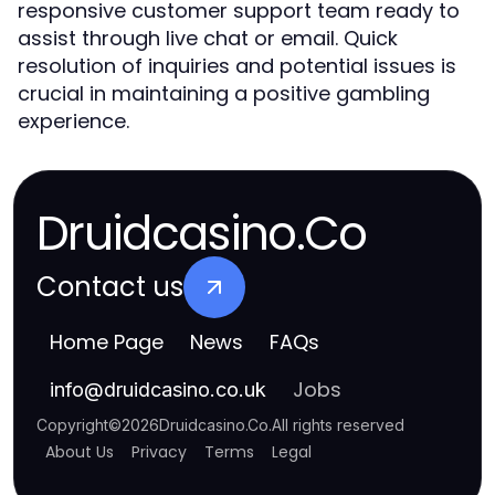
responsive customer support team ready to
assist through live chat or email. Quick
resolution of inquiries and potential issues is
crucial in maintaining a positive gambling
experience.
Druidcasino.Co
Contact us
Home Page
News
FAQs
Jobs
info
@
druidcasino.co.uk
Copyright
©
2026
Druidcasino.Co
.
All rights reserved
About Us
Privacy
Terms
Legal