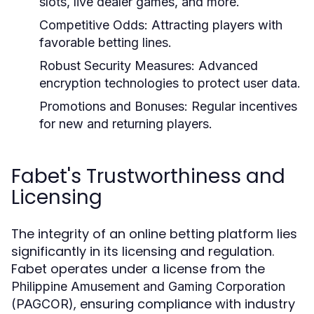
slots, live dealer games, and more.
Competitive Odds:
Attracting players with
favorable betting lines.
Robust Security Measures:
Advanced
encryption technologies to protect user data.
Promotions and Bonuses:
Regular incentives
for new and returning players.
Fabet's Trustworthiness and
Licensing
The integrity of an online betting platform lies
significantly in its licensing and regulation.
Fabet operates under a license from the
Philippine Amusement and Gaming Corporation
, ensuring compliance with industry
(PAGCOR)