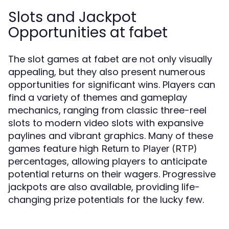
Slots and Jackpot
Opportunities at fabet
The slot games at fabet are not only visually
appealing, but they also present numerous
opportunities for significant wins. Players can
find a variety of themes and gameplay
mechanics, ranging from classic three-reel
slots to modern video slots with expansive
paylines and vibrant graphics. Many of these
games feature high
Return to Player (RTP)
percentages, allowing players to anticipate
potential returns on their wagers. Progressive
jackpots are also available, providing life-
changing prize potentials for the lucky few.