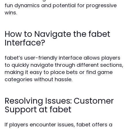
fun dynamics and potential for progressive
wins.
How to Navigate the fabet
Interface?
fabet’s user-friendly interface allows players
to quickly navigate through different sections,
making it easy to place bets or find game
categories without hassle.
Resolving Issues: Customer
Support at fabet
If players encounter issues, fabet offers a