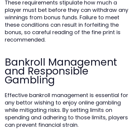
These requirements stipulate how much a
player must bet before they can withdraw any
winnings from bonus funds. Failure to meet
these conditions can result in forfeiting the
bonus, so careful reading of the fine print is
recommended.
Bankroll Management
and Responsible
Gambling
Effective bankroll management is essential for
any bettor wishing to enjoy online gambling
while mitigating risks. By setting limits on
spending and adhering to those limits, players
can prevent financial strain.