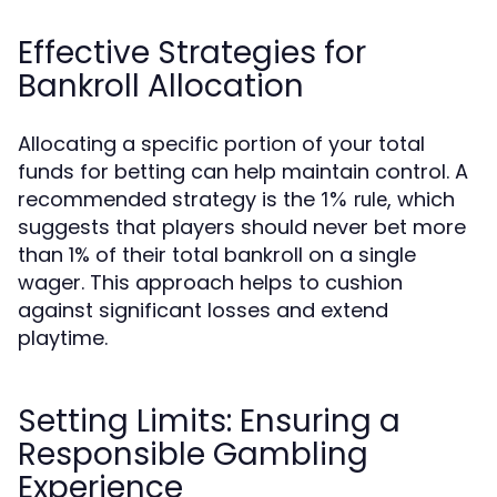
Effective Strategies for
Bankroll Allocation
Allocating a specific portion of your total
funds for betting can help maintain control. A
recommended strategy is the
, which
1% rule
suggests that players should never bet more
than 1% of their total bankroll on a single
wager. This approach helps to cushion
against significant losses and extend
playtime.
Setting Limits: Ensuring a
Responsible Gambling
Experience