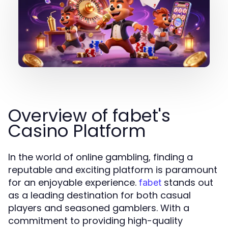
Overview of fabet's
Casino Platform
In the world of online gambling, finding a
reputable and exciting platform is paramount
for an enjoyable experience.
stands out
fabet
as a leading destination for both casual
players and seasoned gamblers. With a
commitment to providing high-quality