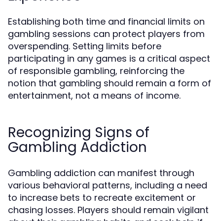
Establishing both time and financial limits on
gambling sessions can protect players from
overspending. Setting limits before
participating in any games is a critical aspect
of responsible gambling, reinforcing the
notion that gambling should remain a form of
entertainment, not a means of income.
Recognizing Signs of
Gambling Addiction
Gambling addiction can manifest through
various behavioral patterns, including a need
to increase bets to recreate excitement or
chasing losses. Players should remain vigilant