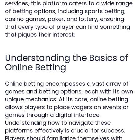
services, this platform caters to a wide range
of betting options, including sports betting,
casino games, poker, and lottery, ensuring
that every type of player can find something
that piques their interest.
Understanding the Basics of
Online Betting
Online betting encompasses a vast array of
games and betting options, each with its own
unique mechanics. At its core, online betting
allows players to place wagers on events or
games through a digital interface.
Understanding how to navigate these
platforms effectively is crucial for success.
Players should familiarize themselves with