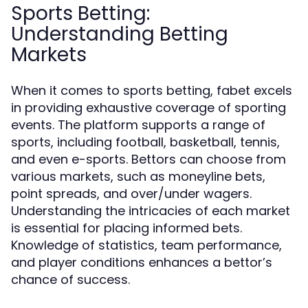
Sports Betting:
Understanding Betting
Markets
When it comes to sports betting, fabet excels
in providing exhaustive coverage of sporting
events. The platform supports a range of
sports, including football, basketball, tennis,
and even e-sports. Bettors can choose from
various markets, such as moneyline bets,
point spreads, and over/under wagers.
Understanding the intricacies of each market
is essential for placing informed bets.
Knowledge of statistics, team performance,
and player conditions enhances a bettor’s
chance of success.