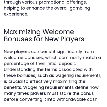
through various promotional offerings,
helping to enhance the overall gambling
experience.
Maximizing Welcome
Bonuses for New Players
New players can benefit significantly from
welcome bonuses, which commonly match a
percentage of their initial deposit.
Understanding the terms associated with
these bonuses, such as
,
wagering requirements
is crucial to effectively maximizing the
benefits. Wagering requirements define how
many times players must stake the bonus
before converting it into withdrawable cash.