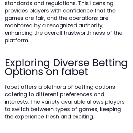
standards and regulations. This licensing
provides players with confidence that the
games are fair, and the operations are
monitored by a recognized authority,
enhancing the overall trustworthiness of the
platform.
Exploring Diverse Betting
Options on fabet
fabet offers a plethora of betting options
catering to different preferences and
interests. The variety available allows players
to switch between types of games, keeping
the experience fresh and exciting.