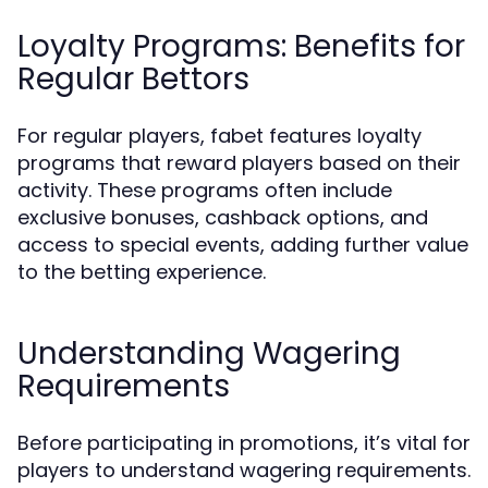
Loyalty Programs: Benefits for
Regular Bettors
For regular players, fabet features loyalty
programs that reward players based on their
activity. These programs often include
exclusive bonuses, cashback options, and
access to special events, adding further value
to the betting experience.
Understanding Wagering
Requirements
Before participating in promotions, it’s vital for
players to understand wagering requirements.