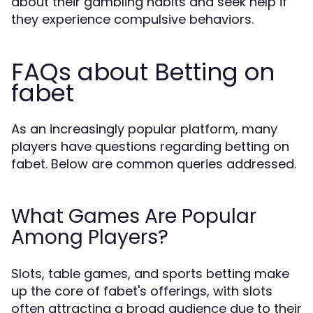
about their gambling habits and seek help if
they experience compulsive behaviors.
FAQs about Betting on
fabet
As an increasingly popular platform, many
players have questions regarding betting on
fabet. Below are common queries addressed.
What Games Are Popular
Among Players?
Slots, table games, and sports betting make
up the core of fabet's offerings, with slots
often attracting a broad audience due to their