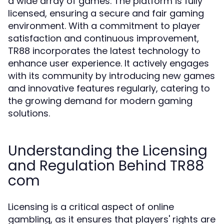
a wide array of games. The platform is fully
licensed, ensuring a secure and fair gaming
environment. With a commitment to player
satisfaction and continuous improvement,
TR88 incorporates the latest technology to
enhance user experience. It actively engages
with its community by introducing new games
and innovative features regularly, catering to
the growing demand for modern gaming
solutions.
Understanding the Licensing
and Regulation Behind TR88
com
Licensing is a critical aspect of online
gambling, as it ensures that players' rights are