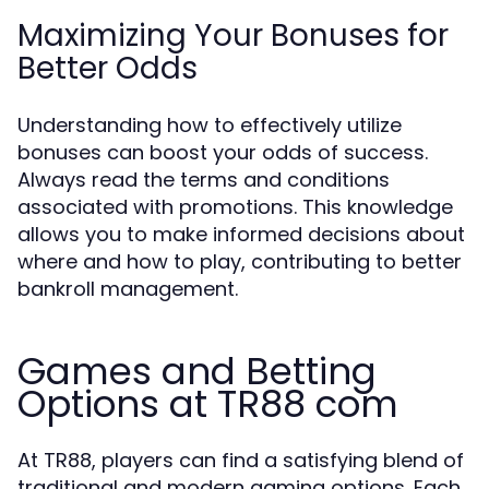
Maximizing Your Bonuses for
Better Odds
Understanding how to effectively utilize
bonuses can boost your odds of success.
Always read the terms and conditions
associated with promotions. This knowledge
allows you to make informed decisions about
where and how to play, contributing to better
bankroll management.
Games and Betting
Options at TR88 com
At TR88, players can find a satisfying blend of
traditional and modern gaming options. Each