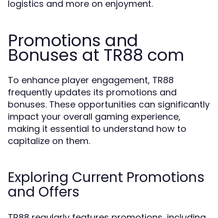
logistics and more on enjoyment.
Promotions and
Bonuses at TR88 com
To enhance player engagement, TR88
frequently updates its promotions and
bonuses. These opportunities can significantly
impact your overall gaming experience,
making it essential to understand how to
capitalize on them.
Exploring Current Promotions
and Offers
TR88 regularly features promotions, including