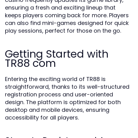
ensuring a fresh and exciting lineup that
keeps players coming back for more. Players
can also find mini-games designed for quick
play sessions, perfect for those on the go.
Getting Started with
TR88 com
Entering the exciting world of TR88 is
straightforward, thanks to its well-structured
registration process and user-oriented
design. The platform is optimized for both
desktop and mobile devices, ensuring
accessibility for all players.