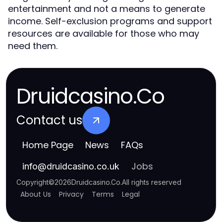
entertainment and not a means to generate
income. Self-exclusion programs and support
resources are available for those who may
need them.
Druidcasino.Co
Contact us
Home Page
News
FAQs
Jobs
info
@
druidcasino.co.uk
Copyright
©
2026
Druidcasino.Co
.
All rights reserved
About Us
Privacy
Terms
Legal