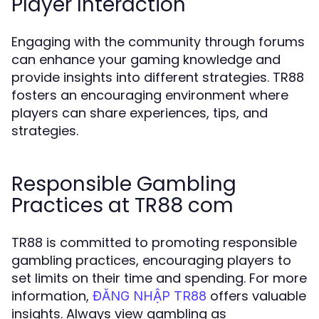
Player Interaction
Engaging with the community through forums
can enhance your gaming knowledge and
provide insights into different strategies. TR88
fosters an encouraging environment where
players can share experiences, tips, and
strategies.
Responsible Gambling
Practices at TR88 com
TR88 is committed to promoting responsible
gambling practices, encouraging players to
set limits on their time and spending. For more
information,
offers valuable
ĐĂNG NHẬP TR88
insights. Always view gambling as