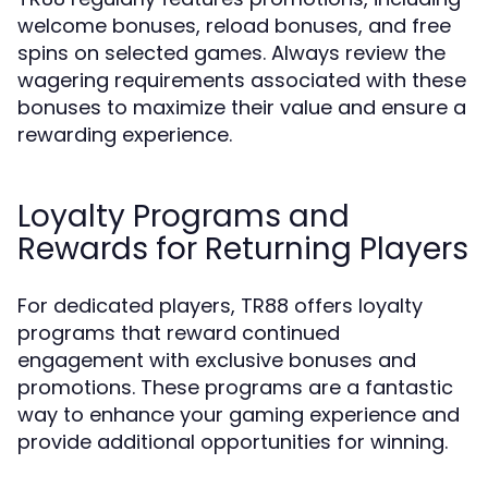
welcome bonuses, reload bonuses, and free
spins on selected games. Always review the
wagering requirements associated with these
bonuses to maximize their value and ensure a
rewarding experience.
Loyalty Programs and
Rewards for Returning Players
For dedicated players, TR88 offers loyalty
programs that reward continued
engagement with exclusive bonuses and
promotions. These programs are a fantastic
way to enhance your gaming experience and
provide additional opportunities for winning.