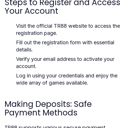
Steps to Register and Access
Your Account
Visit the official TR88 website to access the
registration page.
Fill out the registration form with essential
details.
Verify your email address to activate your
account.
Log in using your credentials and enjoy the
wide array of games available.
Making Deposits: Safe
Payment Methods
TR88 supports various secure payment