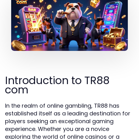
Introduction to TR88
com
In the realm of online gambling, TR88 has
established itself as a leading destination for
players seeking an exceptional gaming
experience. Whether you are a novice
exploring the world of online casinos or a