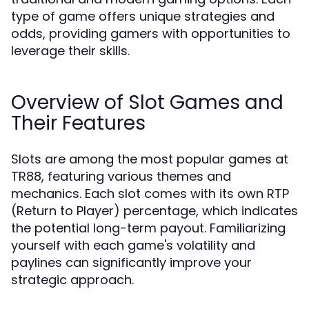
type of game offers unique strategies and
odds, providing gamers with opportunities to
leverage their skills.
Overview of Slot Games and
Their Features
Slots are among the most popular games at
TR88, featuring various themes and
mechanics. Each slot comes with its own RTP
(Return to Player) percentage, which indicates
the potential long-term payout. Familiarizing
yourself with each game's volatility and
paylines can significantly improve your
strategic approach.