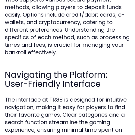
methods, allowing players to deposit funds
easily. Options include credit/debit cards, e-
wallets, and cryptocurrency, catering to
different preferences. Understanding the
specifics of each method, such as processing
times and fees, is crucial for managing your
bankroll effectively.
Navigating the Platform:
User-Friendly Interface
The interface at TR88 is designed for intuitive
navigation, making it easy for players to find
their favorite games. Clear categories and a
search function streamline the gaming
experience, ensuring minimal time spent on