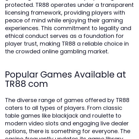
protected. TR88 operates under a transparent
licensing framework, providing players with
peace of mind while enjoying their gaming
experiences. This commitment to legality and
ethical conduct serves as a foundation for
player trust, making TR88 a reliable choice in
the crowded online gambling market.
Popular Games Available at
TR88 com
The diverse range of games offered by TR88
caters to all types of players. From classic
table games like blackjack and roulette to
modern video slots and engaging live dealer
options, there is something for everyone. The
casino frequently updates its game library,