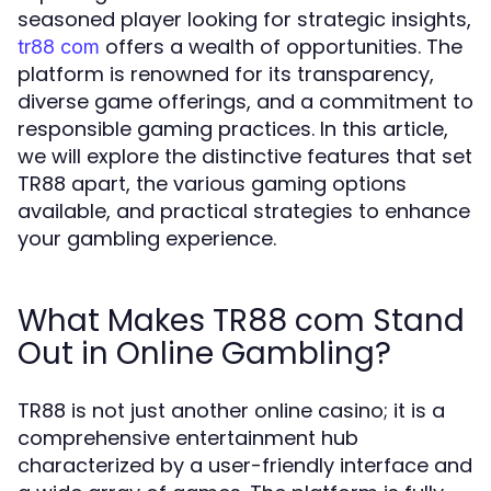
seasoned player looking for strategic insights,
offers a wealth of opportunities. The
tr88 com
platform is renowned for its transparency,
diverse game offerings, and a commitment to
responsible gaming practices. In this article,
we will explore the distinctive features that set
TR88 apart, the various gaming options
available, and practical strategies to enhance
your gambling experience.
What Makes TR88 com Stand
Out in Online Gambling?
TR88 is not just another online casino; it is a
comprehensive entertainment hub
characterized by a user-friendly interface and