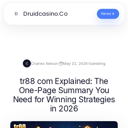
Druidcasino.Co
D
News
Charles Nelson
·
May 22, 2026
·
Gambling
C
tr88 com Explained: The
One-Page Summary You
Need for Winning Strategies
in 2026