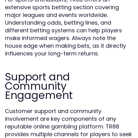
extensive sports betting section covering
major leagues and events worldwide.
Understanding odds, betting lines, and
different betting systems can help players
make informed wagers. Always note the
house edge when making bets, as it directly
influences your long-term returns.
Support and
Community
Engagement
Customer support and community
involvement are key components of any
reputable online gambling platform. TR88
provides multiple channels for players to seek