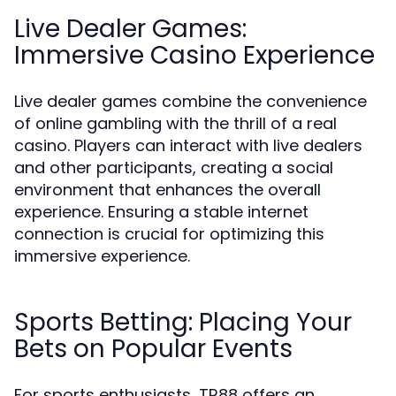
Live Dealer Games:
Immersive Casino Experience
Live dealer games combine the convenience
of online gambling with the thrill of a real
casino. Players can interact with live dealers
and other participants, creating a social
environment that enhances the overall
experience. Ensuring a stable internet
connection is crucial for optimizing this
immersive experience.
Sports Betting: Placing Your
Bets on Popular Events
For sports enthusiasts, TR88 offers an