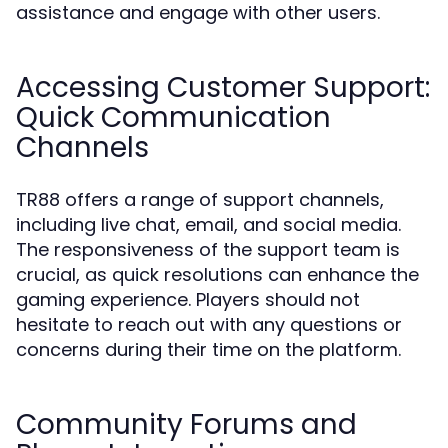
assistance and engage with other users.
Accessing Customer Support:
Quick Communication
Channels
TR88 offers a range of support channels,
including live chat, email, and social media.
The responsiveness of the support team is
crucial, as quick resolutions can enhance the
gaming experience. Players should not
hesitate to reach out with any questions or
concerns during their time on the platform.
Community Forums and