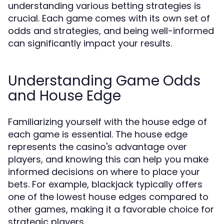
understanding various betting strategies is
crucial. Each game comes with its own set of
odds and strategies, and being well-informed
can significantly impact your results.
Understanding Game Odds
and House Edge
Familiarizing yourself with the house edge of
each game is essential. The house edge
represents the casino's advantage over
players, and knowing this can help you make
informed decisions on where to place your
bets. For example, blackjack typically offers
one of the lowest house edges compared to
other games, making it a favorable choice for
strategic players.