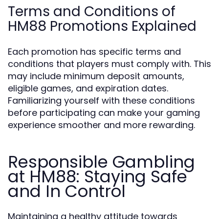
Terms and Conditions of
HM88 Promotions Explained
Each promotion has specific terms and
conditions that players must comply with. This
may include minimum deposit amounts,
eligible games, and expiration dates.
Familiarizing yourself with these conditions
before participating can make your gaming
experience smoother and more rewarding.
Responsible Gambling
at HM88: Staying Safe
and In Control
Maintaining a healthy attitude towards