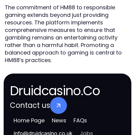
The commitment of HM88 to responsible
gaming extends beyond just providing
resources. The platform implements
comprehensive measures to ensure that
gambling remains an entertaining activity
rather than a harmful habit. Promoting a
balanced approach to gaming is central to
HM88’s practices.
Druidcasino.Co
Contact us
Home Page
News
FAQs
Jobs
info
@
druidcasino.co.uk