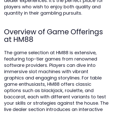
dealer experiences. It's the perfect place for
players who wish to enjoy both quality and
quantity in their gambling pursuits.
Overview of Game Offerings
at HM88
The game selection at HM88 is extensive,
featuring top-tier games from renowned
software providers. Players can dive into
immersive slot machines with vibrant
graphics and engaging storylines. For table
game enthusiasts, HM88 offers classic
options such as blackjack, roulette, and
baccarat, each with different variants to test
your skills or strategies against the house. The
live dealer section introduces an interactive