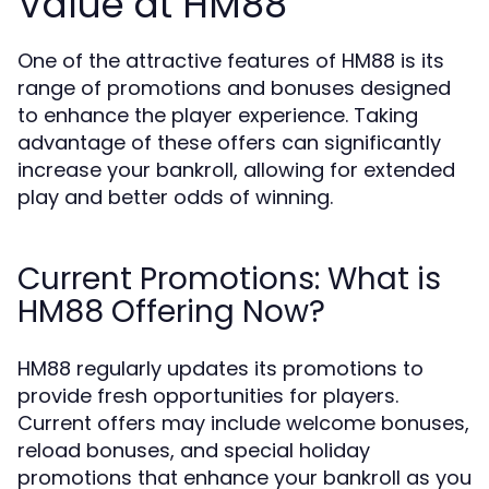
Value at HM88
One of the attractive features of HM88 is its
range of promotions and bonuses designed
to enhance the player experience. Taking
advantage of these offers can significantly
increase your bankroll, allowing for extended
play and better odds of winning.
Current Promotions: What is
HM88 Offering Now?
HM88 regularly updates its promotions to
provide fresh opportunities for players.
Current offers may include welcome bonuses,
reload bonuses, and special holiday
promotions that enhance your bankroll as you