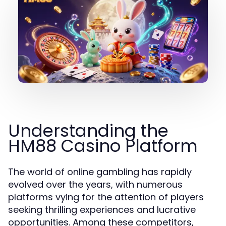
Understanding the
HM88 Casino Platform
The world of online gambling has rapidly
evolved over the years, with numerous
platforms vying for the attention of players
seeking thrilling experiences and lucrative
opportunities. Among these competitors,