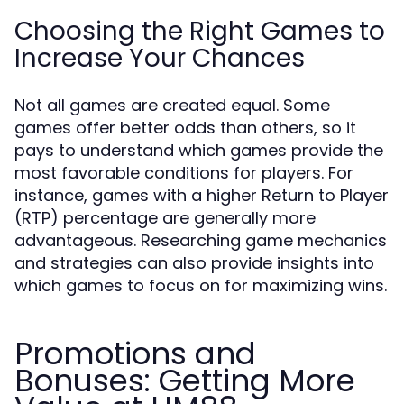
Choosing the Right Games to
Increase Your Chances
Not all games are created equal. Some
games offer better odds than others, so it
pays to understand which games provide the
most favorable conditions for players. For
instance, games with a higher Return to Player
(RTP) percentage are generally more
advantageous. Researching game mechanics
and strategies can also provide insights into
which games to focus on for maximizing wins.
Promotions and
Bonuses: Getting More