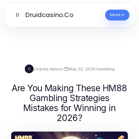
Druidcasino.Co
D
News
Charles Nelson
·
May 22, 2026
·
Gambling
C
Are You Making These HM88
Gambling Strategies
Mistakes for Winning in
2026?