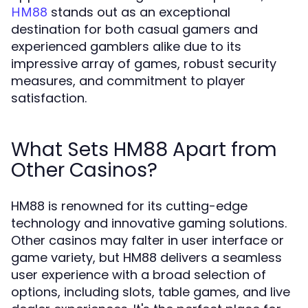
stands out as an exceptional
HM88
destination for both casual gamers and
experienced gamblers alike due to its
impressive array of games, robust security
measures, and commitment to player
satisfaction.
What Sets HM88 Apart from
Other Casinos?
HM88 is renowned for its cutting-edge
technology and innovative gaming solutions.
Other casinos may falter in user interface or
game variety, but HM88 delivers a seamless
user experience with a broad selection of
options, including slots, table games, and live