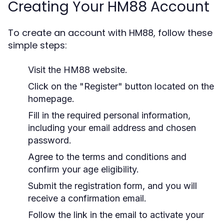
Creating Your HM88 Account
To create an account with HM88, follow these
simple steps:
Visit the HM88 website.
Click on the "Register" button located on the
homepage.
Fill in the required personal information,
including your email address and chosen
password.
Agree to the terms and conditions and
confirm your age eligibility.
Submit the registration form, and you will
receive a confirmation email.
Follow the link in the email to activate your