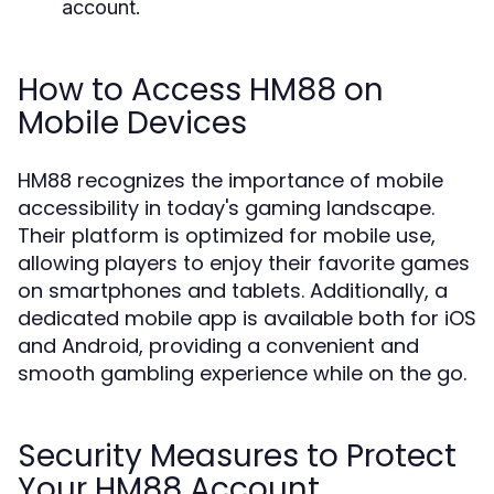
account.
How to Access HM88 on
Mobile Devices
HM88 recognizes the importance of mobile
accessibility in today's gaming landscape.
Their platform is optimized for mobile use,
allowing players to enjoy their favorite games
on smartphones and tablets. Additionally, a
dedicated mobile app is available both for iOS
and Android, providing a convenient and
smooth gambling experience while on the go.
Security Measures to Protect
Your HM88 Account