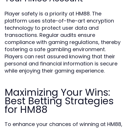
Player safety is a priority at HM88. The
platform uses state-of-the-art encryption
technology to protect user data and
transactions. Regular audits ensure
compliance with gaming regulations, thereby
fostering a safe gambling environment.
Players can rest assured knowing that their
personal and financial information is secure
while enjoying their gaming experience.
Maximizing Your Wins:
Best Betting Strategies
for HM88
To enhance your chances of winning at HM88,