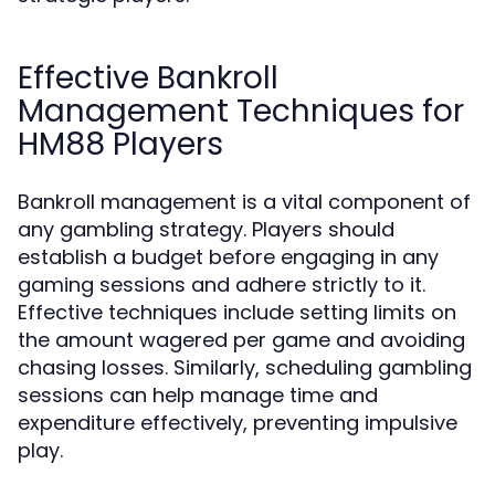
Effective Bankroll
Management Techniques for
HM88 Players
Bankroll management is a vital component of
any gambling strategy. Players should
establish a budget before engaging in any
gaming sessions and adhere strictly to it.
Effective techniques include setting limits on
the amount wagered per game and avoiding
chasing losses. Similarly, scheduling gambling
sessions can help manage time and
expenditure effectively, preventing impulsive
play.