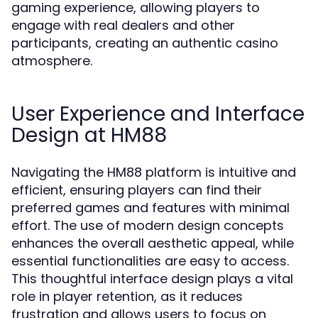
gaming experience, allowing players to
engage with real dealers and other
participants, creating an authentic casino
atmosphere.
User Experience and Interface
Design at HM88
Navigating the HM88 platform is intuitive and
efficient, ensuring players can find their
preferred games and features with minimal
effort. The use of modern design concepts
enhances the overall aesthetic appeal, while
essential functionalities are easy to access.
This thoughtful interface design plays a vital
role in player retention, as it reduces
frustration and allows users to focus on