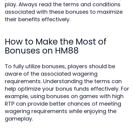
play. Always read the terms and conditions
associated with these bonuses to maximize
their benefits effectively.
How to Make the Most of
Bonuses on HM88
To fully utilize bonuses, players should be
aware of the associated wagering
requirements. Understanding the terms can
help optimize your bonus funds effectively. For
example, using bonuses on games with high
RTP can provide better chances of meeting
wagering requirements while enjoying the
gameplay.