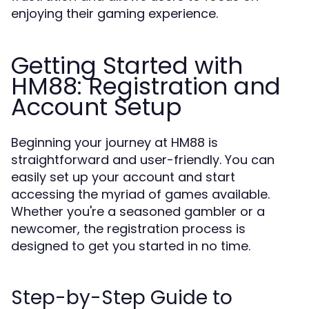
enjoying their gaming experience.
Getting Started with
HM88: Registration and
Account Setup
Beginning your journey at HM88 is
straightforward and user-friendly. You can
easily set up your account and start
accessing the myriad of games available.
Whether you're a seasoned gambler or a
newcomer, the registration process is
designed to get you started in no time.
Step-by-Step Guide to