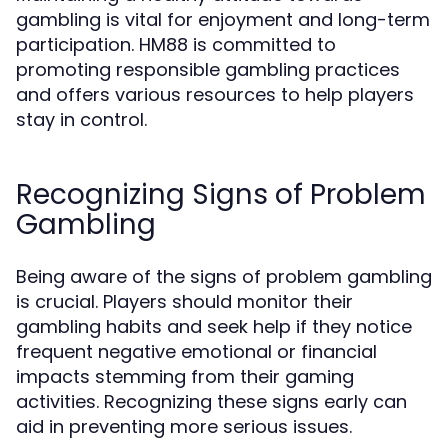
gambling is vital for enjoyment and long-term
participation. HM88 is committed to
promoting responsible gambling practices
and offers various resources to help players
stay in control.
Recognizing Signs of Problem
Gambling
Being aware of the signs of problem gambling
is crucial. Players should monitor their
gambling habits and seek help if they notice
frequent negative emotional or financial
impacts stemming from their gaming
activities. Recognizing these signs early can
aid in preventing more serious issues.