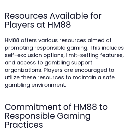
Resources Available for
Players at HM88
HM88 offers various resources aimed at
promoting responsible gaming. This includes
self-exclusion options, limit-setting features,
and access to gambling support
organizations. Players are encouraged to
utilize these resources to maintain a safe
gambling environment.
Commitment of HM88 to
Responsible Gaming
Practices