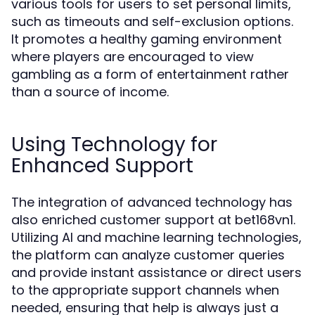
various tools for users to set personal limits,
such as timeouts and self-exclusion options.
It promotes a healthy gaming environment
where players are encouraged to view
gambling as a form of entertainment rather
than a source of income.
Using Technology for
Enhanced Support
The integration of advanced technology has
also enriched customer support at bet168vn1.
Utilizing AI and machine learning technologies,
the platform can analyze customer queries
and provide instant assistance or direct users
to the appropriate support channels when
needed, ensuring that help is always just a