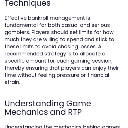
Techniques
Effective bankroll management is
fundamental for both casual and serious
gamblers. Players should set limits for how
much they are willing to spend and stick to
these limits to avoid chasing losses. A
recommended strategy is to allocate a
specific amount for each gaming session,
thereby ensuring that players can enjoy their
time without feeling pressure or financial
strain.
Understanding Game
Mechanics and RTP
Understanding the mechanics behind games