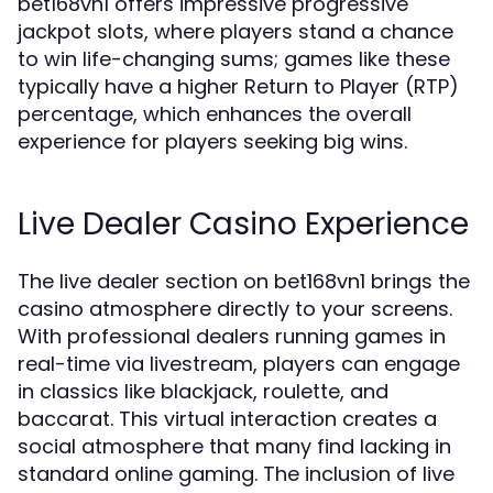
bet168vn1 offers impressive progressive
jackpot slots, where players stand a chance
to win life-changing sums; games like these
typically have a higher Return to Player (RTP)
percentage, which enhances the overall
experience for players seeking big wins.
Live Dealer Casino Experience
The live dealer section on bet168vn1 brings the
casino atmosphere directly to your screens.
With professional dealers running games in
real-time via livestream, players can engage
in classics like blackjack, roulette, and
baccarat. This virtual interaction creates a
social atmosphere that many find lacking in
standard online gaming. The inclusion of live