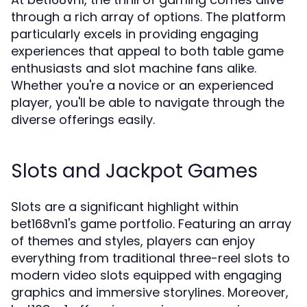
through a rich array of options. The platform
particularly excels in providing engaging
experiences that appeal to both table game
enthusiasts and slot machine fans alike.
Whether you're a novice or an experienced
player, you'll be able to navigate through the
diverse offerings easily.
Slots and Jackpot Games
Slots are a significant highlight within
bet168vn1's game portfolio. Featuring an array
of themes and styles, players can enjoy
everything from traditional three-reel slots to
modern video slots equipped with engaging
graphics and immersive storylines. Moreover,