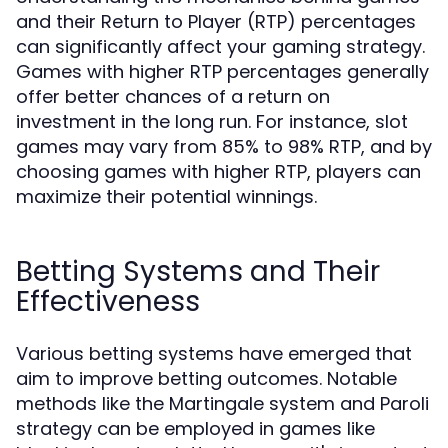
and their Return to Player (RTP) percentages
can significantly affect your gaming strategy.
Games with higher RTP percentages generally
offer better chances of a return on
investment in the long run. For instance, slot
games may vary from 85% to 98% RTP, and by
choosing games with higher RTP, players can
maximize their potential winnings.
Betting Systems and Their
Effectiveness
Various betting systems have emerged that
aim to improve betting outcomes. Notable
methods like the Martingale system and Paroli
strategy can be employed in games like