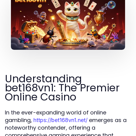
Understanding
bet168vn1: The Premier
Online Casino
In the ever-expanding world of online
gambling,
emerges as a
https://bet168vn1.net/
noteworthy contender, offering a
comprehensive gaming experience that