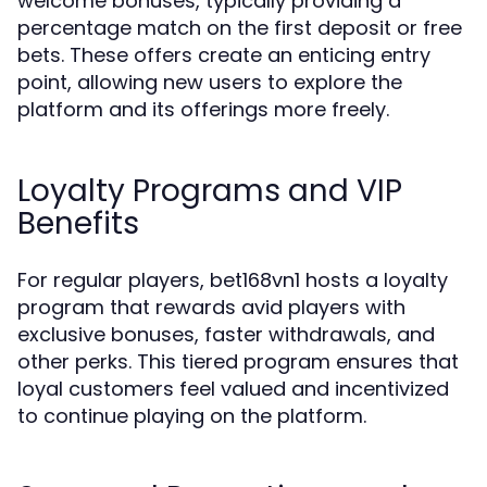
welcome bonuses, typically providing a
percentage match on the first deposit or free
bets. These offers create an enticing entry
point, allowing new users to explore the
platform and its offerings more freely.
Loyalty Programs and VIP
Benefits
For regular players, bet168vn1 hosts a loyalty
program that rewards avid players with
exclusive bonuses, faster withdrawals, and
other perks. This tiered program ensures that
loyal customers feel valued and incentivized
to continue playing on the platform.