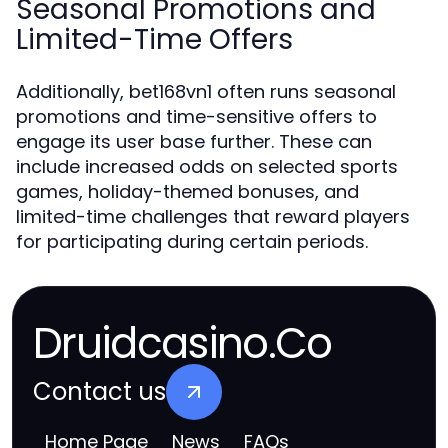
Seasonal Promotions and
Limited-Time Offers
Additionally, bet168vn1 often runs seasonal
promotions and time-sensitive offers to
engage its user base further. These can
include increased odds on selected sports
games, holiday-themed bonuses, and
limited-time challenges that reward players
for participating during certain periods.
Druidcasino.Co
Contact us
Home Page
News
FAQs