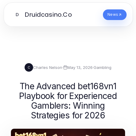
Druidcasino.Co
D
News
Charles Nelson
·
May 13, 2026
·
Gambling
C
The Advanced bet168vn1
Playbook for Experienced
Gamblers: Winning
Strategies for 2026