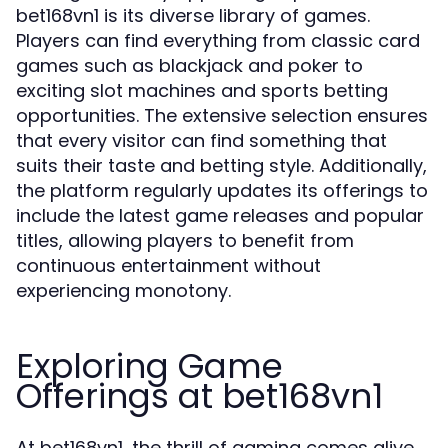
bet168vn1 is its diverse library of games.
Players can find everything from classic card
games such as blackjack and poker to
exciting slot machines and sports betting
opportunities. The extensive selection ensures
that every visitor can find something that
suits their taste and betting style. Additionally,
the platform regularly updates its offerings to
include the latest game releases and popular
titles, allowing players to benefit from
continuous entertainment without
experiencing monotony.
Exploring Game
Offerings at bet168vn1
At bet168vn1, the thrill of gaming comes alive