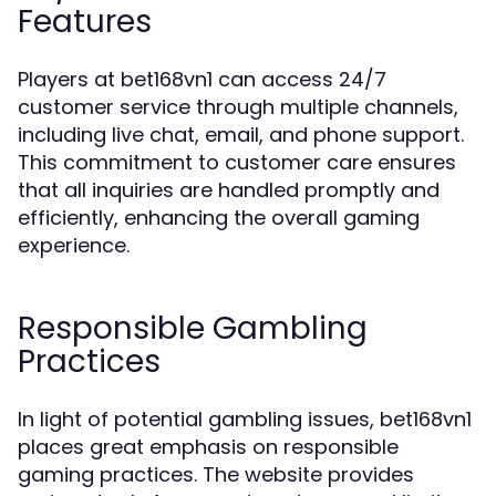
Features
Players at bet168vn1 can access 24/7
customer service through multiple channels,
including live chat, email, and phone support.
This commitment to customer care ensures
that all inquiries are handled promptly and
efficiently, enhancing the overall gaming
experience.
Responsible Gambling
Practices
In light of potential gambling issues, bet168vn1
places great emphasis on responsible
gaming practices. The website provides