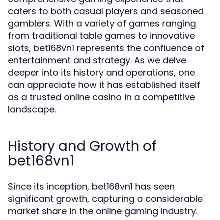
caters to both casual players and seasoned
gamblers. With a variety of games ranging
from traditional table games to innovative
slots, bet168vn1 represents the confluence of
entertainment and strategy. As we delve
deeper into its history and operations, one
can appreciate how it has established itself
as a trusted online casino in a competitive
landscape.
History and Growth of
bet168vn1
Since its inception, bet168vn1 has seen
significant growth, capturing a considerable
market share in the online gaming industry.