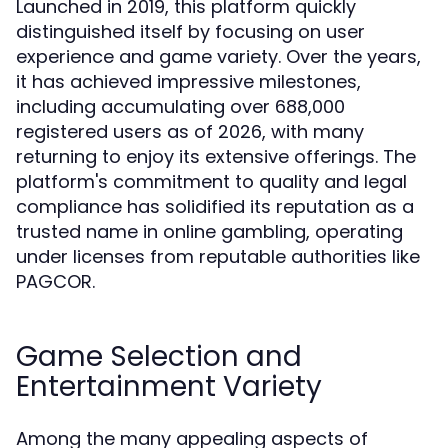
Launched in 2019, this platform quickly
distinguished itself by focusing on user
experience and game variety. Over the years,
it has achieved impressive milestones,
including accumulating over 688,000
registered users as of 2026, with many
returning to enjoy its extensive offerings. The
platform's commitment to quality and legal
compliance has solidified its reputation as a
trusted name in online gambling, operating
under licenses from reputable authorities like
PAGCOR.
Game Selection and
Entertainment Variety
Among the many appealing aspects of