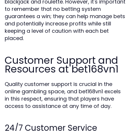
blackjack and roulette. However, it's important
to remember that no betting system
guarantees a win; they can help manage bets
and potentially increase profits while still
keeping a level of caution with each bet
placed.
Customer Support and
Resources at bet168vn1
Quality customer support is crucial in the
online gambling space, and bet168vn1 excels
in this respect, ensuring that players have
access to assistance at any time of day.
24/7 Customer Service