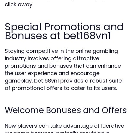
click away.
Special Promotions and
Bonuses at bet168vn1
Staying competitive in the online gambling
industry involves offering attractive
promotions and bonuses that can enhance
the user experience and encourage
gameplay. bet168vn1 provides a robust suite
of promotional offers to cater to its users.
Welcome Bonuses and Offers
New players can take advantage of lucrative