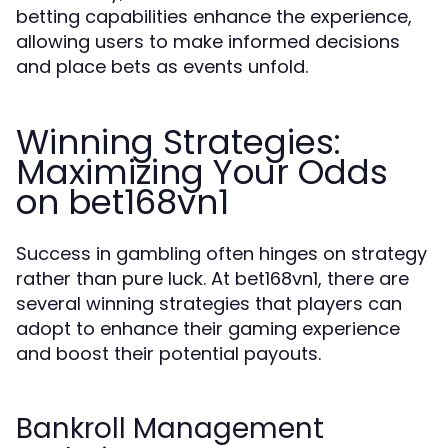
betting capabilities enhance the experience,
allowing users to make informed decisions
and place bets as events unfold.
Winning Strategies:
Maximizing Your Odds
on bet168vn1
Success in gambling often hinges on strategy
rather than pure luck. At bet168vn1, there are
several winning strategies that players can
adopt to enhance their gaming experience
and boost their potential payouts.
Bankroll Management