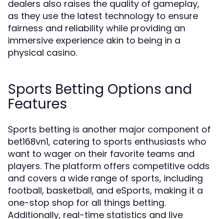
dealers also raises the quality of gameplay,
as they use the latest technology to ensure
fairness and reliability while providing an
immersive experience akin to being in a
physical casino.
Sports Betting Options and
Features
Sports betting is another major component of
bet168vn1, catering to sports enthusiasts who
want to wager on their favorite teams and
players. The platform offers competitive odds
and covers a wide range of sports, including
football, basketball, and eSports, making it a
one-stop shop for all things betting.
Additionally, real-time statistics and live