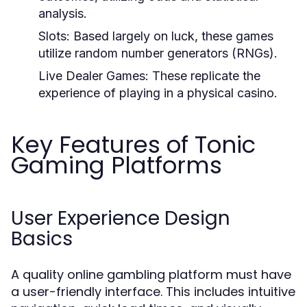
analysis.
Slots:
Based largely on luck, these games
utilize random number generators (RNGs).
Live Dealer Games:
These replicate the
experience of playing in a physical casino.
Key Features of Tonic
Gaming Platforms
User Experience Design
Basics
A quality online gambling platform must have
a user-friendly interface. This includes intuitive