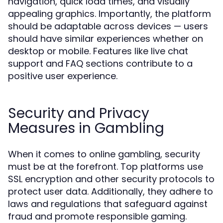
navigation, quick load times, and visually
appealing graphics. Importantly, the platform
should be adaptable across devices — users
should have similar experiences whether on
desktop or mobile. Features like live chat
support and FAQ sections contribute to a
positive user experience.
Security and Privacy
Measures in Gambling
When it comes to online gambling, security
must be at the forefront. Top platforms use
SSL encryption and other security protocols to
protect user data. Additionally, they adhere to
laws and regulations that safeguard against
fraud and promote responsible gaming.