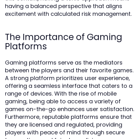
having a balanced perspective that aligns
excitement with calculated risk management.
The Importance of Gaming
Platforms
Gaming platforms serve as the mediators
between the players and their favorite games.
A strong platform prioritizes user experience,
offering a seamless interface that caters to a
range of devices. With the rise of mobile
gaming, being able to access a variety of
games on-the-go enhances user satisfaction.
Furthermore, reputable platforms ensure that
they are licensed and regulated, providing
players with peace of mind through secure