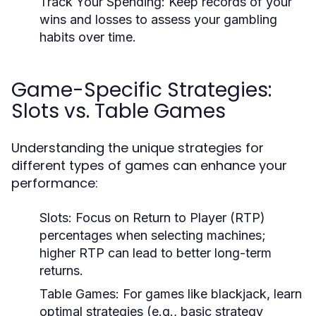
Track Your Spending:
Keep records of your
wins and losses to assess your gambling
habits over time.
Game-Specific Strategies:
Slots vs. Table Games
Understanding the unique strategies for
different types of games can enhance your
performance:
Slots:
Focus on Return to Player (RTP)
percentages when selecting machines;
higher RTP can lead to better long-term
returns.
Table Games:
For games like blackjack, learn
optimal strategies (e.g., basic strategy