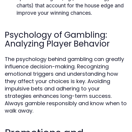
charts) that account for the house edge and
improve your winning chances.
Psychology of Gambling:
Analyzing Player Behavior
The psychology behind gambling can greatly
influence decision-making. Recognizing
emotional triggers and understanding how
they affect your choices is key. Avoiding
impulsive bets and adhering to your
strategies enhances long-term success.
Always gamble responsibly and know when to
walk away.