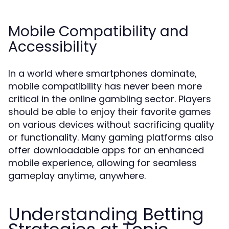
Mobile Compatibility and
Accessibility
In a world where smartphones dominate,
mobile compatibility has never been more
critical in the online gambling sector. Players
should be able to enjoy their favorite games
on various devices without sacrificing quality
or functionality. Many gaming platforms also
offer downloadable apps for an enhanced
mobile experience, allowing for seamless
gameplay anytime, anywhere.
Understanding Betting