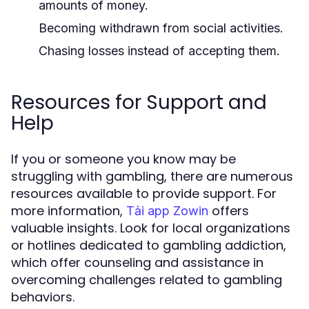
amounts of money.
Becoming withdrawn from social activities.
Chasing losses instead of accepting them.
Resources for Support and
Help
If you or someone you know may be
struggling with gambling, there are numerous
resources available to provide support. For
more information,
offers
Tải app Zowin
valuable insights. Look for local organizations
or hotlines dedicated to gambling addiction,
which offer counseling and assistance in
overcoming challenges related to gambling
behaviors.