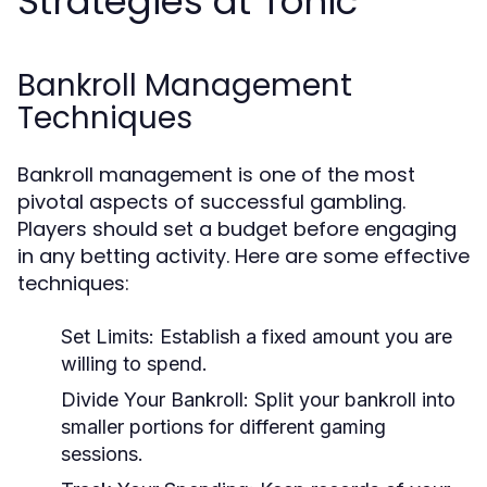
Strategies at Tonic
Bankroll Management
Techniques
Bankroll management is one of the most
pivotal aspects of successful gambling.
Players should set a budget before engaging
in any betting activity. Here are some effective
techniques:
Set Limits:
Establish a fixed amount you are
willing to spend.
Divide Your Bankroll:
Split your bankroll into
smaller portions for different gaming
sessions.