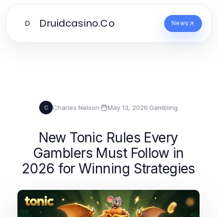
Druidcasino.Co
D
News
Charles Nelson
·
May 13, 2026
·
Gambling
C
New Tonic Rules Every
Gamblers Must Follow in
2026 for Winning Strategies