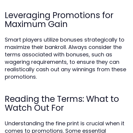
Leveraging Promotions for
Maximum Gain
Smart players utilize bonuses strategically to
maximize their bankroll. Always consider the
terms associated with bonuses, such as
wagering requirements, to ensure they can
realistically cash out any winnings from these
promotions.
Reading the Terms: What to
Watch Out For
Understanding the fine print is crucial when it
comes to promotions. Some essential