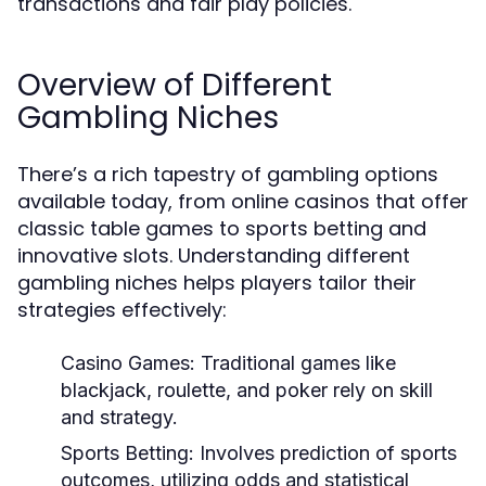
transactions and fair play policies.
Overview of Different
Gambling Niches
There’s a rich tapestry of gambling options
available today, from online casinos that offer
classic table games to sports betting and
innovative slots. Understanding different
gambling niches helps players tailor their
strategies effectively:
Casino Games:
Traditional games like
blackjack, roulette, and poker rely on skill
and strategy.
Sports Betting:
Involves prediction of sports
outcomes, utilizing odds and statistical