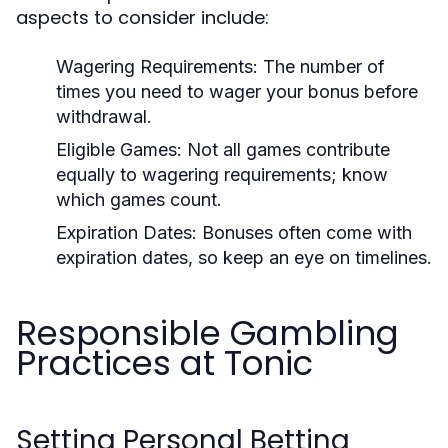
aspects to consider include:
Wagering Requirements:
The number of
times you need to wager your bonus before
withdrawal.
Eligible Games:
Not all games contribute
equally to wagering requirements; know
which games count.
Expiration Dates:
Bonuses often come with
expiration dates, so keep an eye on timelines.
Responsible Gambling
Practices at Tonic
Setting Personal Betting