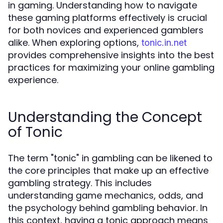
in gaming. Understanding how to navigate
these gaming platforms effectively is crucial
for both novices and experienced gamblers
alike. When exploring options,
tonic.in.net
provides comprehensive insights into the best
practices for maximizing your online gambling
experience.
Understanding the Concept
of Tonic
The term "tonic" in gambling can be likened to
the core principles that make up an effective
gambling strategy. This includes
understanding game mechanics, odds, and
the psychology behind gambling behavior. In
this context, having a tonic approach means