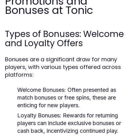
Promotions and
Bonuses at Tonic
Types of Bonuses: Welcome
and Loyalty Offers
Bonuses are a significant draw for many
players, with various types offered across
platforms:
Welcome Bonuses:
Often presented as
match bonuses or free spins, these are
enticing for new players.
Loyalty Bonuses:
Rewards for returning
players can include exclusive bonuses or
cash back, incentivizing continued play.