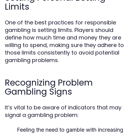
Limits
One of the best practices for responsible
gambling is setting limits. Players should
define how much time and money they are
willing to spend, making sure they adhere to
those limits consistently to avoid potential
gambling problems.
Recognizing Problem
Gambling Signs
It’s vital to be aware of indicators that may
signal a gambling problem:
Feeling the need to gamble with increasing