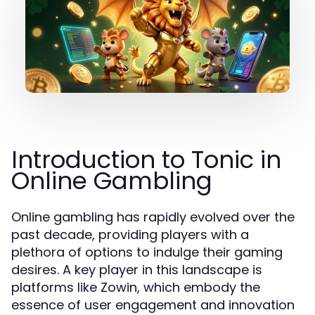
Introduction to Tonic in
Online Gambling
Online gambling has rapidly evolved over the
past decade, providing players with a
plethora of options to indulge their gaming
desires. A key player in this landscape is
platforms like Zowin, which embody the
essence of user engagement and innovation