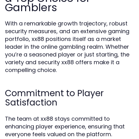
Gamblers
With a remarkable growth trajectory, robust
security measures, and an extensive gaming
portfolio, xx88 positions itself as a market
leader in the online gambling realm. Whether
you’re a seasoned player or just starting, the
variety and security xx88 offers make it a
compelling choice.
Commitment to Player
Satisfaction
The team at xx88 stays committed to
enhancing player experience, ensuring that
everyone feels valued on the platform.