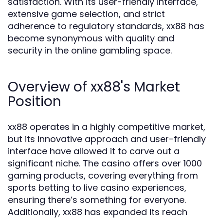
satisfaction. With its user-friendly interface,
extensive game selection, and strict
adherence to regulatory standards, xx88 has
become synonymous with quality and
security in the online gambling space.
Overview of xx88's Market
Position
xx88 operates in a highly competitive market,
but its innovative approach and user-friendly
interface have allowed it to carve out a
significant niche. The casino offers over 1000
gaming products, covering everything from
sports betting to live casino experiences,
ensuring there’s something for everyone.
Additionally, xx88 has expanded its reach