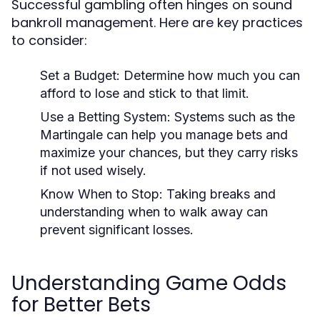
Successful gambling often hinges on sound
bankroll management. Here are key practices
to consider:
Set a Budget:
Determine how much you can
afford to lose and stick to that limit.
Use a Betting System:
Systems such as the
Martingale can help you manage bets and
maximize your chances, but they carry risks
if not used wisely.
Know When to Stop:
Taking breaks and
understanding when to walk away can
prevent significant losses.
Understanding Game Odds
for Better Bets