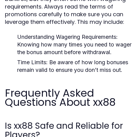
requirements. Always read the terms of
promotions carefully to make sure you can
leverage them effectively. This may include:
Understanding Wagering Requirements:
Knowing how many times you need to wager
the bonus amount before withdrawal.
Time Limits:
Be aware of how long bonuses
remain valid to ensure you don’t miss out.
Frequently Asked
Questions About xx88
Is xx88 Safe and Reliable for
Players?