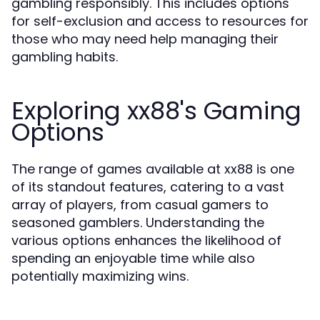
gambling responsibly. This includes options
for self-exclusion and access to resources for
those who may need help managing their
gambling habits.
Exploring xx88's Gaming
Options
The range of games available at xx88 is one
of its standout features, catering to a vast
array of players, from casual gamers to
seasoned gamblers. Understanding the
various options enhances the likelihood of
spending an enjoyable time while also
potentially maximizing wins.