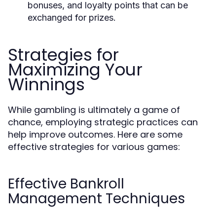
bonuses, and loyalty points that can be
exchanged for prizes.
Strategies for
Maximizing Your
Winnings
While gambling is ultimately a game of
chance, employing strategic practices can
help improve outcomes. Here are some
effective strategies for various games:
Effective Bankroll
Management Techniques