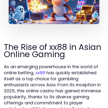
The Rise of xx88 in Asian
Online Gaming
As an emerging powerhouse in the world of
online betting,
has quickly established
xx88
itself as a top choice for gambling
enthusiasts across Asia. From its inception in
2025, this online casino has gained immense
popularity, thanks to its diverse gaming
offerings and commitment to player