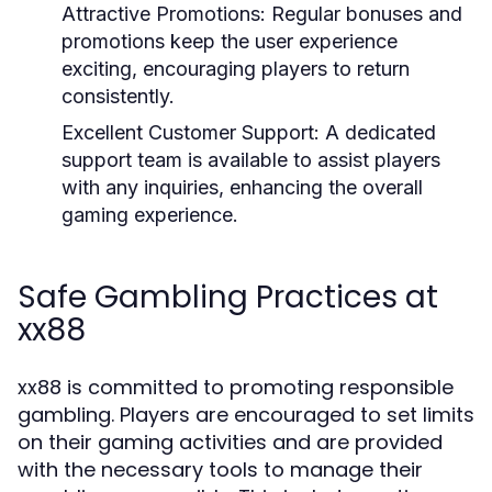
Attractive Promotions:
Regular bonuses and
promotions keep the user experience
exciting, encouraging players to return
consistently.
Excellent Customer Support:
A dedicated
support team is available to assist players
with any inquiries, enhancing the overall
gaming experience.
Safe Gambling Practices at
xx88
xx88 is committed to promoting responsible
gambling. Players are encouraged to set limits
on their gaming activities and are provided
with the necessary tools to manage their