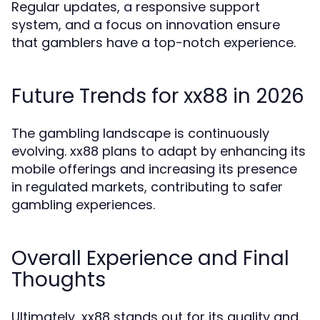
Regular updates, a responsive support
system, and a focus on innovation ensure
that gamblers have a top-notch experience.
Future Trends for xx88 in 2026
The gambling landscape is continuously
evolving. xx88 plans to adapt by enhancing its
mobile offerings and increasing its presence
in regulated markets, contributing to safer
gambling experiences.
Overall Experience and Final
Thoughts
Ultimately, xx88 stands out for its quality and