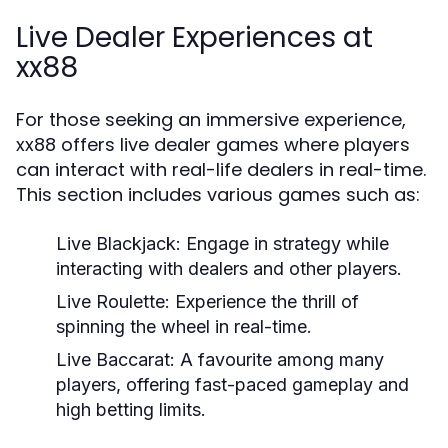
Live Dealer Experiences at
xx88
For those seeking an immersive experience,
xx88 offers live dealer games where players
can interact with real-life dealers in real-time.
This section includes various games such as:
Live Blackjack:
Engage in strategy while
interacting with dealers and other players.
Live Roulette:
Experience the thrill of
spinning the wheel in real-time.
Live Baccarat:
A favourite among many
players, offering fast-paced gameplay and
high betting limits.