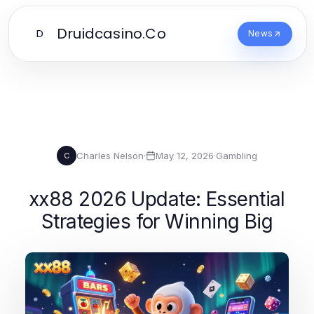
Druidcasino.Co
D
News
Charles Nelson
·
May 12, 2026
·
Gambling
C
xx88 2026 Update: Essential
Strategies for Winning Big