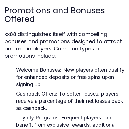
Promotions and Bonuses
Offered
xx88 distinguishes itself with compelling
bonuses and promotions designed to attract
and retain players. Common types of
promotions include:
Welcome Bonuses:
New players often qualify
for enhanced deposits or free spins upon
signing up.
Cashback Offers:
To soften losses, players
receive a percentage of their net losses back
as cashback.
Loyalty Programs:
Frequent players can
benefit from exclusive rewards, additional