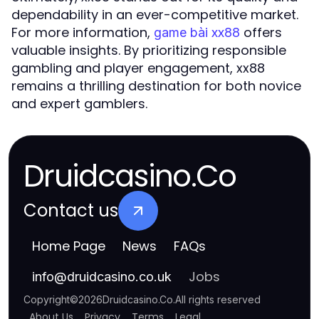
dependability in an ever-competitive market.
For more information,
offers
game bài xx88
valuable insights. By prioritizing responsible
gambling and player engagement, xx88
remains a thrilling destination for both novice
and expert gamblers.
Druidcasino.Co
Contact us
Home Page
News
FAQs
Jobs
info
@
druidcasino.co.uk
Copyright
©
2026
Druidcasino.Co
.
All rights reserved
About Us
Privacy
Terms
Legal