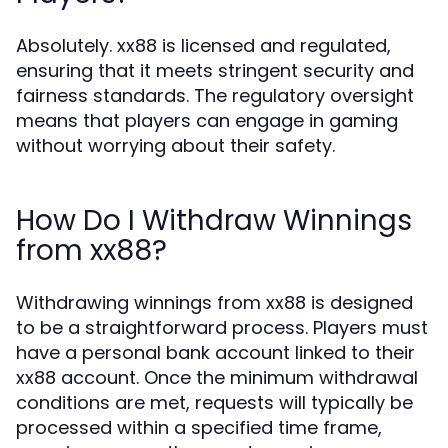
Absolutely. xx88 is licensed and regulated,
ensuring that it meets stringent security and
fairness standards. The regulatory oversight
means that players can engage in gaming
without worrying about their safety.
How Do I Withdraw Winnings
from xx88?
Withdrawing winnings from xx88 is designed
to be a straightforward process. Players must
have a personal bank account linked to their
xx88 account. Once the minimum withdrawal
conditions are met, requests will typically be
processed within a specified time frame,