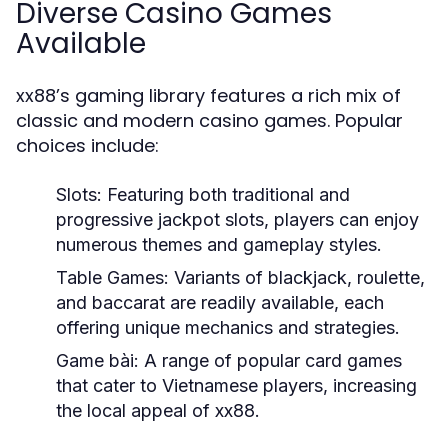
Diverse Casino Games
Available
xx88’s gaming library features a rich mix of
classic and modern casino games. Popular
choices include:
Slots:
Featuring both traditional and
progressive jackpot slots, players can enjoy
numerous themes and gameplay styles.
Table Games:
Variants of blackjack, roulette,
and baccarat are readily available, each
offering unique mechanics and strategies.
Game bài:
A range of popular card games
that cater to Vietnamese players, increasing
the local appeal of xx88.