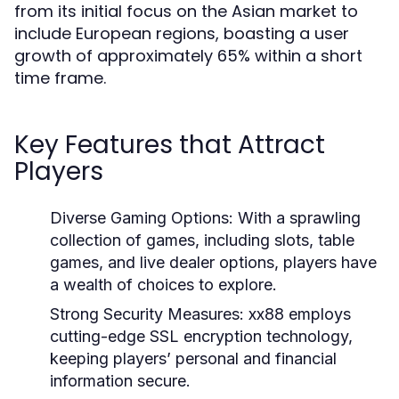
from its initial focus on the Asian market to
include European regions, boasting a user
growth of approximately 65% within a short
time frame.
Key Features that Attract
Players
Diverse Gaming Options:
With a sprawling
collection of games, including slots, table
games, and live dealer options, players have
a wealth of choices to explore.
Strong Security Measures:
xx88 employs
cutting-edge SSL encryption technology,
keeping players’ personal and financial
information secure.