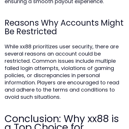
ensuring a smooth payout experience.
Reasons Why Accounts Might
Be Restricted
While xx88 prioritizes user security, there are
several reasons an account could be
restricted. Common issues include multiple
failed login attempts, violations of gaming
policies, or discrepancies in personal
information. Players are encouraged to read
and adhere to the terms and conditions to
avoid such situations.
Conclusion: Why xx88 is
a Top Choice for