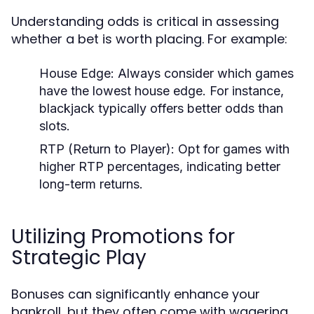
Understanding odds is critical in assessing
whether a bet is worth placing. For example:
House Edge:
Always consider which games
have the lowest house edge. For instance,
blackjack typically offers better odds than
slots.
RTP (Return to Player):
Opt for games with
higher RTP percentages, indicating better
long-term returns.
Utilizing Promotions for
Strategic Play
Bonuses can significantly enhance your
bankroll, but they often come with wagering