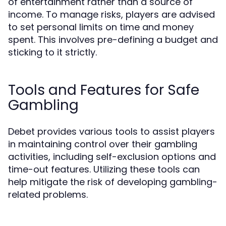
of entertainment rather than a source of
income. To manage risks, players are advised
to set personal limits on time and money
spent. This involves pre-defining a budget and
sticking to it strictly.
Tools and Features for Safe
Gambling
Debet provides various tools to assist players
in maintaining control over their gambling
activities, including self-exclusion options and
time-out features. Utilizing these tools can
help mitigate the risk of developing gambling-
related problems.