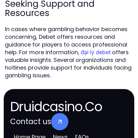
Seeking Support and
Resources
In cases where gambling behavior becomes
concerning, Debet offers resources and
guidance for players to access professional
help. For more information,
offers
đại lý debet
valuable insights. Several organizations and
hotlines provide support for individuals facing
gambling issues.
Druidcasino.Co
Contact us
Home Page
News
FAQs