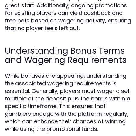
great start. Additionally, ongoing promotions
for existing players can yield cashback and
free bets based on wagering activity, ensuring
that no player feels left out.
Understanding Bonus Terms
and Wagering Requirements
While bonuses are appealing, understanding
the associated wagering requirements is
essential. Generally, players must wager a set
multiple of the deposit plus the bonus within a
specific timeframe. This ensures that
gamblers engage with the platform regularly,
which can enhance their chances of winning
while using the promotional funds.