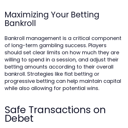
Maximizing Your Betting
Bankroll
Bankroll management is a critical component
of long-term gambling success. Players
should set clear limits on how much they are
willing to spend in a session, and adjust their
betting amounts according to their overall
bankroll. Strategies like flat betting or
progressive betting can help maintain capital
while also allowing for potential wins.
Safe Transactions on
Debet