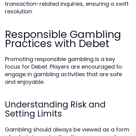
transaction-related inquiries, ensuring a swift
resolution.
Responsible Gambling
Practices with Debet
Promoting responsible gambling is a key
focus for Debet. Players are encouraged to
engage in gambling activities that are safe
and enjoyable.
Understanding Risk and
Setting Limits
Gambling should always be viewed as a form