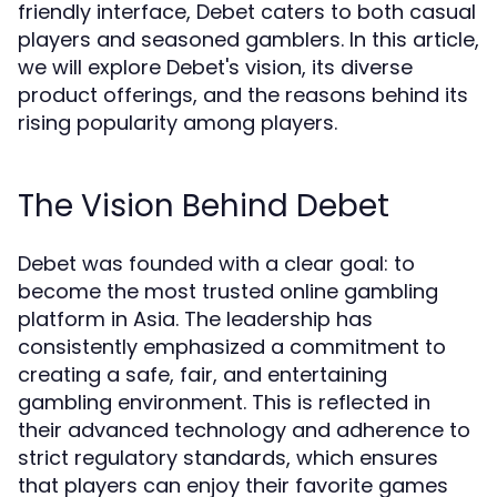
friendly interface, Debet caters to both casual
players and seasoned gamblers. In this article,
we will explore Debet's vision, its diverse
product offerings, and the reasons behind its
rising popularity among players.
The Vision Behind Debet
Debet was founded with a clear goal: to
become the most trusted online gambling
platform in Asia. The leadership has
consistently emphasized a commitment to
creating a safe, fair, and entertaining
gambling environment. This is reflected in
their advanced technology and adherence to
strict regulatory standards, which ensures
that players can enjoy their favorite games