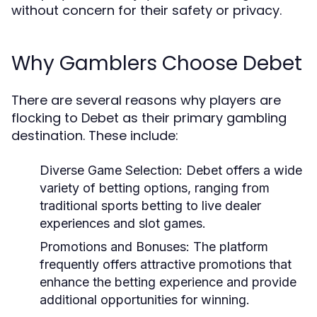
without concern for their safety or privacy.
Why Gamblers Choose Debet
There are several reasons why players are
flocking to Debet as their primary gambling
destination. These include:
Diverse Game Selection:
Debet offers a wide
variety of betting options, ranging from
traditional sports betting to live dealer
experiences and slot games.
Promotions and Bonuses:
The platform
frequently offers attractive promotions that
enhance the betting experience and provide
additional opportunities for winning.