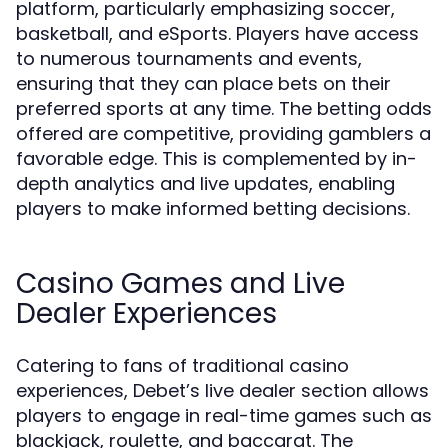
platform, particularly emphasizing soccer,
basketball, and eSports. Players have access
to numerous tournaments and events,
ensuring that they can place bets on their
preferred sports at any time. The betting odds
offered are competitive, providing gamblers a
favorable edge. This is complemented by in-
depth analytics and live updates, enabling
players to make informed betting decisions.
Casino Games and Live
Dealer Experiences
Catering to fans of traditional casino
experiences, Debet’s live dealer section allows
players to engage in real-time games such as
blackjack, roulette, and baccarat. The