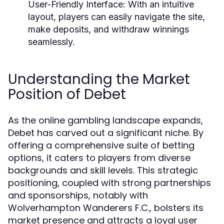
User-Friendly Interface:
With an intuitive
layout, players can easily navigate the site,
make deposits, and withdraw winnings
seamlessly.
Understanding the Market
Position of Debet
As the online gambling landscape expands,
Debet has carved out a significant niche. By
offering a comprehensive suite of betting
options, it caters to players from diverse
backgrounds and skill levels. This strategic
positioning, coupled with strong partnerships
and sponsorships, notably with
Wolverhampton Wanderers F.C., bolsters its
market presence and attracts a loyal user