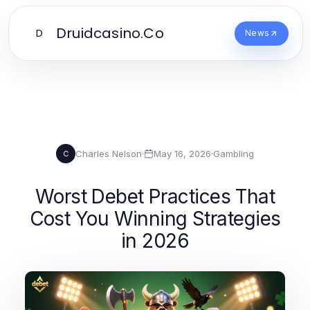
Druidcasino.Co
D
News
Charles Nelson
·
May 16, 2026
·
Gambling
C
Worst Debet Practices That
Cost You Winning Strategies
in 2026