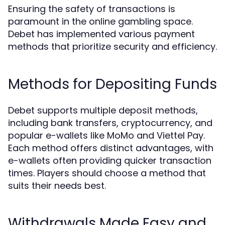
Ensuring the safety of transactions is
paramount in the online gambling space.
Debet has implemented various payment
methods that prioritize security and efficiency.
Methods for Depositing Funds
Debet supports multiple deposit methods,
including bank transfers, cryptocurrency, and
popular e-wallets like MoMo and Viettel Pay.
Each method offers distinct advantages, with
e-wallets often providing quicker transaction
times. Players should choose a method that
suits their needs best.
Withdrawals Made Easy and