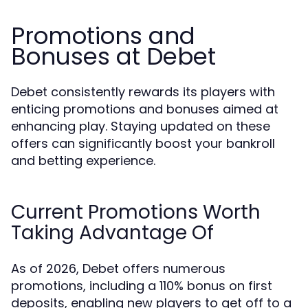
Promotions and
Bonuses at Debet
Debet consistently rewards its players with
enticing promotions and bonuses aimed at
enhancing play. Staying updated on these
offers can significantly boost your bankroll
and betting experience.
Current Promotions Worth
Taking Advantage Of
As of 2026, Debet offers numerous
promotions, including a 110% bonus on first
deposits, enabling new players to get off to a