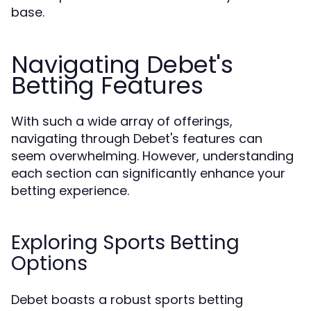
base.
Navigating Debet's
Betting Features
With such a wide array of offerings,
navigating through Debet's features can
seem overwhelming. However, understanding
each section can significantly enhance your
betting experience.
Exploring Sports Betting
Options
Debet boasts a robust sports betting