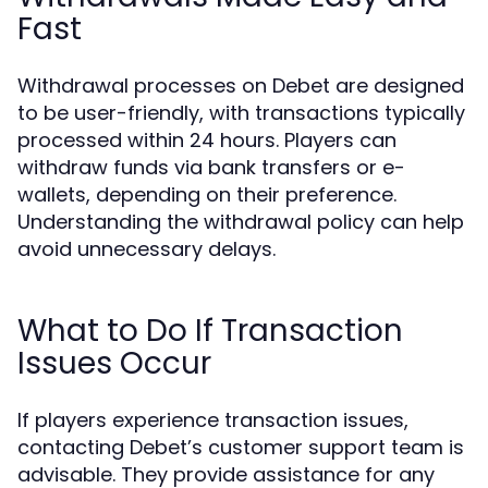
Fast
Withdrawal processes on Debet are designed
to be user-friendly, with transactions typically
processed within 24 hours. Players can
withdraw funds via bank transfers or e-
wallets, depending on their preference.
Understanding the withdrawal policy can help
avoid unnecessary delays.
What to Do If Transaction
Issues Occur
If players experience transaction issues,
contacting Debet’s customer support team is
advisable. They provide assistance for any