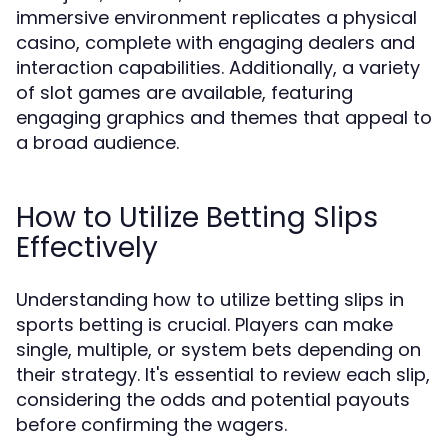
immersive environment replicates a physical
casino, complete with engaging dealers and
interaction capabilities. Additionally, a variety
of slot games are available, featuring
engaging graphics and themes that appeal to
a broad audience.
How to Utilize Betting Slips
Effectively
Understanding how to utilize betting slips in
sports betting is crucial. Players can make
single, multiple, or system bets depending on
their strategy. It's essential to review each slip,
considering the odds and potential payouts
before confirming the wagers.