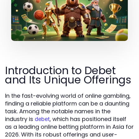
Introduction to Debet
and Its Unique Offerings
In the fast-evolving world of online gambling,
finding a reliable platform can be a daunting
task. Among the notable names in the
industry is
, which has positioned itself
debet
as a leading online betting platform in Asia for
2026. With its robust offerings and user-