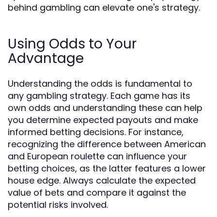
behind gambling can elevate one's strategy.
Using Odds to Your
Advantage
Understanding the odds is fundamental to
any gambling strategy. Each game has its
own odds and understanding these can help
you determine expected payouts and make
informed betting decisions. For instance,
recognizing the difference between American
and European roulette can influence your
betting choices, as the latter features a lower
house edge. Always calculate the expected
value of bets and compare it against the
potential risks involved.