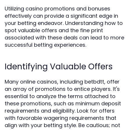
Utilizing casino promotions and bonuses
effectively can provide a significant edge in
your betting endeavor. Understanding how to
spot valuable offers and the fine print
associated with these deals can lead to more
successful betting experiences.
Identifying Valuable Offers
Many online casinos, including betbdtt, offer
an array of promotions to entice players. It's
essential to analyze the terms attached to
these promotions, such as minimum deposit
requirements and eligibility. Look for offers
with favorable wagering requirements that
align with your betting style. Be cautious; not