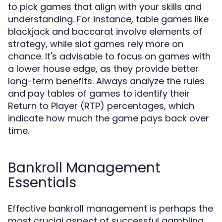
to pick games that align with your skills and
understanding. For instance, table games like
blackjack and baccarat involve elements of
strategy, while slot games rely more on
chance. It's advisable to focus on games with
a lower house edge, as they provide better
long-term benefits. Always analyze the rules
and pay tables of games to identify their
Return to Player (RTP) percentages, which
indicate how much the game pays back over
time.
Bankroll Management
Essentials
Effective bankroll management is perhaps the
most crucial aspect of successful gambling.