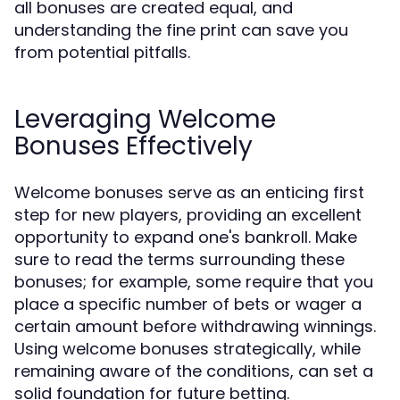
all bonuses are created equal, and
understanding the fine print can save you
from potential pitfalls.
Leveraging Welcome
Bonuses Effectively
Welcome bonuses serve as an enticing first
step for new players, providing an excellent
opportunity to expand one's bankroll. Make
sure to read the terms surrounding these
bonuses; for example, some require that you
place a specific number of bets or wager a
certain amount before withdrawing winnings.
Using welcome bonuses strategically, while
remaining aware of the conditions, can set a
solid foundation for future betting.