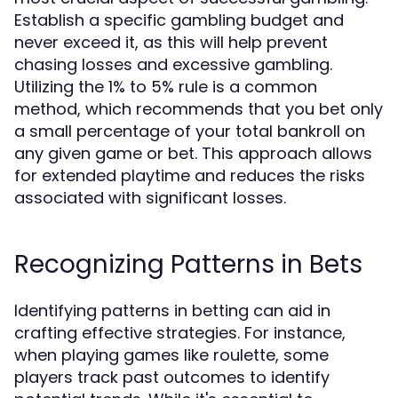
Establish a specific gambling budget and
never exceed it, as this will help prevent
chasing losses and excessive gambling.
Utilizing the 1% to 5% rule is a common
method, which recommends that you bet only
a small percentage of your total bankroll on
any given game or bet. This approach allows
for extended playtime and reduces the risks
associated with significant losses.
Recognizing Patterns in Bets
Identifying patterns in betting can aid in
crafting effective strategies. For instance,
when playing games like roulette, some
players track past outcomes to identify