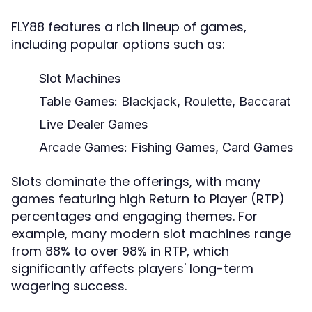
FLY88 features a rich lineup of games,
including popular options such as:
Slot Machines
Table Games: Blackjack, Roulette, Baccarat
Live Dealer Games
Arcade Games: Fishing Games, Card Games
Slots dominate the offerings, with many
games featuring high Return to Player (RTP)
percentages and engaging themes. For
example, many modern slot machines range
from 88% to over 98% in RTP, which
significantly affects players' long-term
wagering success.