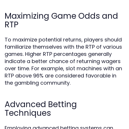
Maximizing Game Odds and
RTP
To maximize potential returns, players should
familiarize themselves with the RTP of various
games. Higher RTP percentages generally
indicate a better chance of returning wagers
over time. For example, slot machines with an
RTP above 96% are considered favorable in
the gambling community.
Advanced Betting
Techniques
Employing advanced betting systems can