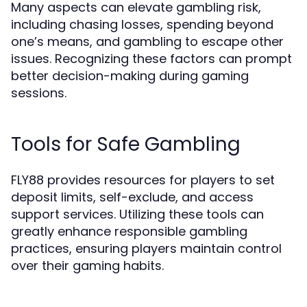
Many aspects can elevate gambling risk,
including chasing losses, spending beyond
one’s means, and gambling to escape other
issues. Recognizing these factors can prompt
better decision-making during gaming
sessions.
Tools for Safe Gambling
FLY88 provides resources for players to set
deposit limits, self-exclude, and access
support services. Utilizing these tools can
greatly enhance responsible gambling
practices, ensuring players maintain control
over their gaming habits.