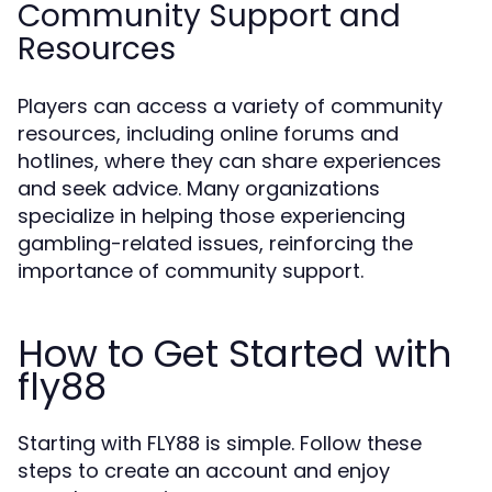
Community Support and
Resources
Players can access a variety of community
resources, including online forums and
hotlines, where they can share experiences
and seek advice. Many organizations
specialize in helping those experiencing
gambling-related issues, reinforcing the
importance of community support.
How to Get Started with
fly88
Starting with FLY88 is simple. Follow these
steps to create an account and enjoy