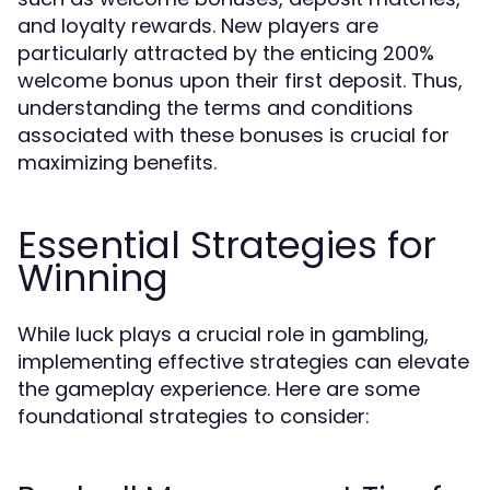
and loyalty rewards. New players are
particularly attracted by the enticing 200%
welcome bonus upon their first deposit. Thus,
understanding the terms and conditions
associated with these bonuses is crucial for
maximizing benefits.
Essential Strategies for
Winning
While luck plays a crucial role in gambling,
implementing effective strategies can elevate
the gameplay experience. Here are some
foundational strategies to consider: