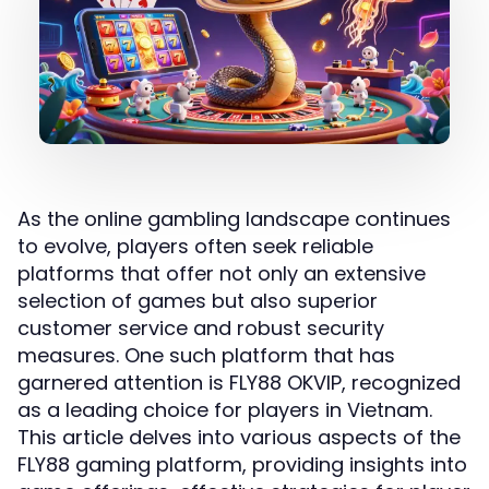
As the online gambling landscape continues
to evolve, players often seek reliable
platforms that offer not only an extensive
selection of games but also superior
customer service and robust security
measures. One such platform that has
garnered attention is FLY88 OKVIP, recognized
as a leading choice for players in Vietnam.
This article delves into various aspects of the
FLY88 gaming platform, providing insights into