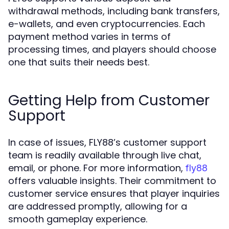
withdrawal methods, including bank transfers,
e-wallets, and even cryptocurrencies. Each
payment method varies in terms of
processing times, and players should choose
one that suits their needs best.
Getting Help from Customer
Support
In case of issues, FLY88’s customer support
team is readily available through live chat,
email, or phone. For more information,
fly88
offers valuable insights. Their commitment to
customer service ensures that player inquiries
are addressed promptly, allowing for a
smooth gameplay experience.