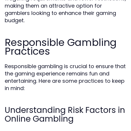
making them an attractive option for
gamblers looking to enhance their gaming
budget.
Responsible Gambling
Practices
Responsible gambling is crucial to ensure that
the gaming experience remains fun and
entertaining. Here are some practices to keep
in mind:
Understanding Risk Factors in
Online Gambling