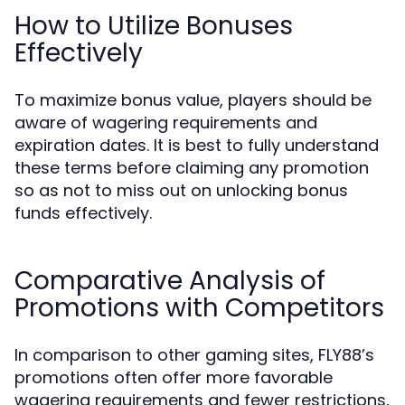
How to Utilize Bonuses
Effectively
To maximize bonus value, players should be
aware of wagering requirements and
expiration dates. It is best to fully understand
these terms before claiming any promotion
so as not to miss out on unlocking bonus
funds effectively.
Comparative Analysis of
Promotions with Competitors
In comparison to other gaming sites, FLY88’s
promotions often offer more favorable
wagering requirements and fewer restrictions,