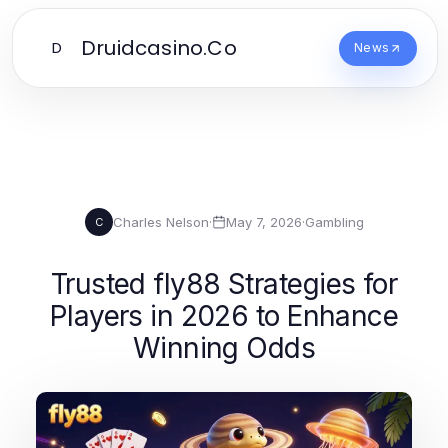
Druidcasino.Co
D
News
Charles Nelson
·
May 7, 2026
·
Gambling
C
Trusted fly88 Strategies for
Players in 2026 to Enhance
Winning Odds