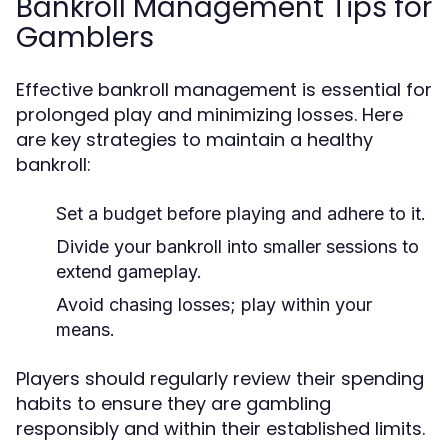
Bankroll Management Tips for
Gamblers
Effective bankroll management is essential for
prolonged play and minimizing losses. Here
are key strategies to maintain a healthy
bankroll:
Set a budget before playing and adhere to it.
Divide your bankroll into smaller sessions to
extend gameplay.
Avoid chasing losses; play within your
means.
Players should regularly review their spending
habits to ensure they are gambling
responsibly and within their established limits.