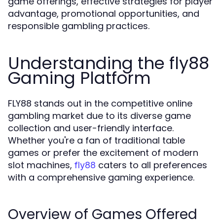
game offerings, effective strategies for player
advantage, promotional opportunities, and
responsible gambling practices.
Understanding the fly88
Gaming Platform
FLY88 stands out in the competitive online
gambling market due to its diverse game
collection and user-friendly interface.
Whether you're a fan of traditional table
games or prefer the excitement of modern
slot machines,
caters to all preferences
fly88
with a comprehensive gaming experience.
Overview of Games Offered