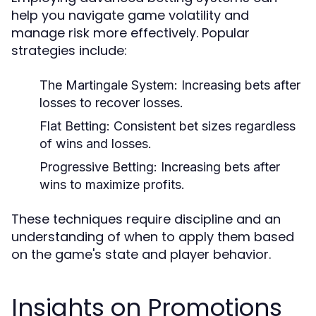
help you navigate game volatility and
manage risk more effectively. Popular
strategies include:
The Martingale System: Increasing bets after
losses to recover losses.
Flat Betting: Consistent bet sizes regardless
of wins and losses.
Progressive Betting: Increasing bets after
wins to maximize profits.
These techniques require discipline and an
understanding of when to apply them based
on the game's state and player behavior.
Insights on Promotions