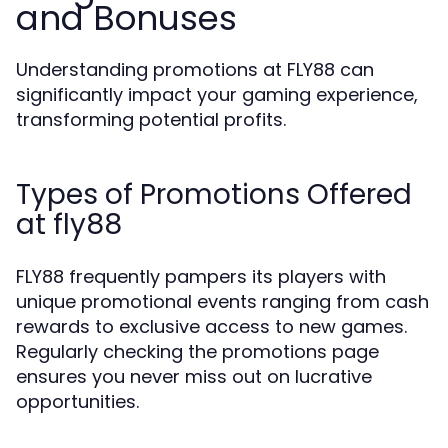
and Bonuses
Understanding promotions at FLY88 can
significantly impact your gaming experience,
transforming potential profits.
Types of Promotions Offered
at fly88
FLY88 frequently pampers its players with
unique promotional events ranging from cash
rewards to exclusive access to new games.
Regularly checking the promotions page
ensures you never miss out on lucrative
opportunities.