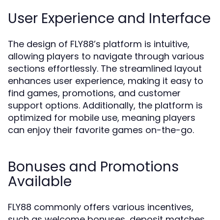
User Experience and Interface
The design of FLY88’s platform is intuitive,
allowing players to navigate through various
sections effortlessly. The streamlined layout
enhances user experience, making it easy to
find games, promotions, and customer
support options. Additionally, the platform is
optimized for mobile use, meaning players
can enjoy their favorite games on-the-go.
Bonuses and Promotions
Available
FLY88 commonly offers various incentives,
such as welcome bonuses, deposit matches,