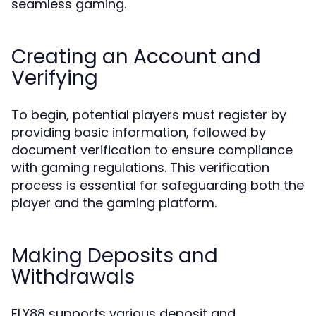
seamless gaming.
Creating an Account and
Verifying
To begin, potential players must register by
providing basic information, followed by
document verification to ensure compliance
with gaming regulations. This verification
process is essential for safeguarding both the
player and the gaming platform.
Making Deposits and
Withdrawals
FLY88 supports various deposit and