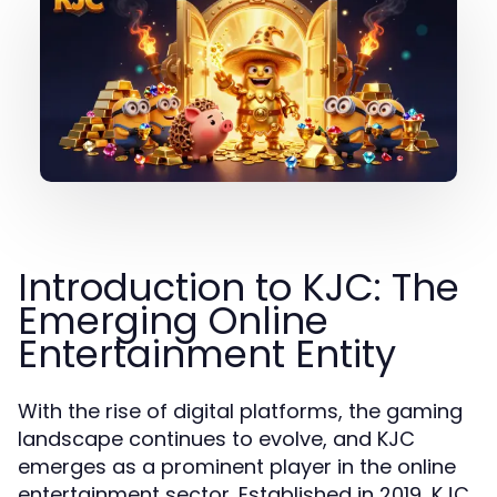
Introduction to KJC: The
Emerging Online
Entertainment Entity
With the rise of digital platforms, the gaming
landscape continues to evolve, and KJC
emerges as a prominent player in the online
entertainment sector. Established in 2019, KJC