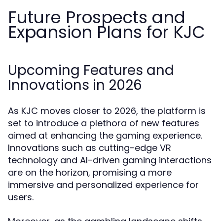
Future Prospects and
Expansion Plans for KJC
Upcoming Features and
Innovations in 2026
As KJC moves closer to 2026, the platform is
set to introduce a plethora of new features
aimed at enhancing the gaming experience.
Innovations such as cutting-edge VR
technology and AI-driven gaming interactions
are on the horizon, promising a more
immersive and personalized experience for
users.