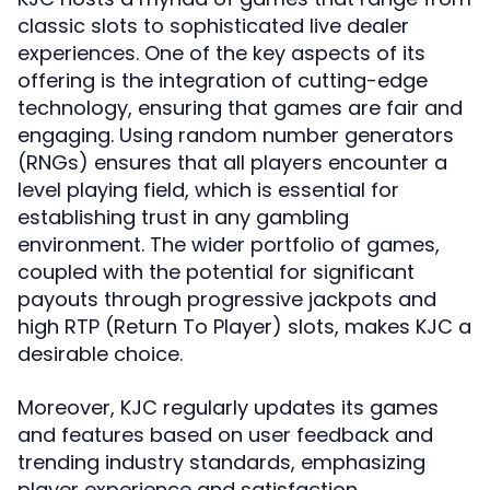
classic slots to sophisticated live dealer
experiences. One of the key aspects of its
offering is the integration of cutting-edge
technology, ensuring that games are fair and
engaging. Using random number generators
(RNGs) ensures that all players encounter a
level playing field, which is essential for
establishing trust in any gambling
environment. The wider portfolio of games,
coupled with the potential for significant
payouts through progressive jackpots and
high RTP (Return To Player) slots, makes KJC a
desirable choice.
Moreover, KJC regularly updates its games
and features based on user feedback and
trending industry standards, emphasizing
player experience and satisfaction.