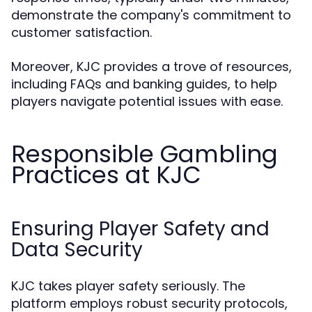
demonstrate the company's commitment to
customer satisfaction.
Moreover, KJC provides a trove of resources,
including FAQs and banking guides, to help
players navigate potential issues with ease.
Responsible Gambling
Practices at KJC
Ensuring Player Safety and
Data Security
KJC takes player safety seriously. The
platform employs robust security protocols,