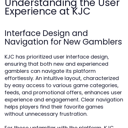
Understanding the User
Experience at KJC
Interface Design and
Navigation for New Gamblers
KJC has prioritized user interface design,
ensuring that both new and experienced
gamblers can navigate its platform
effortlessly. An intuitive layout, characterized
by easy access to various game categories,
feeds, and promotional offers, enhances user
experience and engagement. Clear navigation
helps players find their favorite games
without unnecessary frustration.
For those unfamiliar with the platform, KJC