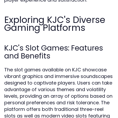
Exploring KJC's Diverse
Gaming Platforms
KJC's Slot Games: Features
and Benefits
The slot games available on KJC showcase
vibrant graphics and immersive soundscapes
designed to captivate players. Users can take
advantage of various themes and volatility
levels, providing an array of options based on
personal preferences and risk tolerance. The
platform offers both traditional three-reel
slots as well as modern video slots featuring