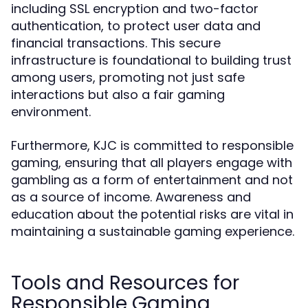
including SSL encryption and two-factor
authentication, to protect user data and
financial transactions. This secure
infrastructure is foundational to building trust
among users, promoting not just safe
interactions but also a fair gaming
environment.
Furthermore, KJC is committed to responsible
gaming, ensuring that all players engage with
gambling as a form of entertainment and not
as a source of income. Awareness and
education about the potential risks are vital in
maintaining a sustainable gaming experience.
Tools and Resources for
Responsible Gaming