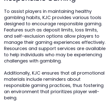
To assist players in maintaining healthy
gambling habits, KJC provides various tools
designed to encourage responsible gaming.
Features such as deposit limits, loss limits,
and self-exclusion options allow players to
manage their gaming experiences effectively.
Resources and support services are available
to help individuals who may be experiencing
challenges with gambling.
Additionally, KJC ensures that all promotional
materials include reminders about
responsible gaming practices, thus fostering
an environment that prioritizes player well-
being.