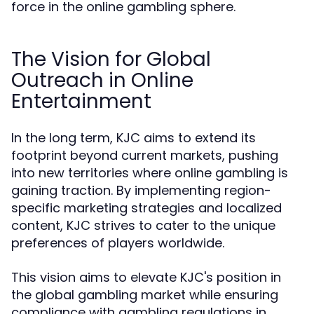
force in the online gambling sphere.
The Vision for Global
Outreach in Online
Entertainment
In the long term, KJC aims to extend its
footprint beyond current markets, pushing
into new territories where online gambling is
gaining traction. By implementing region-
specific marketing strategies and localized
content, KJC strives to cater to the unique
preferences of players worldwide.
This vision aims to elevate KJC's position in
the global gambling market while ensuring
compliance with gambling regulations in