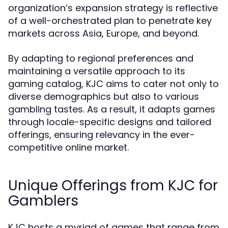
organization’s expansion strategy is reflective
of a well-orchestrated plan to penetrate key
markets across Asia, Europe, and beyond.
By adapting to regional preferences and
maintaining a versatile approach to its
gaming catalog, KJC aims to cater not only to
diverse demographics but also to various
gambling tastes. As a result, it adapts games
through locale-specific designs and tailored
offerings, ensuring relevancy in the ever-
competitive online market.
Unique Offerings from KJC for
Gamblers
KJC hosts a myriad of games that range from