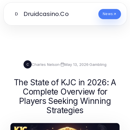
Druidcasino.Co
D
News
Charles Nelson
·
May 13, 2026
·
Gambling
C
The State of KJC in 2026: A
Complete Overview for
Players Seeking Winning
Strategies