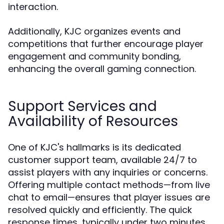
interaction.
Additionally, KJC organizes events and
competitions that further encourage player
engagement and community bonding,
enhancing the overall gaming connection.
Support Services and
Availability of Resources
One of KJC's hallmarks is its dedicated
customer support team, available 24/7 to
assist players with any inquiries or concerns.
Offering multiple contact methods—from live
chat to email—ensures that player issues are
resolved quickly and efficiently. The quick
response times, typically under two minutes,