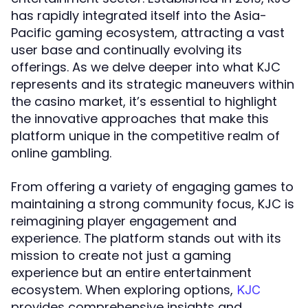
has rapidly integrated itself into the Asia-
Pacific gaming ecosystem, attracting a vast
user base and continually evolving its
offerings. As we delve deeper into what KJC
represents and its strategic maneuvers within
the casino market, it’s essential to highlight
the innovative approaches that make this
platform unique in the competitive realm of
online gambling.
From offering a variety of engaging games to
maintaining a strong community focus, KJC is
reimagining player engagement and
experience. The platform stands out with its
mission to create not just a gaming
experience but an entire entertainment
ecosystem. When exploring options,
KJC
provides comprehensive insights and