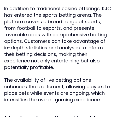
In addition to traditional casino offerings, KJC
has entered the sports betting arena. The
platform covers a broad range of sports,
from football to esports, and presents
favorable odds with comprehensive betting
options. Customers can take advantage of
in-depth statistics and analyses to inform
their betting decisions, making their
experience not only entertaining but also
potentially profitable.
The availability of live betting options
enhances the excitement, allowing players to
place bets while events are ongoing, which
intensifies the overall gaming experience.