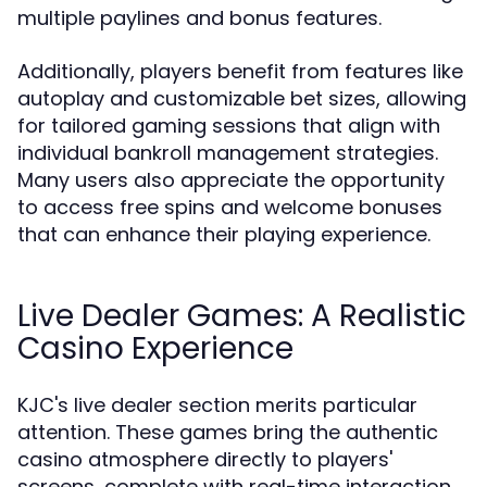
multiple paylines and bonus features.
Additionally, players benefit from features like
autoplay and customizable bet sizes, allowing
for tailored gaming sessions that align with
individual bankroll management strategies.
Many users also appreciate the opportunity
to access free spins and welcome bonuses
that can enhance their playing experience.
Live Dealer Games: A Realistic
Casino Experience
KJC's live dealer section merits particular
attention. These games bring the authentic
casino atmosphere directly to players'
screens, complete with real-time interaction