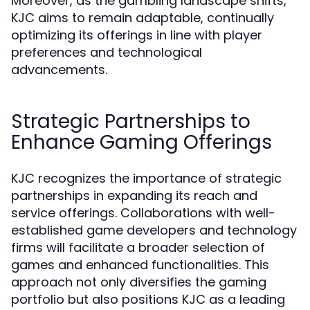
Moreover, as the gambling landscape shifts,
KJC aims to remain adaptable, continually
optimizing its offerings in line with player
preferences and technological
advancements.
Strategic Partnerships to
Enhance Gaming Offerings
KJC recognizes the importance of strategic
partnerships in expanding its reach and
service offerings. Collaborations with well-
established game developers and technology
firms will facilitate a broader selection of
games and enhanced functionalities. This
approach not only diversifies the gaming
portfolio but also positions KJC as a leading