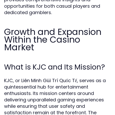
opportunities for both casual players and
dedicated gamblers.
Growth and Expansion
Within the Casino
Market
What is KJC and Its Mission?
KJC, or Liên Minh Giải Trí Quốc Tế, serves as a
quintessential hub for entertainment
enthusiasts. Its mission centers around
delivering unparalleled gaming experiences
while ensuring that user safety and
satisfaction remain at the forefront. The