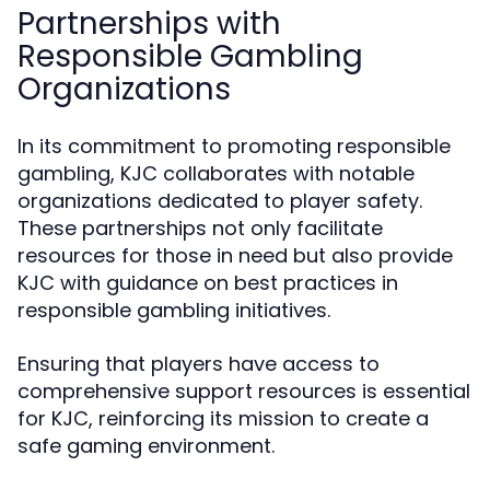
Partnerships with
Responsible Gambling
Organizations
In its commitment to promoting responsible
gambling, KJC collaborates with notable
organizations dedicated to player safety.
These partnerships not only facilitate
resources for those in need but also provide
KJC with guidance on best practices in
responsible gambling initiatives.
Ensuring that players have access to
comprehensive support resources is essential
for KJC, reinforcing its mission to create a
safe gaming environment.