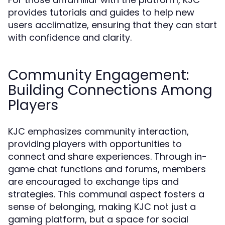
provides tutorials and guides to help new
users acclimatize, ensuring that they can start
with confidence and clarity.
Community Engagement:
Building Connections Among
Players
KJC emphasizes community interaction,
providing players with opportunities to
connect and share experiences. Through in-
game chat functions and forums, members
are encouraged to exchange tips and
strategies. This communal aspect fosters a
sense of belonging, making KJC not just a
gaming platform, but a space for social