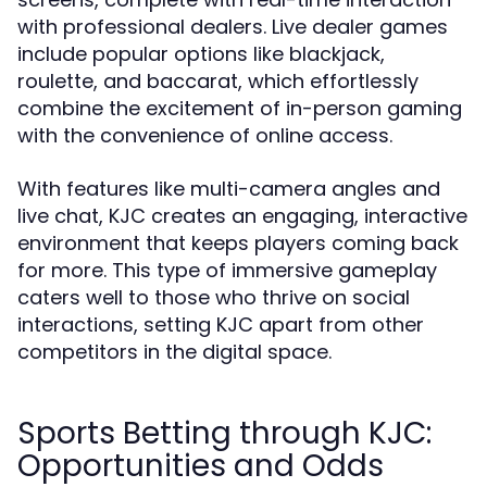
with professional dealers. Live dealer games
include popular options like blackjack,
roulette, and baccarat, which effortlessly
combine the excitement of in-person gaming
with the convenience of online access.
With features like multi-camera angles and
live chat, KJC creates an engaging, interactive
environment that keeps players coming back
for more. This type of immersive gameplay
caters well to those who thrive on social
interactions, setting KJC apart from other
competitors in the digital space.
Sports Betting through KJC:
Opportunities and Odds