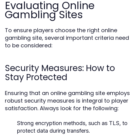
Evaluating Online
Gambling Sites
To ensure players choose the right online
gambling site, several important criteria need
to be considered:
Security Measures: How to
Stay Protected
Ensuring that an online gambling site employs
robust security measures is integral to player
satisfaction. Always look for the following:
Strong encryption methods, such as TLS, to
protect data during transfers.