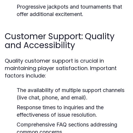
Progressive jackpots and tournaments that
offer additional excitement.
Customer Support: Quality
and Accessibility
Quality customer support is crucial in
maintaining player satisfaction. Important
factors include:
The availability of multiple support channels
(live chat, phone, and email).
Response times to inquiries and the
effectiveness of issue resolution.
Comprehensive FAQ sections addressing
common concerns.