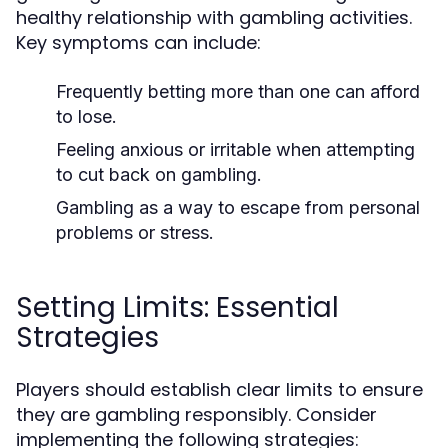
healthy relationship with gambling activities.
Key symptoms can include:
Frequently betting more than one can afford
to lose.
Feeling anxious or irritable when attempting
to cut back on gambling.
Gambling as a way to escape from personal
problems or stress.
Setting Limits: Essential
Strategies
Players should establish clear limits to ensure
they are gambling responsibly. Consider
implementing the following strategies: