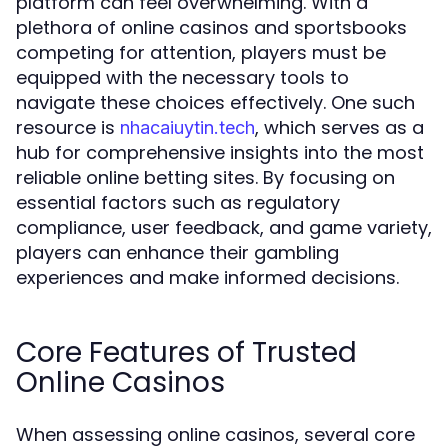
platform can feel overwhelming. With a
plethora of online casinos and sportsbooks
competing for attention, players must be
equipped with the necessary tools to
navigate these choices effectively. One such
resource is
, which serves as a
nhacaiuytin.tech
hub for comprehensive insights into the most
reliable online betting sites. By focusing on
essential factors such as regulatory
compliance, user feedback, and game variety,
players can enhance their gambling
experiences and make informed decisions.
Core Features of Trusted
Online Casinos
When assessing online casinos, several core