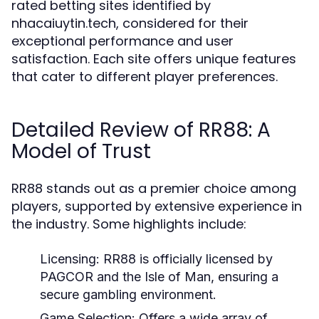
rated betting sites identified by
nhacaiuytin.tech, considered for their
exceptional performance and user
satisfaction. Each site offers unique features
that cater to different player preferences.
Detailed Review of RR88: A
Model of Trust
RR88 stands out as a premier choice among
players, supported by extensive experience in
the industry. Some highlights include:
Licensing:
RR88 is officially licensed by
PAGCOR and the Isle of Man, ensuring a
secure gambling environment.
Game Selection:
Offers a wide array of