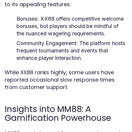
to its appealing features:
Bonuses:
XX88 offers competitive welcome
bonuses, but players should be mindful of
the nuanced wagering requirements.
Community Engagement:
The platform hosts
frequent tournaments and events that
enhance player interaction.
While XX88 ranks highly, some users have
reported occasional slow response times
from customer support.
Insights into MM88: A
Gamification Powerhouse