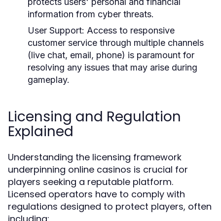
protects users' personal and financial
information from cyber threats.
User Support:
Access to responsive
customer service through multiple channels
(live chat, email, phone) is paramount for
resolving any issues that may arise during
gameplay.
Licensing and Regulation
Explained
Understanding the licensing framework
underpinning online casinos is crucial for
players seeking a reputable platform.
Licensed operators have to comply with
regulations designed to protect players, often
including: