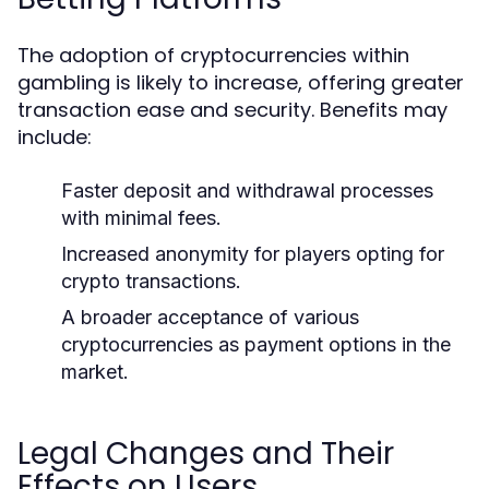
The adoption of cryptocurrencies within
gambling is likely to increase, offering greater
transaction ease and security. Benefits may
include:
Faster deposit and withdrawal processes
with minimal fees.
Increased anonymity for players opting for
crypto transactions.
A broader acceptance of various
cryptocurrencies as payment options in the
market.
Legal Changes and Their
Effects on Users