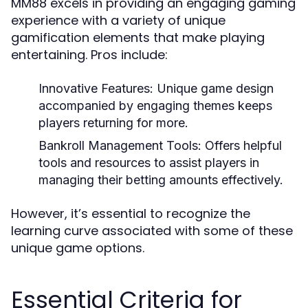
MM88 excels in providing an engaging gaming
experience with a variety of unique
gamification elements that make playing
entertaining. Pros include:
Innovative Features:
Unique game design
accompanied by engaging themes keeps
players returning for more.
Bankroll Management Tools:
Offers helpful
tools and resources to assist players in
managing their betting amounts effectively.
However, it’s essential to recognize the
learning curve associated with some of these
unique game options.
Essential Criteria for