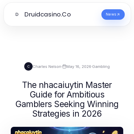
Druidcasino.Co
D
News
Charles Nelson
·
May 16, 2026
·
Gambling
C
The nhacaiuytin Master
Guide for Ambitious
Gamblers Seeking Winning
Strategies in 2026