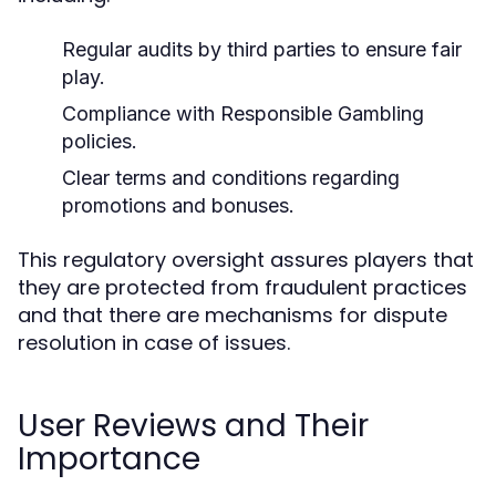
Regular audits by third parties to ensure fair
play.
Compliance with Responsible Gambling
policies.
Clear terms and conditions regarding
promotions and bonuses.
This regulatory oversight assures players that
they are protected from fraudulent practices
and that there are mechanisms for dispute
resolution in case of issues.
User Reviews and Their
Importance