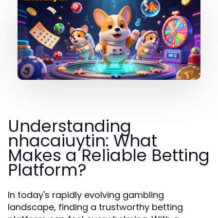
Understanding
nhacaiuytin: What
Makes a Reliable Betting
Platform?
In today's rapidly evolving gambling
landscape, finding a trustworthy betting