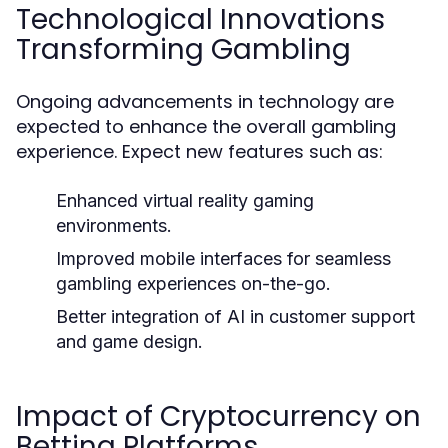
Technological Innovations
Transforming Gambling
Ongoing advancements in technology are
expected to enhance the overall gambling
experience. Expect new features such as:
Enhanced virtual reality gaming
environments.
Improved mobile interfaces for seamless
gambling experiences on-the-go.
Better integration of AI in customer support
and game design.
Impact of Cryptocurrency on
Betting Platforms