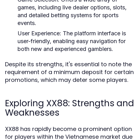
games, including live dealer options, slots,
and detailed betting systems for sports
events.
User Experience:
The platform interface is
user-friendly, enabling easy navigation for
both new and experienced gamblers.
Despite its strengths, it's essential to note the
requirement of a minimum deposit for certain
promotions, which may deter some players.
Exploring XX88: Strengths and
Weaknesses
XX88 has rapidly become a prominent option
for players within the Vietnamese market due