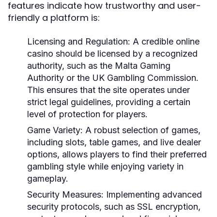
features indicate how trustworthy and user-
friendly a platform is:
Licensing and Regulation:
A credible online
casino should be licensed by a recognized
authority, such as the Malta Gaming
Authority or the UK Gambling Commission.
This ensures that the site operates under
strict legal guidelines, providing a certain
level of protection for players.
Game Variety:
A robust selection of games,
including slots, table games, and live dealer
options, allows players to find their preferred
gambling style while enjoying variety in
gameplay.
Security Measures:
Implementing advanced
security protocols, such as SSL encryption,