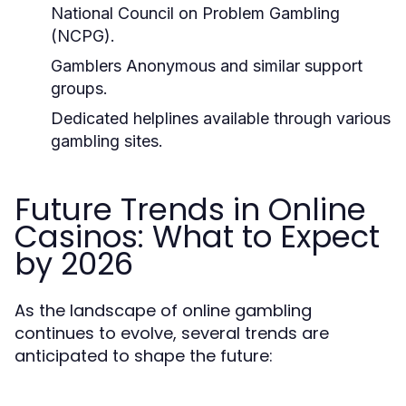
National Council on Problem Gambling
(NCPG).
Gamblers Anonymous and similar support
groups.
Dedicated helplines available through various
gambling sites.
Future Trends in Online
Casinos: What to Expect
by 2026
As the landscape of online gambling
continues to evolve, several trends are
anticipated to shape the future: