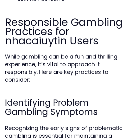
Responsible Gambling
Practices for
nhacaiuytin Users
While gambling can be a fun and thrilling
experience, it’s vital to approach it
responsibly. Here are key practices to
consider:
Identifying Problem
Gambling Symptoms
Recognizing the early signs of problematic
gambling is essential for maintaining a