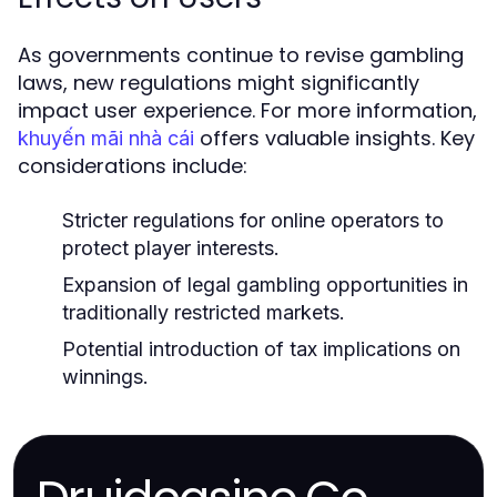
As governments continue to revise gambling
laws, new regulations might significantly
impact user experience. For more information,
offers valuable insights. Key
khuyến mãi nhà cái
considerations include:
Stricter regulations for online operators to
protect player interests.
Expansion of legal gambling opportunities in
traditionally restricted markets.
Potential introduction of tax implications on
winnings.