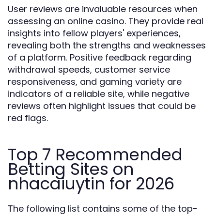
User reviews are invaluable resources when
assessing an online casino. They provide real
insights into fellow players' experiences,
revealing both the strengths and weaknesses
of a platform. Positive feedback regarding
withdrawal speeds, customer service
responsiveness, and gaming variety are
indicators of a reliable site, while negative
reviews often highlight issues that could be
red flags.
Top 7 Recommended
Betting Sites on
nhacaiuytin for 2026
The following list contains some of the top-