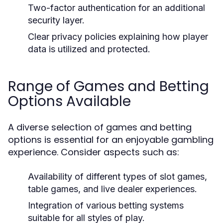
Two-factor authentication for an additional
security layer.
Clear privacy policies explaining how player
data is utilized and protected.
Range of Games and Betting
Options Available
A diverse selection of games and betting
options is essential for an enjoyable gambling
experience. Consider aspects such as:
Availability of different types of slot games,
table games, and live dealer experiences.
Integration of various betting systems
suitable for all styles of play.