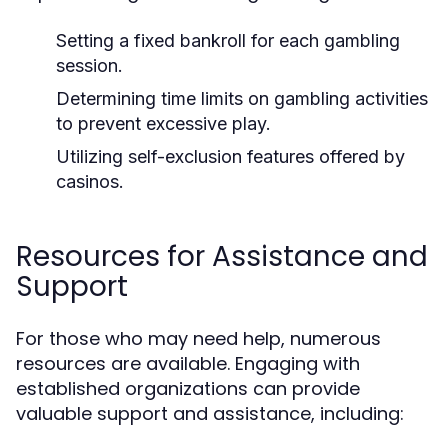
Setting a fixed bankroll for each gambling
session.
Determining time limits on gambling activities
to prevent excessive play.
Utilizing self-exclusion features offered by
casinos.
Resources for Assistance and
Support
For those who may need help, numerous
resources are available. Engaging with
established organizations can provide
valuable support and assistance, including: