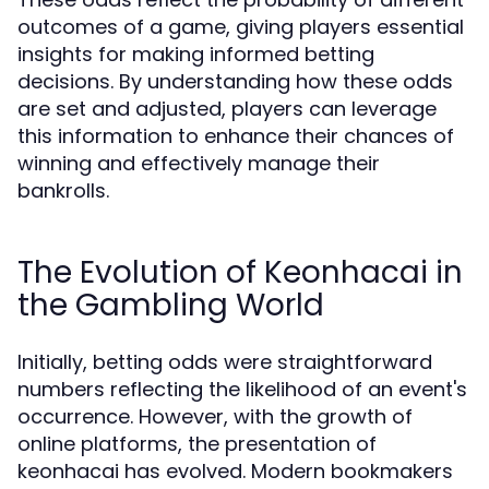
outcomes of a game, giving players essential
insights for making informed betting
decisions. By understanding how these odds
are set and adjusted, players can leverage
this information to enhance their chances of
winning and effectively manage their
bankrolls.
The Evolution of Keonhacai in
the Gambling World
Initially, betting odds were straightforward
numbers reflecting the likelihood of an event's
occurrence. However, with the growth of
online platforms, the presentation of
keonhacai has evolved. Modern bookmakers