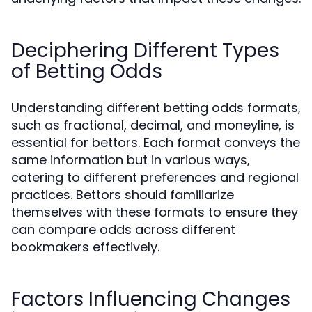
Deciphering Different Types
of Betting Odds
Understanding different betting odds formats,
such as fractional, decimal, and moneyline, is
essential for bettors. Each format conveys the
same information but in various ways,
catering to different preferences and regional
practices. Bettors should familiarize
themselves with these formats to ensure they
can compare odds across different
bookmakers effectively.
Factors Influencing Changes