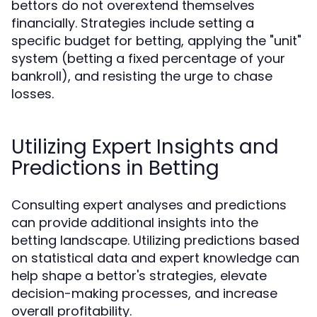
bettors do not overextend themselves
financially. Strategies include setting a
specific budget for betting, applying the "unit"
system (betting a fixed percentage of your
bankroll), and resisting the urge to chase
losses.
Utilizing Expert Insights and
Predictions in Betting
Consulting expert analyses and predictions
can provide additional insights into the
betting landscape. Utilizing predictions based
on statistical data and expert knowledge can
help shape a bettor's strategies, elevate
decision-making processes, and increase
overall profitability.