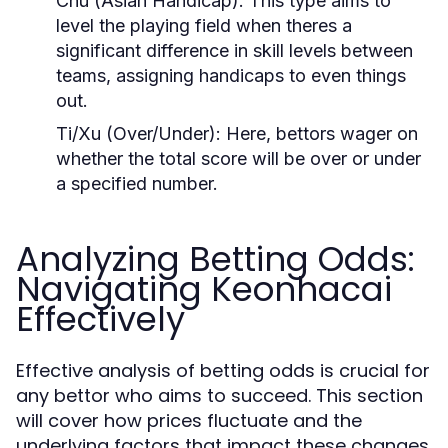
Chu (Asian Handicap):
This type aims to
level the playing field when theres a
significant difference in skill levels between
teams, assigning handicaps to even things
out.
Ti/Xu (Over/Under):
Here, bettors wager on
whether the total score will be over or under
a specified number.
Analyzing Betting Odds:
Navigating Keonhacai
Effectively
Effective analysis of betting odds is crucial for
any bettor who aims to succeed. This section
will cover how prices fluctuate and the
underlying factors that impact these changes.