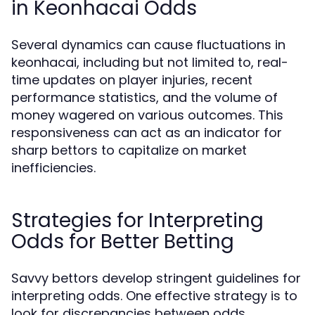
in Keonhacai Odds
Several dynamics can cause fluctuations in
keonhacai, including but not limited to, real-
time updates on player injuries, recent
performance statistics, and the volume of
money wagered on various outcomes. This
responsiveness can act as an indicator for
sharp bettors to capitalize on market
inefficiencies.
Strategies for Interpreting
Odds for Better Betting
Savvy bettors develop stringent guidelines for
interpreting odds. One effective strategy is to
look for discrepancies between odds