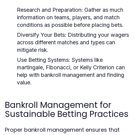
Research and Preparation:
Gather as much
information on teams, players, and match
conditions as possible before placing bets.
Diversify Your Bets:
Distributing your wagers
across different matches and types can
mitigate risk.
Use Betting Systems:
Systems like
martingale, Fibonacci, or Kelly Criterion can
help with bankroll management and finding
value.
Bankroll Management for
Sustainable Betting Practices
Proper bankroll management ensures that