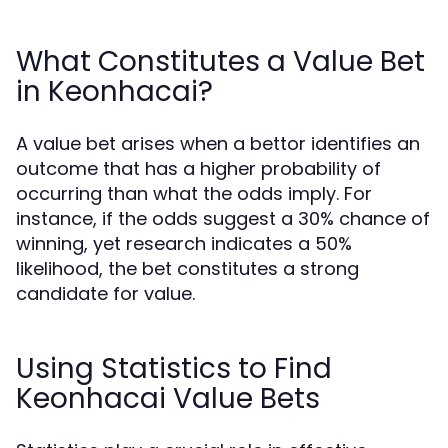
What Constitutes a Value Bet
in Keonhacai?
A value bet arises when a bettor identifies an
outcome that has a higher probability of
occurring than what the odds imply. For
instance, if the odds suggest a 30% chance of
winning, yet research indicates a 50%
likelihood, the bet constitutes a strong
candidate for value.
Using Statistics to Find
Keonhacai Value Bets