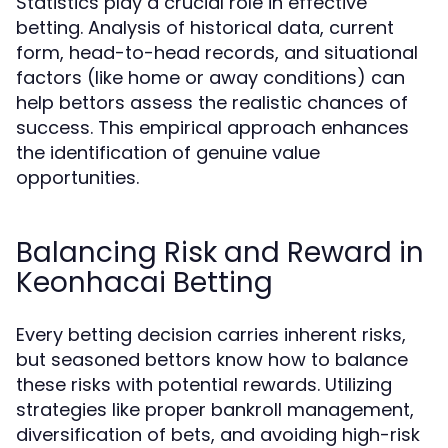
Statistics play a crucial role in effective
betting. Analysis of historical data, current
form, head-to-head records, and situational
factors (like home or away conditions) can
help bettors assess the realistic chances of
success. This empirical approach enhances
the identification of genuine value
opportunities.
Balancing Risk and Reward in
Keonhacai Betting
Every betting decision carries inherent risks,
but seasoned bettors know how to balance
these risks with potential rewards. Utilizing
strategies like proper bankroll management,
diversification of bets, and avoiding high-risk