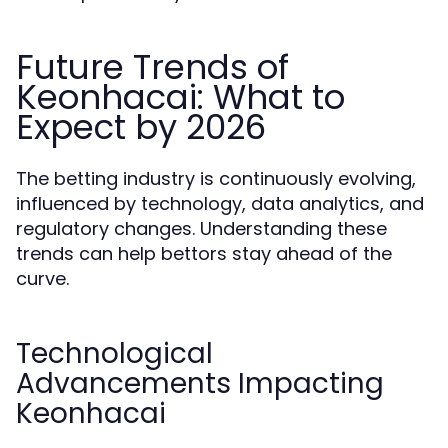
Future Trends of
Keonhacai: What to
Expect by 2026
The betting industry is continuously evolving,
influenced by technology, data analytics, and
regulatory changes. Understanding these
trends can help bettors stay ahead of the
curve.
Technological
Advancements Impacting
Keonhacai