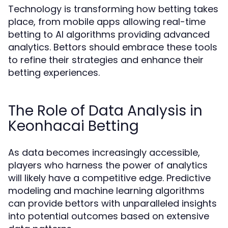
Technology is transforming how betting takes
place, from mobile apps allowing real-time
betting to AI algorithms providing advanced
analytics. Bettors should embrace these tools
to refine their strategies and enhance their
betting experiences.
The Role of Data Analysis in
Keonhacai Betting
As data becomes increasingly accessible,
players who harness the power of analytics
will likely have a competitive edge. Predictive
modeling and machine learning algorithms
can provide bettors with unparalleled insights
into potential outcomes based on extensive