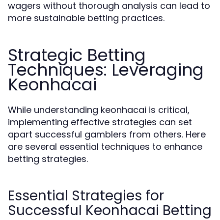
wagers without thorough analysis can lead to
more sustainable betting practices.
Strategic Betting
Techniques: Leveraging
Keonhacai
While understanding keonhacai is critical,
implementing effective strategies can set
apart successful gamblers from others. Here
are several essential techniques to enhance
betting strategies.
Essential Strategies for
Successful Keonhacai Betting