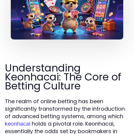
Understanding
Keonhacai: The Core of
Betting Culture
The realm of online betting has been
significantly transformed by the introduction
of advanced betting systems, among which
holds a pivotal role. Keonhacai,
keonhacai
essentially the odds set by bookmakers in