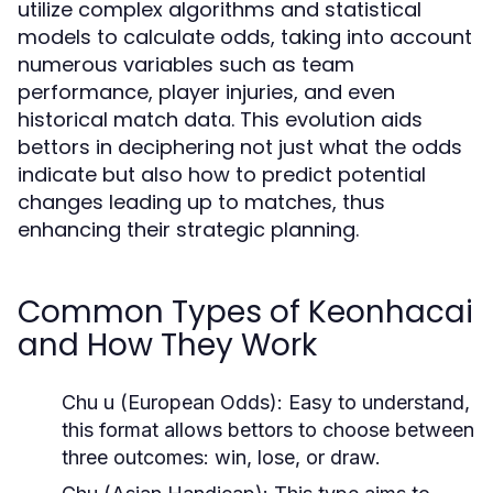
utilize complex algorithms and statistical
models to calculate odds, taking into account
numerous variables such as team
performance, player injuries, and even
historical match data. This evolution aids
bettors in deciphering not just what the odds
indicate but also how to predict potential
changes leading up to matches, thus
enhancing their strategic planning.
Common Types of Keonhacai
and How They Work
Chu u (European Odds):
Easy to understand,
this format allows bettors to choose between
three outcomes: win, lose, or draw.