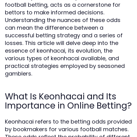
football betting, acts as a cornerstone for
bettors to make informed decisions.
Understanding the nuances of these odds
can mean the difference between a
successful betting strategy and a series of
losses. This article will delve deep into the
essence of keonhacai, its evolution, the
various types of keonhacai available, and
practical strategies employed by seasoned
gamblers.
What Is Keonhacai and Its
Importance in Online Betting?
Keonhacai refers to the betting odds provided
by bookmakers for various football matches.
These odds reflect the probability of different