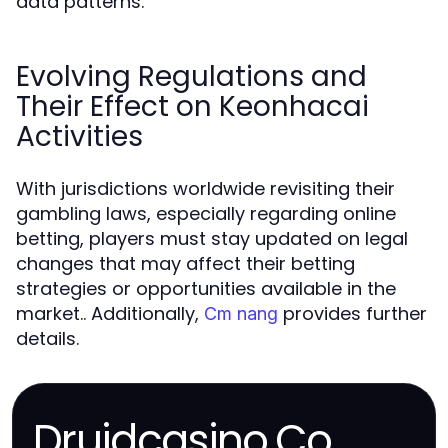
data patterns.
Evolving Regulations and
Their Effect on Keonhacai
Activities
With jurisdictions worldwide revisiting their
gambling laws, especially regarding online
betting, players must stay updated on legal
changes that may affect their betting
strategies or opportunities available in the
market.. Additionally,
provides further
Cm nang
details.
Druidcasino.Co