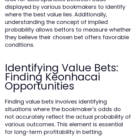
displayed by various bookmakers to identify
where the best value lies. Additionally,
understanding the concept of implied
probability allows bettors to measure whether
they believe their chosen bet offers favorable
conditions.
Identifying Value Bets:
Finding Keonhacai
Opportunities
Finding value bets involves identifying
situations where the bookmaker's odds do
not accurately reflect the actual probability of
various outcomes. This element is essential
for long-term profitability in betting.