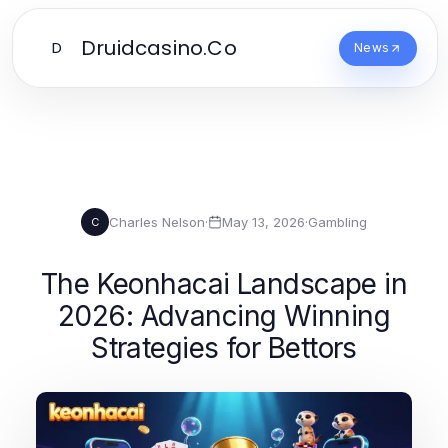
Druidcasino.Co
D
News
Charles Nelson
·
May 13, 2026
·
Gambling
C
The Keonhacai Landscape in
2026: Advancing Winning
Strategies for Bettors