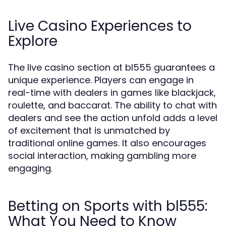
Live Casino Experiences to
Explore
The live casino section at bl555 guarantees a
unique experience. Players can engage in
real-time with dealers in games like blackjack,
roulette, and baccarat. The ability to chat with
dealers and see the action unfold adds a level
of excitement that is unmatched by
traditional online games. It also encourages
social interaction, making gambling more
engaging.
Betting on Sports with bl555:
What You Need to Know