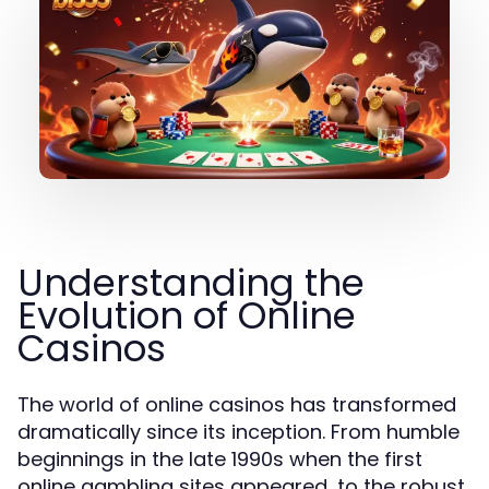
Understanding the
Evolution of Online
Casinos
The world of online casinos has transformed
dramatically since its inception. From humble
beginnings in the late 1990s when the first
online gambling sites appeared, to the robust,