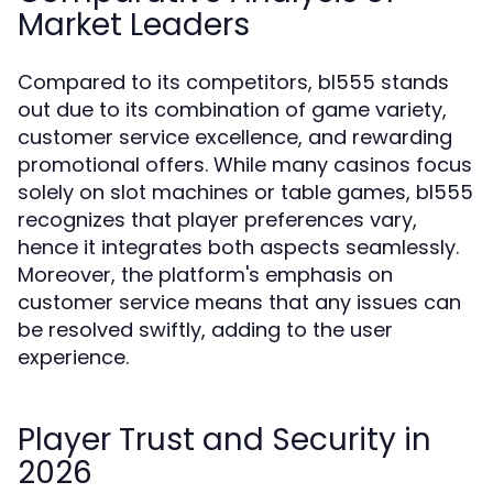
Market Leaders
Compared to its competitors, bl555 stands
out due to its combination of game variety,
customer service excellence, and rewarding
promotional offers. While many casinos focus
solely on slot machines or table games, bl555
recognizes that player preferences vary,
hence it integrates both aspects seamlessly.
Moreover, the platform's emphasis on
customer service means that any issues can
be resolved swiftly, adding to the user
experience.
Player Trust and Security in
2026