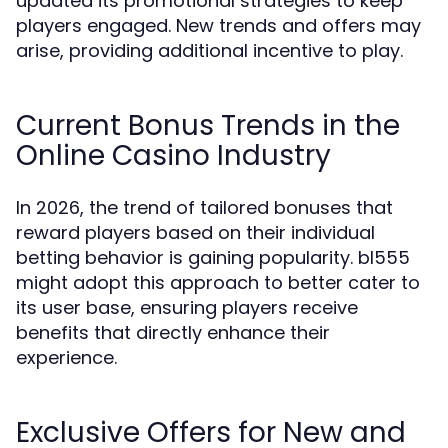
updated its promotional strategies to keep
players engaged. New trends and offers may
arise, providing additional incentive to play.
Current Bonus Trends in the
Online Casino Industry
In 2026, the trend of tailored bonuses that
reward players based on their individual
betting behavior is gaining popularity. bl555
might adopt this approach to better cater to
its user base, ensuring players receive
benefits that directly enhance their
experience.
Exclusive Offers for New and