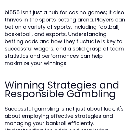
bl555 isn't just a hub for casino games; it also
thrives in the sports betting arena. Players can
bet on a variety of sports, including football,
basketball, and esports. Understanding
betting odds and how they fluctuate is key to
successful wagers, and a solid grasp of team
statistics and performances can help
maximize your winnings.
Winning Strategies and
Responsible Gambling
Successful gambling is not just about luck; it's
about employing effective strategies and
managing your bankroll efficiently.