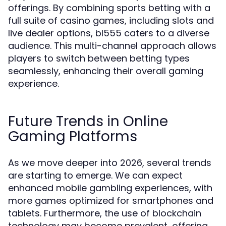
offerings. By combining sports betting with a
full suite of casino games, including slots and
live dealer options, bl555 caters to a diverse
audience. This multi-channel approach allows
players to switch between betting types
seamlessly, enhancing their overall gaming
experience.
Future Trends in Online
Gaming Platforms
As we move deeper into 2026, several trends
are starting to emerge. We can expect
enhanced mobile gambling experiences, with
more games optimized for smartphones and
tablets. Furthermore, the use of blockchain
technology may become prevalent, offering