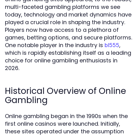
multi-faceted gambling platforms we see
today, technology and market dynamics have
played a crucial role in shaping the industry.
Players now have access to a plethora of
games, betting options, and secure platforms.
One notable player in the industry is
,
bl555
which is rapidly establishing itself as a leading
choice for online gambling enthusiasts in
2026.
Historical Overview of Online
Gambling
Online gambling began in the 1990s when the
first online casinos were launched. Initially,
these sites operated under the assumption