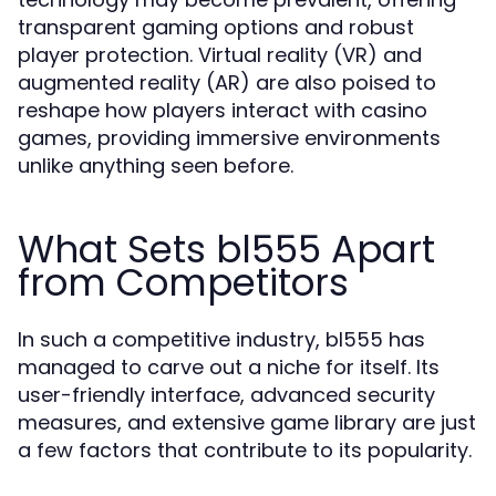
transparent gaming options and robust
player protection. Virtual reality (VR) and
augmented reality (AR) are also poised to
reshape how players interact with casino
games, providing immersive environments
unlike anything seen before.
What Sets bl555 Apart
from Competitors
In such a competitive industry, bl555 has
managed to carve out a niche for itself. Its
user-friendly interface, advanced security
measures, and extensive game library are just
a few factors that contribute to its popularity.