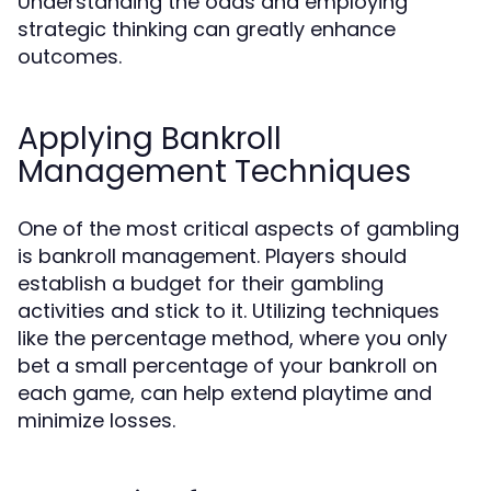
Understanding the odds and employing
strategic thinking can greatly enhance
outcomes.
Applying Bankroll
Management Techniques
One of the most critical aspects of gambling
is bankroll management. Players should
establish a budget for their gambling
activities and stick to it. Utilizing techniques
like the percentage method, where you only
bet a small percentage of your bankroll on
each game, can help extend playtime and
minimize losses.