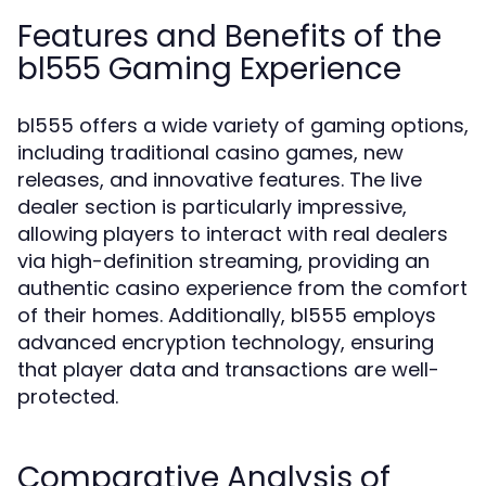
Features and Benefits of the
bl555 Gaming Experience
bl555 offers a wide variety of gaming options,
including traditional casino games, new
releases, and innovative features. The live
dealer section is particularly impressive,
allowing players to interact with real dealers
via high-definition streaming, providing an
authentic casino experience from the comfort
of their homes. Additionally, bl555 employs
advanced encryption technology, ensuring
that player data and transactions are well-
protected.
Comparative Analysis of