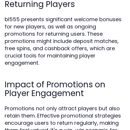
Returning Players
bl555 presents significant welcome bonuses
for new players, as well as ongoing
promotions for returning users. These
promotions might include deposit matches,
free spins, and cashback offers, which are
crucial tools for maintaining player
engagement.
Impact of Promotions on
Player Engagement
Promotions not only attract players but also
retain them. Effective promotional strategies
encourage users to return regularly, making