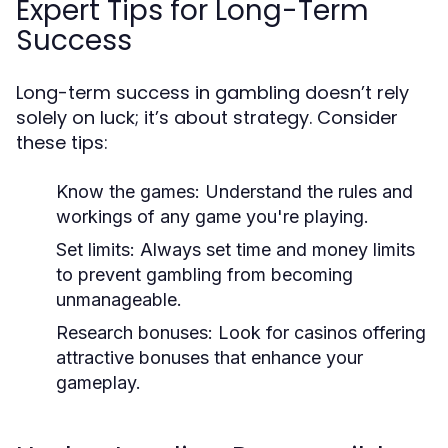
Expert Tips for Long-Term
Success
Long-term success in gambling doesn’t rely
solely on luck; it’s about strategy. Consider
these tips:
Know the games:
Understand the rules and
workings of any game you're playing.
Set limits:
Always set time and money limits
to prevent gambling from becoming
unmanageable.
Research bonuses:
Look for casinos offering
attractive bonuses that enhance your
gameplay.