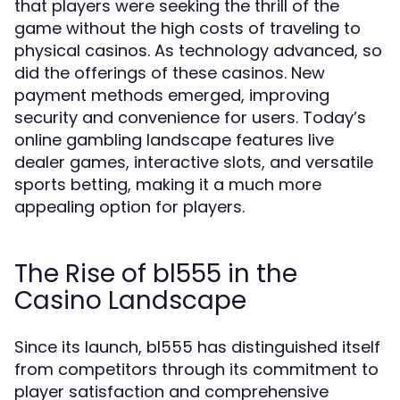
that players were seeking the thrill of the
game without the high costs of traveling to
physical casinos. As technology advanced, so
did the offerings of these casinos. New
payment methods emerged, improving
security and convenience for users. Today’s
online gambling landscape features live
dealer games, interactive slots, and versatile
sports betting, making it a much more
appealing option for players.
The Rise of bl555 in the
Casino Landscape
Since its launch, bl555 has distinguished itself
from competitors through its commitment to
player satisfaction and comprehensive