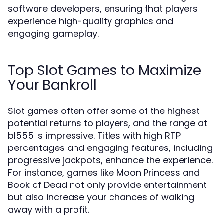
software developers, ensuring that players
experience high-quality graphics and
engaging gameplay.
Top Slot Games to Maximize
Your Bankroll
Slot games often offer some of the highest
potential returns to players, and the range at
bl555 is impressive. Titles with high RTP
percentages and engaging features, including
progressive jackpots, enhance the experience.
For instance, games like Moon Princess and
Book of Dead not only provide entertainment
but also increase your chances of walking
away with a profit.