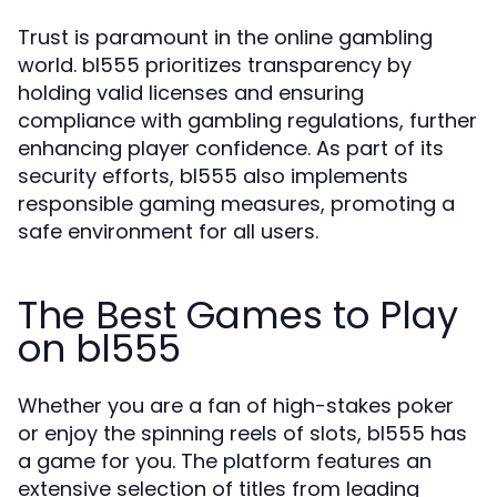
Trust is paramount in the online gambling
world. bl555 prioritizes transparency by
holding valid licenses and ensuring
compliance with gambling regulations, further
enhancing player confidence. As part of its
security efforts, bl555 also implements
responsible gaming measures, promoting a
safe environment for all users.
The Best Games to Play
on bl555
Whether you are a fan of high-stakes poker
or enjoy the spinning reels of slots, bl555 has
a game for you. The platform features an
extensive selection of titles from leading