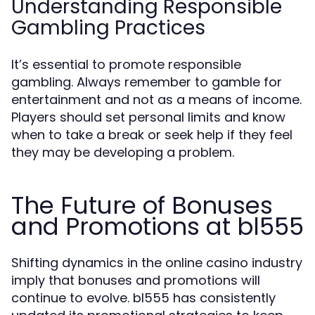
Understanding Responsible
Gambling Practices
It’s essential to promote responsible
gambling. Always remember to gamble for
entertainment and not as a means of income.
Players should set personal limits and know
when to take a break or seek help if they feel
they may be developing a problem.
The Future of Bonuses
and Promotions at bl555
Shifting dynamics in the online casino industry
imply that bonuses and promotions will
continue to evolve. bl555 has consistently