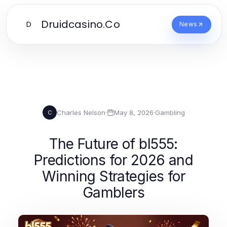
Druidcasino.Co
D
News
Charles Nelson
·
May 8, 2026
·
Gambling
C
The Future of bl555:
Predictions for 2026 and
Winning Strategies for
Gamblers