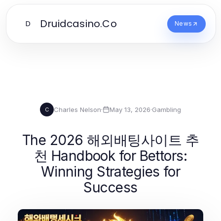
Druidcasino.Co
D
News
Charles Nelson
·
May 13, 2026
·
Gambling
C
The 2026 해외배팅사이트 추
천 Handbook for Bettors:
Winning Strategies for
Success