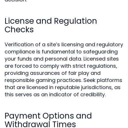
License and Regulation
Checks
Verification of a site’s licensing and regulatory
compliance is fundamental to safeguarding
your funds and personal data. Licensed sites
are forced to comply with strict regulations,
providing assurances of fair play and
responsible gaming practices. Seek platforms
that are licensed in reputable jurisdictions, as
this serves as an indicator of credibility.
Payment Options and
Withdrawal Times