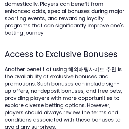
domestically. Players can benefit from
enhanced odds, special bonuses during major
sporting events, and rewarding loyalty
programs that can significantly improve one's
betting journey.
Access to Exclusive Bonuses
Another benefit of using 해외배팅사이트 추천 is
the availability of exclusive bonuses and
promotions. Such bonuses can include sign-
up offers, no-deposit bonuses, and free bets,
providing players with more opportunities to
explore diverse betting options. However,
players should always review the terms and
conditions associated with these bonuses to
avoid any surprises.