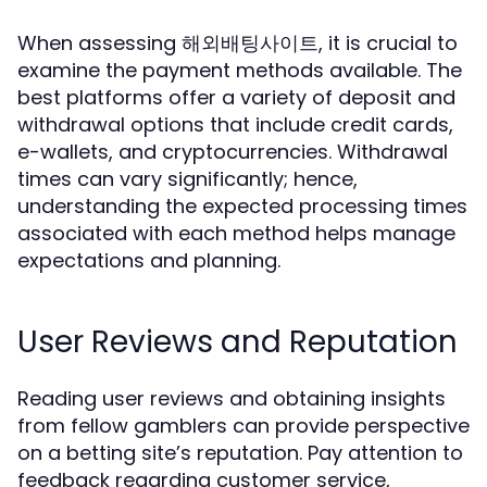
When assessing 해외배팅사이트, it is crucial to
examine the payment methods available. The
best platforms offer a variety of deposit and
withdrawal options that include credit cards,
e-wallets, and cryptocurrencies. Withdrawal
times can vary significantly; hence,
understanding the expected processing times
associated with each method helps manage
expectations and planning.
User Reviews and Reputation
Reading user reviews and obtaining insights
from fellow gamblers can provide perspective
on a betting site’s reputation. Pay attention to
feedback regarding customer service,