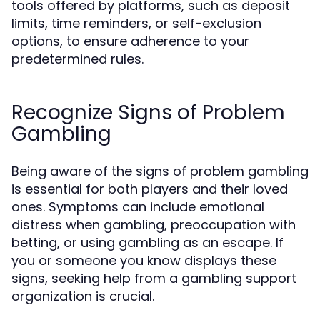
tools offered by platforms, such as deposit
limits, time reminders, or self-exclusion
options, to ensure adherence to your
predetermined rules.
Recognize Signs of Problem
Gambling
Being aware of the signs of problem gambling
is essential for both players and their loved
ones. Symptoms can include emotional
distress when gambling, preoccupation with
betting, or using gambling as an escape. If
you or someone you know displays these
signs, seeking help from a gambling support
organization is crucial.