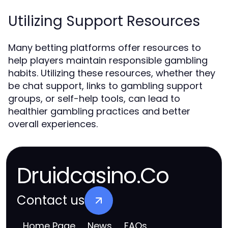
Utilizing Support Resources
Many betting platforms offer resources to
help players maintain responsible gambling
habits. Utilizing these resources, whether they
be chat support, links to gambling support
groups, or self-help tools, can lead to
healthier gambling practices and better
overall experiences.
Druidcasino.Co
Contact us
Home Page
News
FAQs