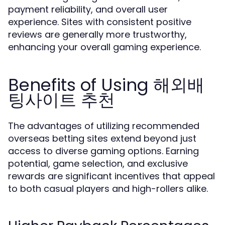
payment reliability, and overall user
experience. Sites with consistent positive
reviews are generally more trustworthy,
enhancing your overall gaming experience.
Benefits of Using 해외배
팅사이트 추천
The advantages of utilizing recommended
overseas betting sites extend beyond just
access to diverse gaming options. Earning
potential, game selection, and exclusive
rewards are significant incentives that appeal
to both casual players and high-rollers alike.