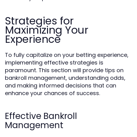
Strategies for
Maximizing Your
Experience
To fully capitalize on your betting experience,
implementing effective strategies is
paramount. This section will provide tips on
bankroll management, understanding odds,
and making informed decisions that can
enhance your chances of success.
Effective Bankroll
Management