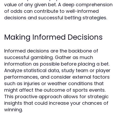
value of any given bet. A deep comprehension
of odds can contribute to well-informed
decisions and successful betting strategies.
Making Informed Decisions
Informed decisions are the backbone of
successful gambling. Gather as much
information as possible before placing a bet.
Analyze statistical data, study team or player
performances, and consider external factors
such as injuries or weather conditions that
might affect the outcome of sports events.
This proactive approach allows for strategic
insights that could increase your chances of
winning.