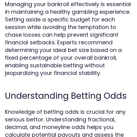
Managing your bankroll effectively is essential
in maintaining a healthy gambling experience.
Setting aside a specific budget for each
session while avoiding the temptation to
chase losses can help prevent significant
financial setbacks. Experts recommend
determining your ideal bet size based on a
fixed percentage of your overall bankroll,
enabling sustainable betting without
jeopardizing your financial stability.
Understanding Betting Odds
Knowledge of betting odds is crucial for any
serious bettor. Understanding fractional,
decimal, and moneyline odds helps you
calculate potential payouts and assess the