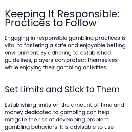
Keeping It Responsible:
Practices to Follow
Engaging in responsible gambling practices is
vital to fostering a safe and enjoyable betting
environment. By adhering to established
guidelines, players can protect themselves
while enjoying their gambling activities.
Set Limits and Stick to Them
Establishing limits on the amount of time and
money dedicated to gambling can help
mitigate the risk of developing problem
gambling behaviors. It is advisable to use