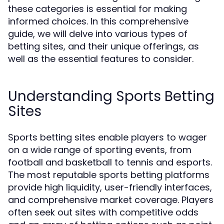
these categories is essential for making
informed choices. In this comprehensive
guide, we will delve into various types of
betting sites, and their unique offerings, as
well as the essential features to consider.
Understanding Sports Betting
Sites
Sports betting sites enable players to wager
on a wide range of sporting events, from
football and basketball to tennis and esports.
The most reputable sports betting platforms
provide high liquidity, user-friendly interfaces,
and comprehensive market coverage. Players
often seek out sites with competitive odds