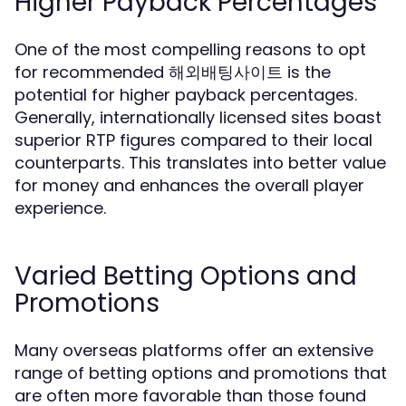
Higher Payback Percentages
One of the most compelling reasons to opt
for recommended 해외배팅사이트 is the
potential for higher payback percentages.
Generally, internationally licensed sites boast
superior RTP figures compared to their local
counterparts. This translates into better value
for money and enhances the overall player
experience.
Varied Betting Options and
Promotions
Many overseas platforms offer an extensive
range of betting options and promotions that
are often more favorable than those found