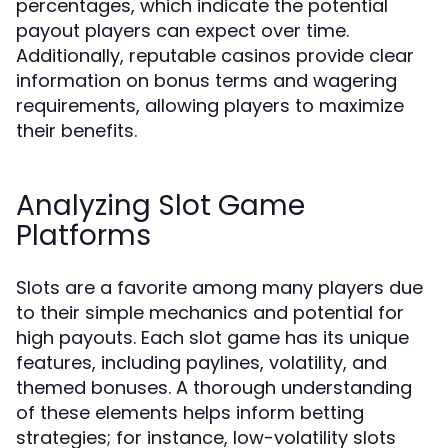
percentages, which indicate the potential
payout players can expect over time.
Additionally, reputable casinos provide clear
information on bonus terms and wagering
requirements, allowing players to maximize
their benefits.
Analyzing Slot Game
Platforms
Slots are a favorite among many players due
to their simple mechanics and potential for
high payouts. Each slot game has its unique
features, including paylines, volatility, and
themed bonuses. A thorough understanding
of these elements helps inform betting
strategies; for instance, low-volatility slots