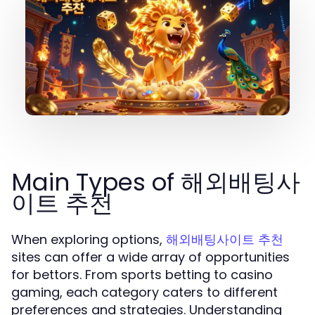
Main Types of 해외배팅사
이트 추천
When exploring options,
해외배팅사이트 추천
sites can offer a wide array of opportunities
for bettors. From sports betting to casino
gaming, each category caters to different
preferences and strategies. Understanding