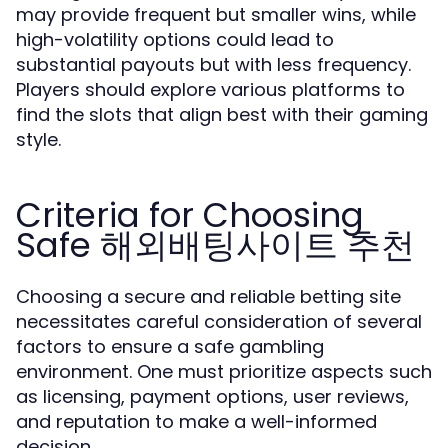
may provide frequent but smaller wins, while
high-volatility options could lead to
substantial payouts but with less frequency.
Players should explore various platforms to
find the slots that align best with their gaming
style.
Criteria for Choosing
Safe 해외배팅사이트 추천
Choosing a secure and reliable betting site
necessitates careful consideration of several
factors to ensure a safe gambling
environment. One must prioritize aspects such
as licensing, payment options, user reviews,
and reputation to make a well-informed
decision.