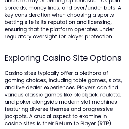
and an array of betting options such as point
spreads, money lines, and over/under bets. A
key consideration when choosing a sports
betting site is its reputation and licensing,
ensuring that the platform operates under
regulatory oversight for player protection.
Exploring Casino Site Options
Casino sites typically offer a plethora of
gaming choices, including table games, slots,
and live dealer experiences. Players can find
various classic games like blackjack, roulette,
and poker alongside modern slot machines
featuring diverse themes and progressive
jackpots. A crucial aspect to examine in
casino sites is their Return to Player (RTP)