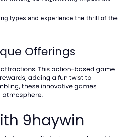
ng types and experience the thrill of the
ique Offerings
e attractions. This action-based game
rewards, adding a fun twist to
mbling, these innovative games
g atmosphere.
ith 9haywin