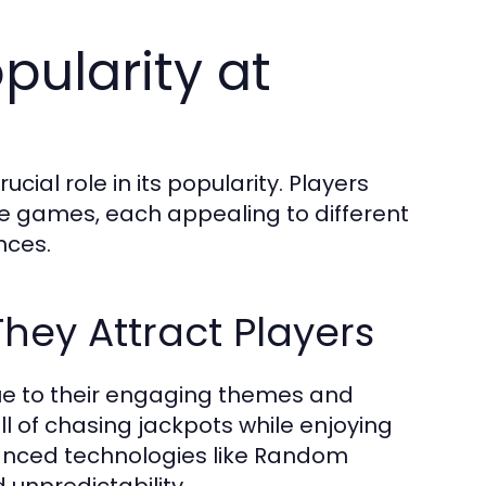
ularity at
cial role in its popularity. Players
le games, each appealing to different
nces.
hey Attract Players
due to their engaging themes and
ll of chasing jackpots while enjoying
vanced technologies like Random