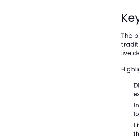
Ke
The p
tradi
live 
Highl
D
e
In
f
L
t