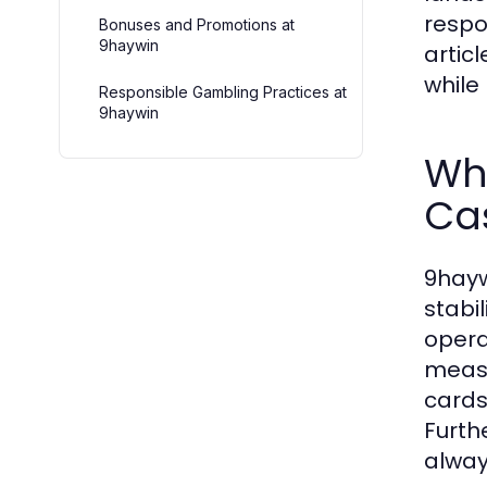
respo
Bonuses and Promotions at
9haywin
artic
while 
Responsible Gambling Practices at
9haywin
Wh
Ca
9hayw
stabi
opera
measu
cards
Furth
alway