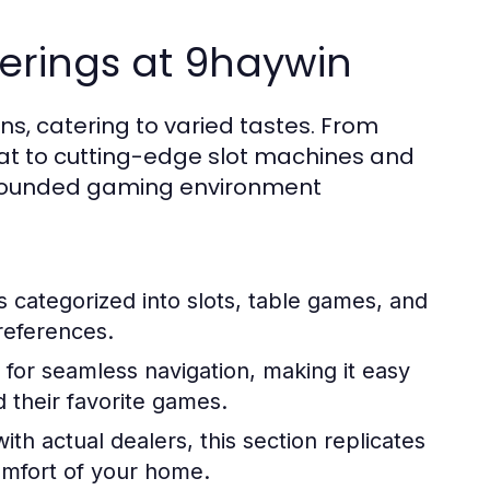
erings at 9haywin
s, catering to varied tastes. From
at to cutting-edge slot machines and
l-rounded gaming environment
categorized into slots, table games, and
references.
 for seamless navigation, making it easy
 their favorite games.
th actual dealers, this section replicates
comfort of your home.