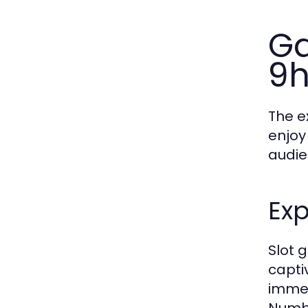
Ga
9h
The ex
enjoy
audie
Exp
Slot 
capti
immer