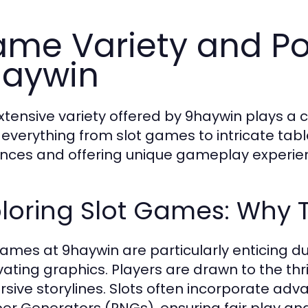
me Variety and Pop
aywin
tensive variety offered by 9haywin plays a cru
 everything from slot games to intricate tab
nces and offering unique gameplay experie
loring Slot Games: Why T
games at 9haywin are particularly enticing 
vating graphics. Players are drawn to the thri
sive storylines. Slots often incorporate ad