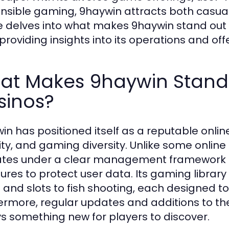
nsible gaming, 9haywin attracts both casual
le delves into what makes 9haywin stand out
providing insights into its operations and off
at Makes 9haywin Stand
sinos?
in has positioned itself as a reputable onli
lity, and gaming diversity. Unlike some onlin
tes under a clear management framework 
res to protect user data. Its gaming library
 and slots to fish shooting, each designed to
ermore, regular updates and additions to th
s something new for players to discover.