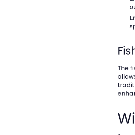
o
L
s
Fis
The f
allow
tradi
enhan
Wi