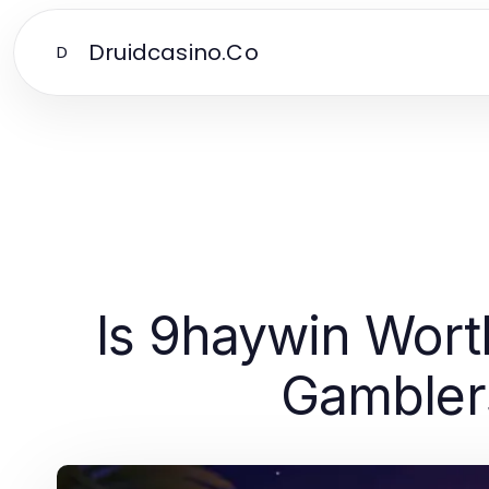
Druidcasino.Co
D
Is 9haywin Wort
Gamblers