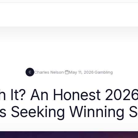
Charles Nelson
·
May 11, 2026
·
Gambling
C
h It? An Honest 202
 Seeking Winning S