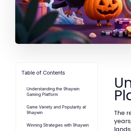
Table of Contents
Un
Pl
Understanding the 9haywin
Gaming Platform
Game Variety and Popularity at
The r
9haywin
years
Winning Strategies with 9haywin
lands