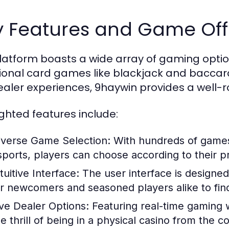
y Features and Game Off
latform boasts a wide array of gaming option
tional card games like blackjack and baccar
dealer experiences, 9haywin provides a wel
ighted features include:
iverse Game Selection:
With hundreds of games 
sports, players can choose according to their p
tuitive Interface:
The user interface is designed
or newcomers and seasoned players alike to find
ive Dealer Options:
Featuring real-time gaming wi
he thrill of being in a physical casino from the 