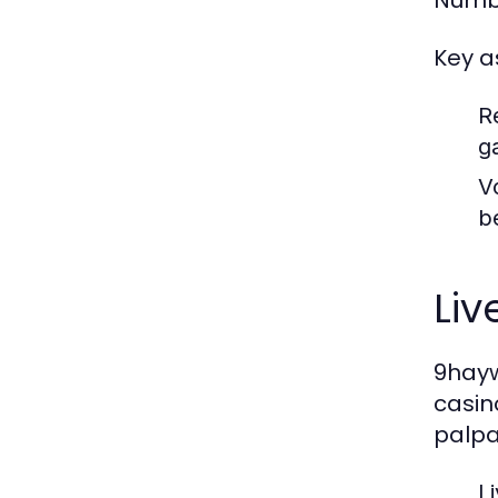
Numbe
Key a
R
g
Vo
b
Liv
9hayw
casin
palpa
L