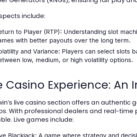
r Generators (RNGs), ensuring fair play and 
spects include:
eturn to Player (RTP):
Understanding slot machi
ames with better payouts over the long term.
latility and Variance:
Players can select slots ba
etween low, medium, or high volatility options.
e Casino Experience: An 
in’s live casino section offers an authentic 
os. With professional dealers and real-time
ble. Live games include:
ive Blackjack:
A game where strategy and decisio