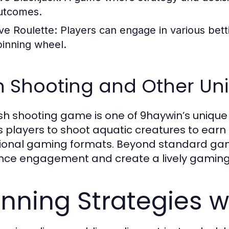
utcomes.
ive Roulette:
Players can engage in various betti
pinning wheel.
h Shooting and Other Un
ish shooting game is one of 9haywin’s uniqu
s players to shoot aquatic creatures to earn 
tional gaming formats. Beyond standard ga
ce engagement and create a lively gamin
nning Strategies w