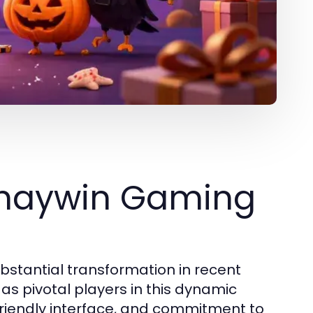
9haywin Gaming
stantial transformation in recent
s pivotal players in this dynamic
friendly interface, and commitment to