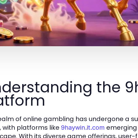
derstanding the 
atform
ealm of online gambling has undergone a sub
, with platforms like
emerging a
9haywin.it.com
cape. With its diverse game offerings, user-