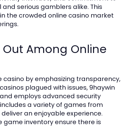
 and serious gamblers alike. This
 in the crowded online casino market
erings.
 Out Among Online
ne casino by emphasizing transparency,
e casinos plagued with issues, 9haywin
and employs advanced security
 includes a variety of games from
 deliver an enjoyable experience.
e game inventory ensure there is