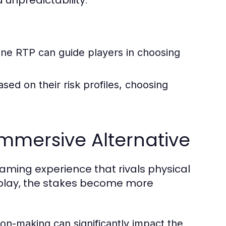
unpredictability.
ne RTP can guide players in choosing
sed on their risk profiles, choosing
Immersive Alternative
gaming experience that rivals physical
 play, the stakes become more
n-making can significantly impact the