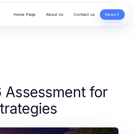
Home Page
About Us
Contact us
News
6 Assessment for
trategies