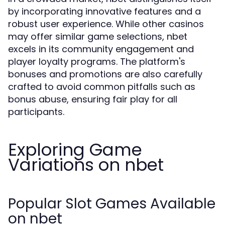
by incorporating innovative features and a
robust user experience. While other casinos
may offer similar game selections, nbet
excels in its community engagement and
player loyalty programs. The platform's
bonuses and promotions are also carefully
crafted to avoid common pitfalls such as
bonus abuse, ensuring fair play for all
participants.
Exploring Game
Variations on nbet
Popular Slot Games Available
on nbet