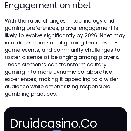
Engagement on nbet
With the rapid changes in technology and
gaming preferences, player engagement is
likely to evolve significantly by 2026. Nbet may
introduce more social gaming features, in-
game events, and community challenges to
foster a sense of belonging among players.
These elements can transform solitary
gaming into more dynamic collaborative
experiences, making it appealing to a wider
audience while emphasizing responsible
gambling practices.
Druidcasino.Co