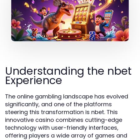
Understanding the nbet
Experience
The online gambling landscape has evolved
significantly, and one of the platforms
steering this transformation is nbet. This
innovative casino combines cutting-edge
technology with user-friendly interfaces,
offering players a wide array of games and