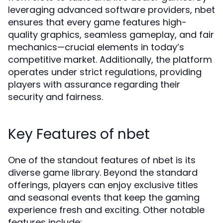
leveraging advanced software providers, nbet
ensures that every game features high-
quality graphics, seamless gameplay, and fair
mechanics—crucial elements in today’s
competitive market. Additionally, the platform
operates under strict regulations, providing
players with assurance regarding their
security and fairness.
Key Features of nbet
One of the standout features of nbet is its
diverse game library. Beyond the standard
offerings, players can enjoy exclusive titles
and seasonal events that keep the gaming
experience fresh and exciting. Other notable
features include: