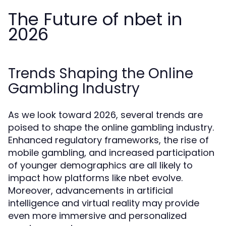
The Future of nbet in
2026
Trends Shaping the Online
Gambling Industry
As we look toward 2026, several trends are
poised to shape the online gambling industry.
Enhanced regulatory frameworks, the rise of
mobile gambling, and increased participation
of younger demographics are all likely to
impact how platforms like nbet evolve.
Moreover, advancements in artificial
intelligence and virtual reality may provide
even more immersive and personalized