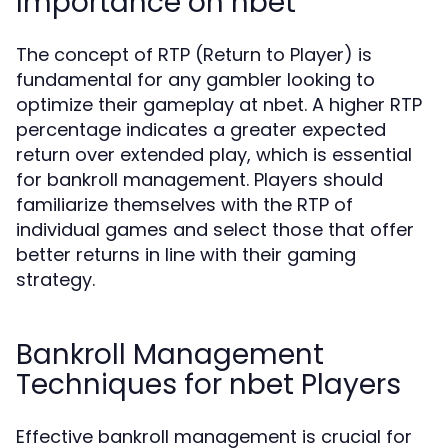
Importance on nbet
The concept of RTP (Return to Player) is
fundamental for any gambler looking to
optimize their gameplay at nbet. A higher RTP
percentage indicates a greater expected
return over extended play, which is essential
for bankroll management. Players should
familiarize themselves with the RTP of
individual games and select those that offer
better returns in line with their gaming
strategy.
Bankroll Management
Techniques for nbet Players
Effective bankroll management is crucial for