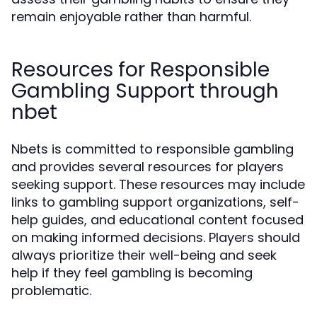
remain enjoyable rather than harmful.
Resources for Responsible
Gambling Support through
nbet
Nbets is committed to responsible gambling
and provides several resources for players
seeking support. These resources may include
links to gambling support organizations, self-
help guides, and educational content focused
on making informed decisions. Players should
always prioritize their well-being and seek
help if they feel gambling is becoming
problematic.