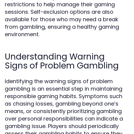
restrictions to help manage their gaming
sessions. Self-exclusion options are also
available for those who may need a break
from gambling, ensuring a healthy gaming
environment.
Understanding Warning
Signs of Problem Gambling
Identifying the warning signs of problem
gambling is an essential step in maintaining
responsible gaming habits. Symptoms such
as chasing losses, gambling beyond one’s
means, or consistently prioritizing gambling
over personal responsibilities can indicate a
gambling issue. Players should periodically
assess their gambling habits to ensure they