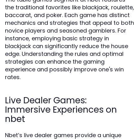
the traditional favorites like blackjack, roulette,
baccarat, and poker. Each game has distinct
mechanics and strategies that appeal to both
novice players and seasoned gamblers. For
instance, employing basic strategy in
blackjack can significantly reduce the house
edge. Understanding the rules and optimal
strategies can enhance the gaming
experience and possibly improve one's win
rates.
Live Dealer Games:
Immersive Experiences on
nbet
Nbet’s live dealer games provide a unique