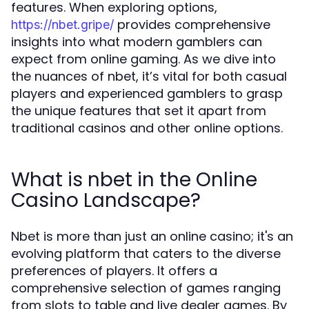
features. When exploring options,
provides comprehensive
https://nbet.gripe/
insights into what modern gamblers can
expect from online gaming. As we dive into
the nuances of nbet, it’s vital for both casual
players and experienced gamblers to grasp
the unique features that set it apart from
traditional casinos and other online options.
What is nbet in the Online
Casino Landscape?
Nbet is more than just an online casino; it's an
evolving platform that caters to the diverse
preferences of players. It offers a
comprehensive selection of games ranging
from slots to table and live dealer games. By