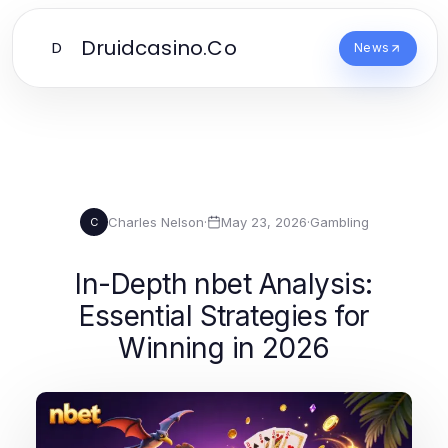
Druidcasino.Co
D
News
Charles Nelson
·
May 23, 2026
·
Gambling
C
In-Depth nbet Analysis:
Essential Strategies for
Winning in 2026