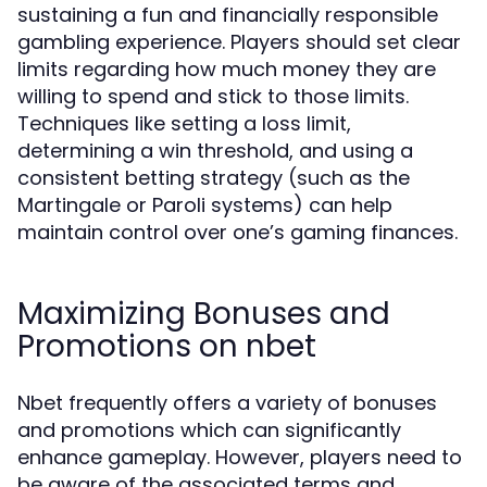
sustaining a fun and financially responsible
gambling experience. Players should set clear
limits regarding how much money they are
willing to spend and stick to those limits.
Techniques like setting a loss limit,
determining a win threshold, and using a
consistent betting strategy (such as the
Martingale or Paroli systems) can help
maintain control over one’s gaming finances.
Maximizing Bonuses and
Promotions on nbet
Nbet frequently offers a variety of bonuses
and promotions which can significantly
enhance gameplay. However, players need to
be aware of the associated terms and