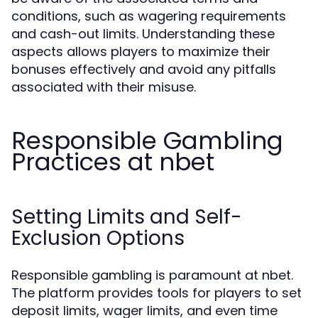
conditions, such as wagering requirements
and cash-out limits. Understanding these
aspects allows players to maximize their
bonuses effectively and avoid any pitfalls
associated with their misuse.
Responsible Gambling
Practices at nbet
Setting Limits and Self-
Exclusion Options
Responsible gambling is paramount at nbet.
The platform provides tools for players to set
deposit limits, wager limits, and even time