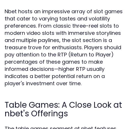
Nbet hosts an impressive array of slot games
that cater to varying tastes and volatility
preferences. From classic three-reel slots to
modern video slots with immersive storylines
and multiple paylines, the slot section is a
treasure trove for enthusiasts. Players should
pay attention to the RTP (Return to Player)
percentages of these games to make
informed decisions—higher RTP usually
indicates a better potential return on a
player's investment over time.
Table Games: A Close Look at
nbet's Offerings
The table games segment at nbet features