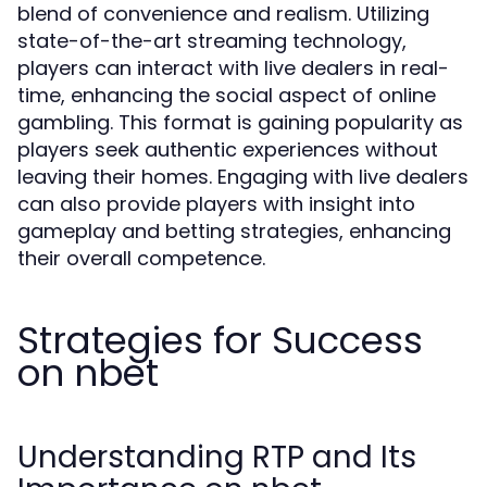
blend of convenience and realism. Utilizing
state-of-the-art streaming technology,
players can interact with live dealers in real-
time, enhancing the social aspect of online
gambling. This format is gaining popularity as
players seek authentic experiences without
leaving their homes. Engaging with live dealers
can also provide players with insight into
gameplay and betting strategies, enhancing
their overall competence.
Strategies for Success
on nbet
Understanding RTP and Its