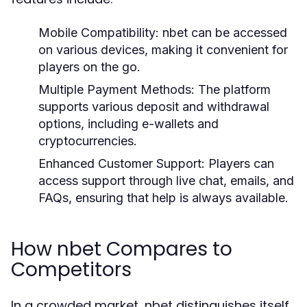
Mobile Compatibility:
nbet can be accessed
on various devices, making it convenient for
players on the go.
Multiple Payment Methods:
The platform
supports various deposit and withdrawal
options, including e-wallets and
cryptocurrencies.
Enhanced Customer Support:
Players can
access support through live chat, emails, and
FAQs, ensuring that help is always available.
How nbet Compares to
Competitors
In a crowded market, nbet distinguishes itself