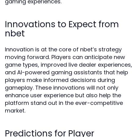
gaming experiences.
Innovations to Expect from
nbet
Innovation is at the core of nbet’s strategy
moving forward. Players can anticipate new
game types, improved live dealer experiences,
and AI-powered gaming assistants that help
players make informed decisions during
gameplay. These innovations will not only
enhance user experience but also help the
platform stand out in the ever-competitive
market.
Predictions for Player