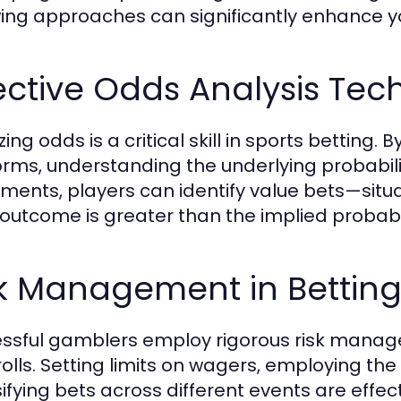
wing approaches can significantly enhance y
ective Odds Analysis Tec
zing odds is a critical skill in sports betting
orms, understanding the underlying probabil
ents, players can identify value bets—situa
 outcome is greater than the implied probabi
sk Management in Bettin
ssful gamblers employ rigorous risk manage
lls. Setting limits on wagers, employing the K
sifying bets across different events are eff