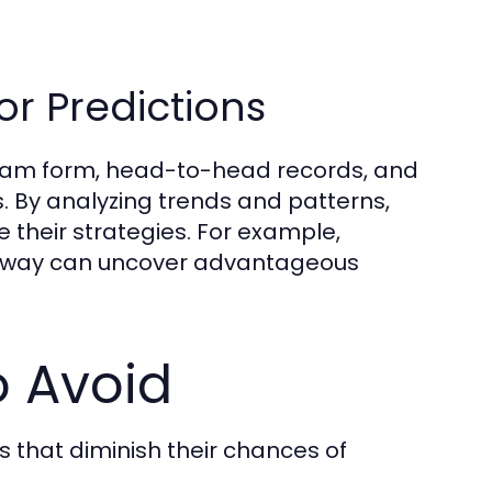
or Predictions
o team form, head-to-head records, and
. By analyzing trends and patterns,
 their strategies. For example,
 away can uncover advantageous
 Avoid
 that diminish their chances of