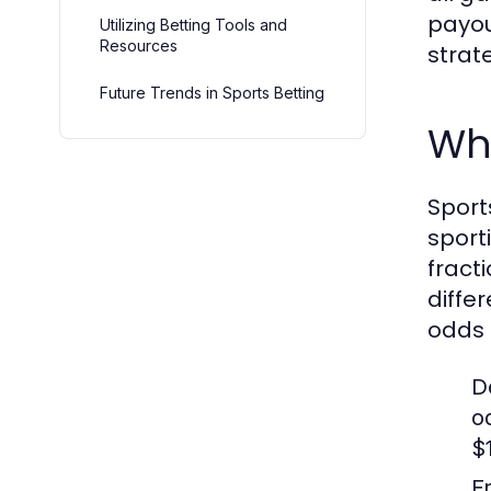
payou
Utilizing Betting Tools and
Resources
strat
Future Trends in Sports Betting
Wha
Sport
sport
fract
diffe
odds 
D
o
$
F