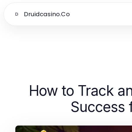
Druidcasino.Co
D
How to Track an
Success f