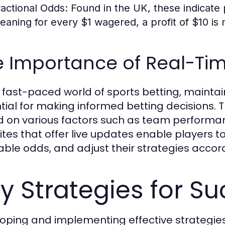
ractional Odds:
Found in the UK, these indicate p
eaning for every $1 wagered, a profit of $10 is
e Importance of Real-Ti
e fast-paced world of sports betting, mainta
tial for making informed betting decisions
 on various factors such as team performanc
tes that offer live updates enable players t
able odds, and adjust their strategies accord
y Strategies for Su
oping and implementing effective strategies i