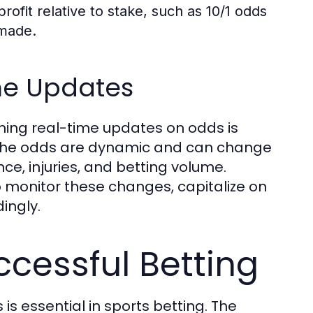
rofit relative to stake, such as 10/1 odds
 made.
me Updates
ining real-time updates on odds is
. The odds are dynamic and can change
e, injuries, and betting volume.
o monitor these changes, capitalize on
ingly.
ccessful Betting
s essential in sports betting. The