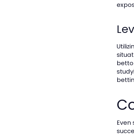
expos
Lev
Utili
situa
betto
study
betti
Co
Even 
succe