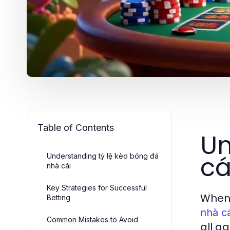
Table of Contents
Un
cá
Understanding tỷ lệ kèo bóng đá
nhà cái
Key Strategies for Successful
When 
Betting
nhà cá
Common Mistakes to Avoid
all g