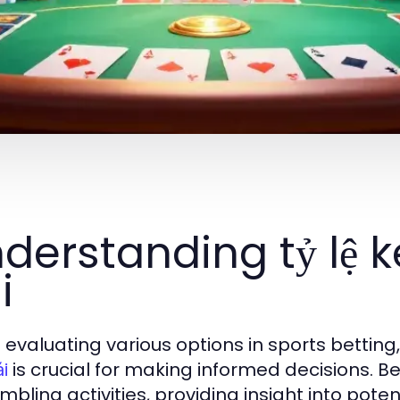
derstanding tỷ lệ 
i
evaluating various options in sports bettin
is crucial for making informed decisions. B
i
ambling activities, providing insight into po