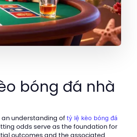
kèo bóng đá nhà
g, an understanding of
tỷ lệ kèo bóng đá
etting odds serve as the foundation for
tential outcomes and the associated