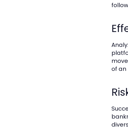
follo
Eff
Analy
platf
movem
of an
Ri
Succe
bankro
diver