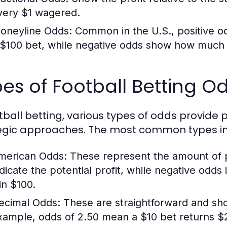
very $1 wagered.
oneyline Odds:
Common in the U.S., positive o
 $100 bet, while negative odds show how much 
es of Football Betting O
otball betting, various types of odds provide 
egic approaches. The most common types in
merican Odds:
These represent the amount of pr
ndicate the potential profit, while negative odd
in $100.
ecimal Odds:
These are straightforward and sh
xample, odds of 2.50 mean a $10 bet returns $