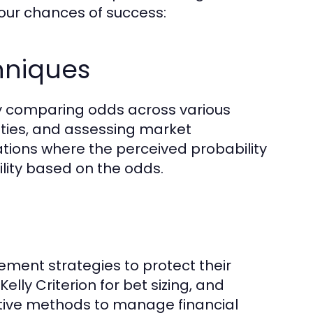
our chances of success:
hniques
. By comparing odds across various
ities, and assessing market
tions where the perceived probability
lity based on the odds.
g
ment strategies to protect their
elly Criterion for bet sizing, and
ective methods to manage financial