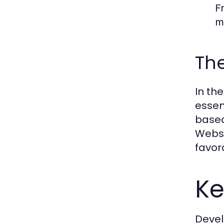
F
m
Th
In th
essen
based
Websi
favor
Ke
Devel