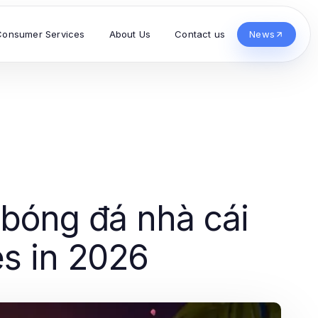
Consumer Services
About Us
Contact us
News
 bóng đá nhà cái
es in 2026