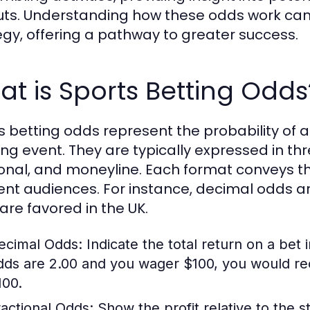
ts. Understanding how these odds work can s
egy, offering a pathway to greater success.
t is Sports Betting Odds
s betting odds represent the probability of a
ing event. They are typically expressed in thr
ional, and moneyline. Each format conveys t
rent audiences. For instance, decimal odds ar
are favored in the UK.
ecimal Odds:
Indicate the total return on a bet 
dds are 2.00 and you wager $100, you would rece
100.
ractional Odds:
Show the profit relative to the 