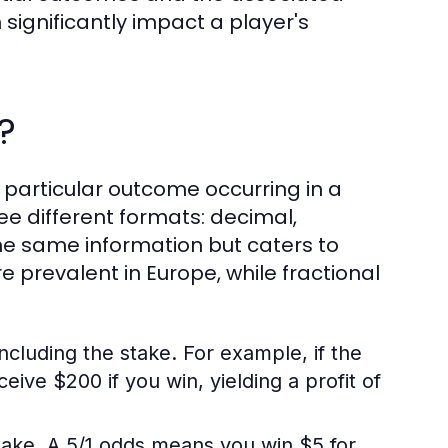
ignificantly impact a player's
?
 particular outcome occurring in a
ee different formats: decimal,
he same information but caters to
e prevalent in Europe, while fractional
including the stake. For example, if the
ive $200 if you win, yielding a profit of
stake. A 5/1 odds means you win $5 for