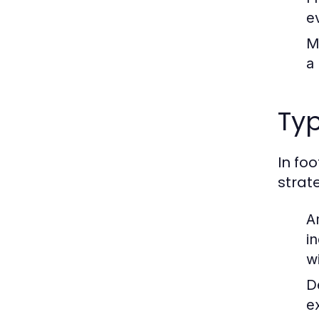
e
M
a
Typ
In fo
strat
A
i
w
D
e