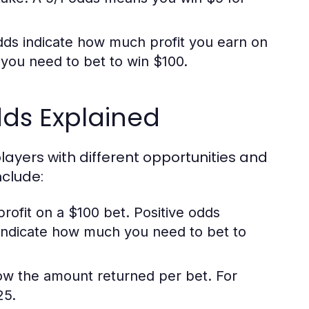
dds indicate how much profit you earn on
you need to bet to win $100.
dds Explained
players with different opportunities and
clude:
ofit on a $100 bet. Positive odds
s indicate how much you need to bet to
ow the amount returned per bet. For
25.