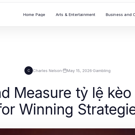
Home Page
Arts & Entertainment
Business and 
Charles Nelson
·
May 15, 2026
·
Gambling
C
d Measure tỷ lệ kèo
or Winning Strategi