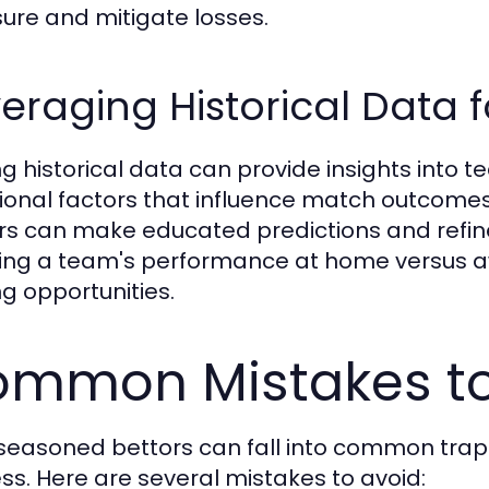
ure and mitigate losses.
eraging Historical Data f
zing historical data can provide insights int
tional factors that influence match outcomes
rs can make educated predictions and refine
ing a team's performance at home versus
ng opportunities.
mmon Mistakes to
seasoned bettors can fall into common traps
ss. Here are several mistakes to avoid: