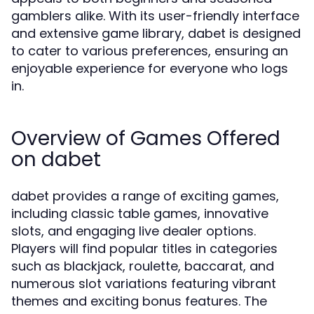
gamblers alike. With its user-friendly interface
and extensive game library, dabet is designed
to cater to various preferences, ensuring an
enjoyable experience for everyone who logs
in.
Overview of Games Offered
on dabet
dabet provides a range of exciting games,
including classic table games, innovative
slots, and engaging live dealer options.
Players will find popular titles in categories
such as blackjack, roulette, baccarat, and
numerous slot variations featuring vibrant
themes and exciting bonus features. The