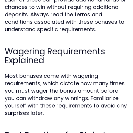
chances to win without requiring additional
deposits. Always read the terms and
conditions associated with these bonuses to
understand specific requirements.
Wagering Requirements
Explained
Most bonuses come with wagering
requirements, which dictate how many times
you must wager the bonus amount before
you can withdraw any winnings. Familiarize
yourself with these requirements to avoid any
surprises later.