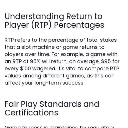
Understanding Return to
Player (RTP) Percentages
RTP refers to the percentage of total stakes
that a slot machine or game returns to
players over time. For example, a game with
an RTP of 95% will return, on average, $95 for
every $100 wagered. It’s vital to compare RTP
values among different games, as this can
affect your long-term success.
Fair Play Standards and
Certifications
Game fairness is maintained by regulatory