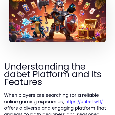
Understanding the
dabet Platform and its
Features
When players are searching for a reliable
online gaming experience,
https://dabet.wtf/
offers a diverse and engaging platform that
appeals to both beginners and seasoned