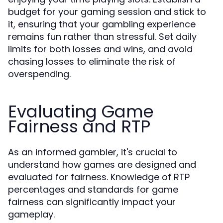
budget for your gaming session and stick to
it, ensuring that your gambling experience
remains fun rather than stressful. Set daily
limits for both losses and wins, and avoid
chasing losses to eliminate the risk of
overspending.
Evaluating Game
Fairness and RTP
As an informed gambler, it's crucial to
understand how games are designed and
evaluated for fairness. Knowledge of RTP
percentages and standards for game
fairness can significantly impact your
gameplay.