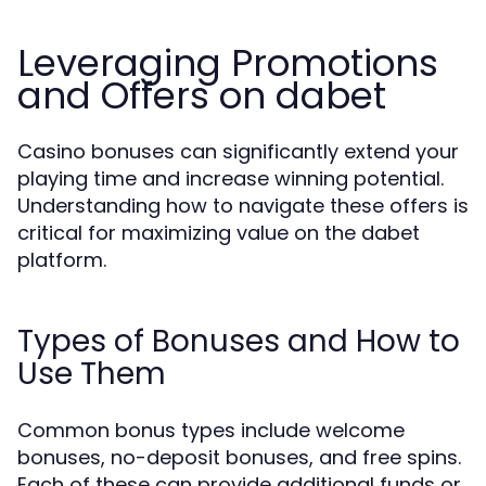
Leveraging Promotions
and Offers on dabet
Casino bonuses can significantly extend your
playing time and increase winning potential.
Understanding how to navigate these offers is
critical for maximizing value on the dabet
platform.
Types of Bonuses and How to
Use Them
Common bonus types include welcome
bonuses, no-deposit bonuses, and free spins.
Each of these can provide additional funds or