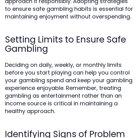
approach it responsibly. Adopting strategies
to ensure safe gambling habits is essential for
maintaining enjoyment without overspending.
Setting Limits to Ensure Safe
Gambling
Deciding on daily, weekly, or monthly limits
before you start playing can help you control
your gambling spend and keep your gambling
experience enjoyable. Remember, treating
gambling as entertainment rather than an
income source is critical in maintaining a
healthy approach.
Identifying Signs of Problem