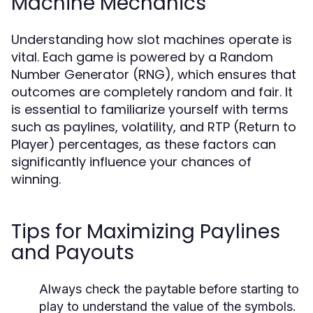
Machine Mechanics
Understanding how slot machines operate is
vital. Each game is powered by a Random
Number Generator (RNG), which ensures that
outcomes are completely random and fair. It
is essential to familiarize yourself with terms
such as paylines, volatility, and RTP (Return to
Player) percentages, as these factors can
significantly influence your chances of
winning.
Tips for Maximizing Paylines
and Payouts
Always check the paytable before starting to
play to understand the value of the symbols.