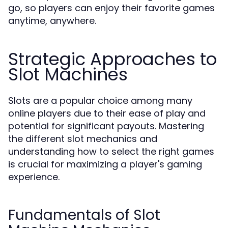
go, so players can enjoy their favorite games
anytime, anywhere.
Strategic Approaches to
Slot Machines
Slots are a popular choice among many
online players due to their ease of play and
potential for significant payouts. Mastering
the different slot mechanics and
understanding how to select the right games
is crucial for maximizing a player's gaming
experience.
Fundamentals of Slot