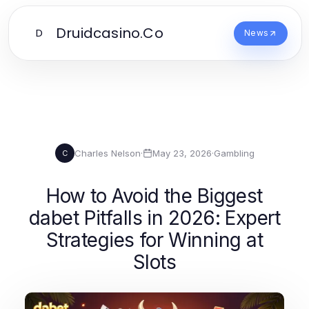
Druidcasino.Co
D
News
Charles Nelson
·
May 23, 2026
·
Gambling
C
How to Avoid the Biggest
dabet Pitfalls in 2026: Expert
Strategies for Winning at
Slots