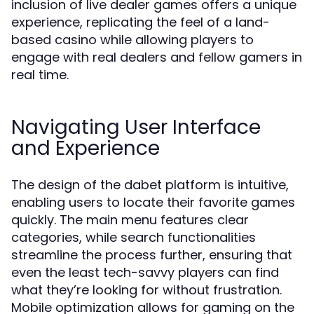
inclusion of live dealer games offers a unique
experience, replicating the feel of a land-
based casino while allowing players to
engage with real dealers and fellow gamers in
real time.
Navigating User Interface
and Experience
The design of the dabet platform is intuitive,
enabling users to locate their favorite games
quickly. The main menu features clear
categories, while search functionalities
streamline the process further, ensuring that
even the least tech-savvy players can find
what they’re looking for without frustration.
Mobile optimization allows for gaming on the