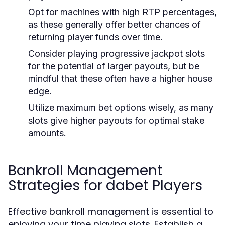
Opt for machines with high RTP percentages,
as these generally offer better chances of
returning player funds over time.
Consider playing progressive jackpot slots
for the potential of larger payouts, but be
mindful that these often have a higher house
edge.
Utilize maximum bet options wisely, as many
slots give higher payouts for optimal stake
amounts.
Bankroll Management
Strategies for dabet Players
Effective bankroll management is essential to
enjoying your time playing slots. Establish a