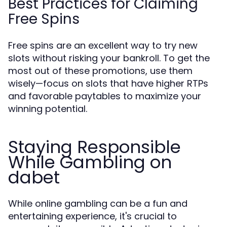
Best Practices for Claiming
Free Spins
Free spins are an excellent way to try new
slots without risking your bankroll. To get the
most out of these promotions, use them
wisely—focus on slots that have higher RTPs
and favorable paytables to maximize your
winning potential.
Staying Responsible
While Gambling on
dabet
While online gambling can be a fun and
entertaining experience, it's crucial to