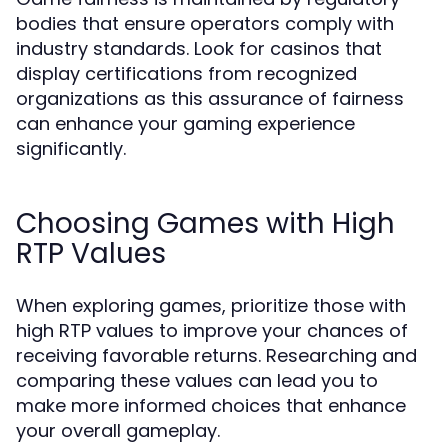
bodies that ensure operators comply with
industry standards. Look for casinos that
display certifications from recognized
organizations as this assurance of fairness
can enhance your gaming experience
significantly.
Choosing Games with High
RTP Values
When exploring games, prioritize those with
high RTP values to improve your chances of
receiving favorable returns. Researching and
comparing these values can lead you to
make more informed choices that enhance
your overall gameplay.