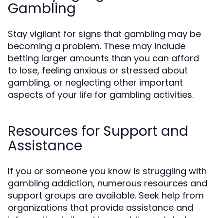
Gambling
Stay vigilant for signs that gambling may be
becoming a problem. These may include
betting larger amounts than you can afford
to lose, feeling anxious or stressed about
gambling, or neglecting other important
aspects of your life for gambling activities.
Resources for Support and
Assistance
If you or someone you know is struggling with
gambling addiction, numerous resources and
support groups are available. Seek help from
organizations that provide assistance and