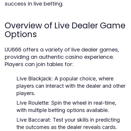
success in live betting.
Overview of Live Dealer Game
Options
UU666 offers a variety of live dealer games,
providing an authentic casino experience.
Players can join tables for:
Live Blackjack:
A popular choice, where
players can interact with the dealer and other
players.
Live Roulette:
Spin the wheel in real-time,
with multiple betting options available.
Live Baccarat:
Test your skills in predicting
the outcomes as the dealer reveals cards.