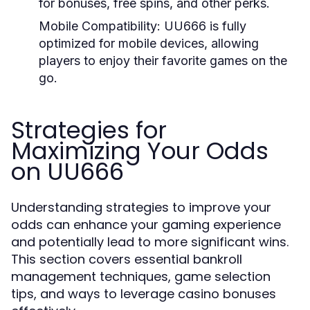
for bonuses, free spins, and other perks.
Mobile Compatibility:
UU666 is fully
optimized for mobile devices, allowing
players to enjoy their favorite games on the
go.
Strategies for
Maximizing Your Odds
on UU666
Understanding strategies to improve your
odds can enhance your gaming experience
and potentially lead to more significant wins.
This section covers essential bankroll
management techniques, game selection
tips, and ways to leverage casino bonuses