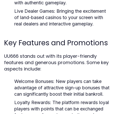
with authentic gameplay.
Live Dealer Games:
Bringing the excitement
of land-based casinos to your screen with
real dealers and interactive gameplay.
Key Features and Promotions
UU666 stands out with its player-friendly
features and generous promotions. Some key
aspects include:
Welcome Bonuses:
New players can take
advantage of attractive sign-up bonuses that
can significantly boost their initial bankroll.
Loyalty Rewards:
The platform rewards loyal
players with points that can be exchanged