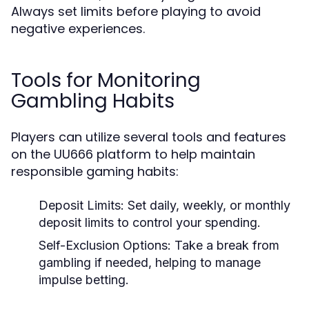
Always set limits before playing to avoid
negative experiences.
Tools for Monitoring
Gambling Habits
Players can utilize several tools and features
on the UU666 platform to help maintain
responsible gaming habits:
Deposit Limits:
Set daily, weekly, or monthly
deposit limits to control your spending.
Self-Exclusion Options:
Take a break from
gambling if needed, helping to manage
impulse betting.