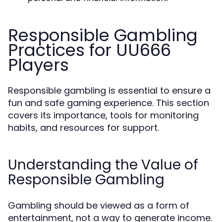
Responsible Gambling
Practices for UU666
Players
Responsible gambling is essential to ensure a
fun and safe gaming experience. This section
covers its importance, tools for monitoring
habits, and resources for support.
Understanding the Value of
Responsible Gambling
Gambling should be viewed as a form of
entertainment, not a way to generate income.