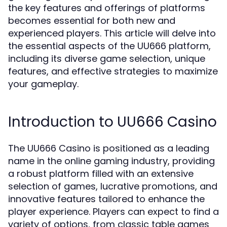
the key features and offerings of platforms
becomes essential for both new and
experienced players. This article will delve into
the essential aspects of the UU666 platform,
including its diverse game selection, unique
features, and effective strategies to maximize
your gameplay.
Introduction to UU666 Casino
The UU666 Casino is positioned as a leading
name in the online gaming industry, providing
a robust platform filled with an extensive
selection of games, lucrative promotions, and
innovative features tailored to enhance the
player experience. Players can expect to find a
variety of options, from classic table games