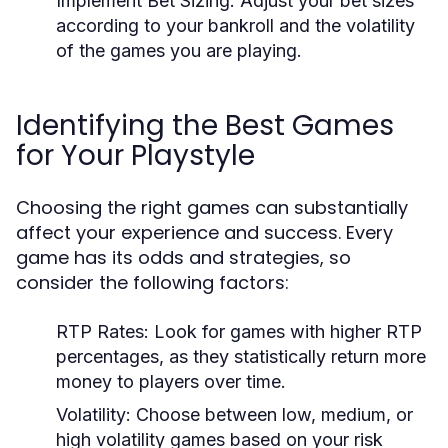
Implement Bet Sizing:
Adjust your bet sizes
according to your bankroll and the volatility
of the games you are playing.
Identifying the Best Games
for Your Playstyle
Choosing the right games can substantially
affect your experience and success. Every
game has its odds and strategies, so
consider the following factors:
RTP Rates:
Look for games with higher RTP
percentages, as they statistically return more
money to players over time.
Volatility:
Choose between low, medium, or
high volatility games based on your risk