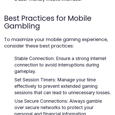
Best Practices for Mobile
Gambling
To maximize your mobile gaming experience,
consider these best practices:
Stable Connection:
Ensure a strong internet
connection to avoid interruptions during
gameplay.
Set Session Timers:
Manage your time
effectively to prevent extended gaming
sessions that can lead to unnecessary losses.
Use Secure Connections:
Always gamble
over secure networks to protect your
personal and financial information.