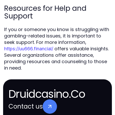
Resources for Help and
Support
If you or someone you know is struggling with
gambling-related issues, it is important to
seek support. For more information,
offers valuable insights.
https://uu666.financial/
Several organizations offer assistance,
providing resources and counseling to those
in need.
Druidcasino.Co
Contact us