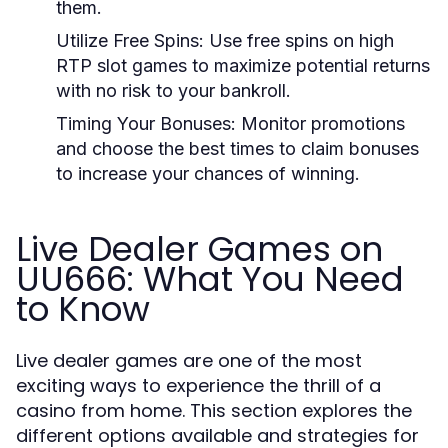
them.
Utilize Free Spins:
Use free spins on high
RTP slot games to maximize potential returns
with no risk to your bankroll.
Timing Your Bonuses:
Monitor promotions
and choose the best times to claim bonuses
to increase your chances of winning.
Live Dealer Games on
UU666: What You Need
to Know
Live dealer games are one of the most
exciting ways to experience the thrill of a
casino from home. This section explores the
different options available and strategies for