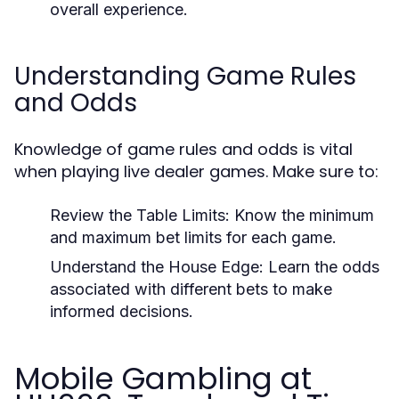
overall experience.
Understanding Game Rules
and Odds
Knowledge of game rules and odds is vital
when playing live dealer games. Make sure to:
Review the Table Limits:
Know the minimum
and maximum bet limits for each game.
Understand the House Edge:
Learn the odds
associated with different bets to make
informed decisions.
Mobile Gambling at