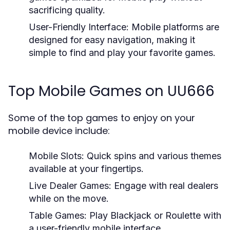
sacrificing quality.
User-Friendly Interface:
Mobile platforms are
designed for easy navigation, making it
simple to find and play your favorite games.
Top Mobile Games on UU666
Some of the top games to enjoy on your
mobile device include:
Mobile Slots:
Quick spins and various themes
available at your fingertips.
Live Dealer Games:
Engage with real dealers
while on the move.
Table Games:
Play Blackjack or Roulette with
a user-friendly mobile interface.