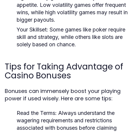
appetite. Low volatility games offer frequent
wins, while high volatility games may result in
bigger payouts.
Your Skillset:
Some games like poker require
skill and strategy, while others like slots are
solely based on chance.
Tips for Taking Advantage of
Casino Bonuses
Bonuses can immensely boost your playing
power if used wisely. Here are some tips:
Read the Terms:
Always understand the
wagering requirements and restrictions
associated with bonuses before claiming