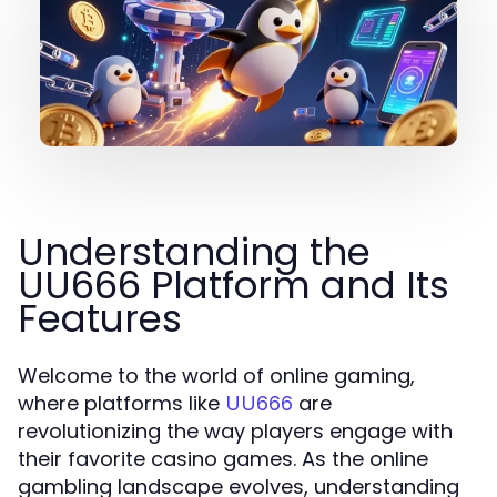
Understanding the
UU666 Platform and Its
Features
Welcome to the world of online gaming,
where platforms like
are
UU666
revolutionizing the way players engage with
their favorite casino games. As the online
gambling landscape evolves, understanding