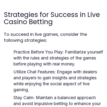
Strategies for Success in Live
Casino Betting
To succeed in live games, consider the
following strategies:
Practice Before You Play:
Familiarize yourself
with the rules and strategies of the games
before playing with real money.
Utilize Chat Features:
Engage with dealers
and players to gain insights and strategies
while enjoying the social aspect of live
gaming.
Stay Calm:
Maintain a balanced approach
and avoid impulsive betting to enhance your