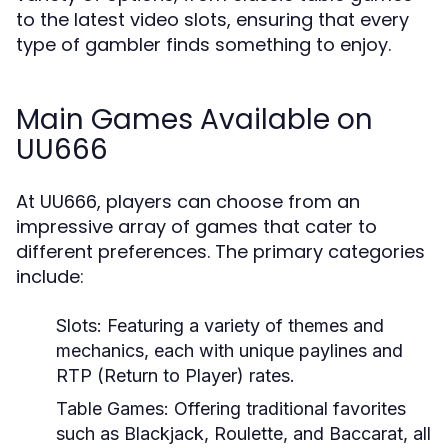
to the latest video slots, ensuring that every
type of gambler finds something to enjoy.
Main Games Available on
UU666
At UU666, players can choose from an
impressive array of games that cater to
different preferences. The primary categories
include:
Slots:
Featuring a variety of themes and
mechanics, each with unique paylines and
RTP (Return to Player) rates.
Table Games:
Offering traditional favorites
such as Blackjack, Roulette, and Baccarat, all