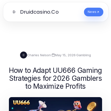
Druidcasino.Co
D
News
Charles Nelson
·
May 15, 2026
·
Gambling
C
How to Adapt UU666 Gaming
Strategies for 2026 Gamblers
to Maximize Profits