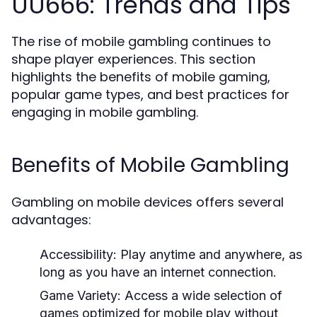
UU666: Trends and Tips
The rise of mobile gambling continues to
shape player experiences. This section
highlights the benefits of mobile gaming,
popular game types, and best practices for
engaging in mobile gambling.
Benefits of Mobile Gambling
Gambling on mobile devices offers several
advantages:
Accessibility:
Play anytime and anywhere, as
long as you have an internet connection.
Game Variety:
Access a wide selection of
games optimized for mobile play without