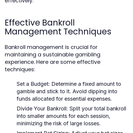
effectively.
Effective Bankroll
Management Techniques
Bankroll management is crucial for
maintaining a sustainable gambling
experience. Here are some effective
techniques:
Set a Budget:
Determine a fixed amount to
gamble and stick to it. Avoid dipping into
funds allocated for essential expenses.
Divide Your Bankroll:
Split your total bankroll
into smaller amounts for each session,
minimizing the risk of large losses.