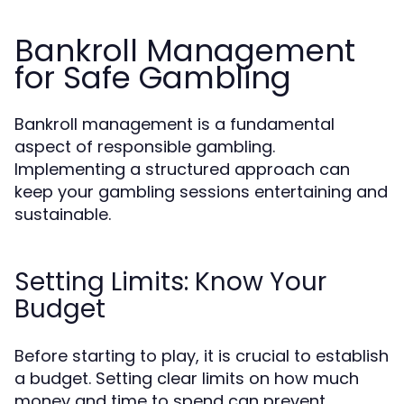
Bankroll Management
for Safe Gambling
Bankroll management is a fundamental
aspect of responsible gambling.
Implementing a structured approach can
keep your gambling sessions entertaining and
sustainable.
Setting Limits: Know Your
Budget
Before starting to play, it is crucial to establish
a budget. Setting clear limits on how much
money and time to spend can prevent