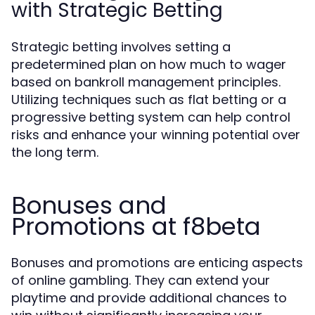
with Strategic Betting
Strategic betting involves setting a
predetermined plan on how much to wager
based on bankroll management principles.
Utilizing techniques such as flat betting or a
progressive betting system can help control
risks and enhance your winning potential over
the long term.
Bonuses and
Promotions at f8beta
Bonuses and promotions are enticing aspects
of online gambling. They can extend your
playtime and provide additional chances to