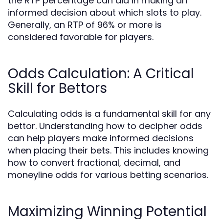
the RTP percentage can aid in making an
informed decision about which slots to play.
Generally, an RTP of 96% or more is
considered favorable for players.
Odds Calculation: A Critical
Skill for Bettors
Calculating odds is a fundamental skill for any
bettor. Understanding how to decipher odds
can help players make informed decisions
when placing their bets. This includes knowing
how to convert fractional, decimal, and
moneyline odds for various betting scenarios.
Maximizing Winning Potential