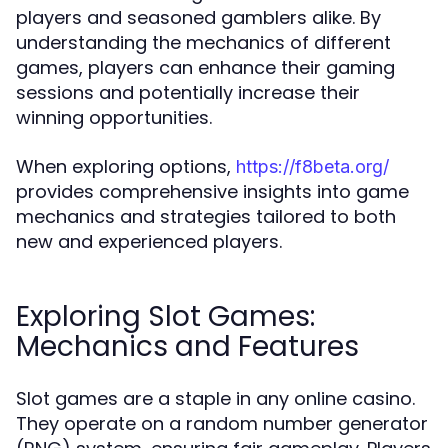
players and seasoned gamblers alike. By
understanding the mechanics of different
games, players can enhance their gaming
sessions and potentially increase their
winning opportunities.
When exploring options,
https://f8beta.org/
provides comprehensive insights into game
mechanics and strategies tailored to both
new and experienced players.
Exploring Slot Games:
Mechanics and Features
Slot games are a staple in any online casino.
They operate on a random number generator