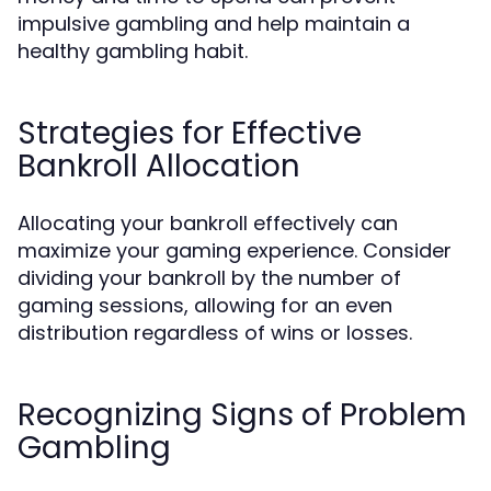
impulsive gambling and help maintain a
healthy gambling habit.
Strategies for Effective
Bankroll Allocation
Allocating your bankroll effectively can
maximize your gaming experience. Consider
dividing your bankroll by the number of
gaming sessions, allowing for an even
distribution regardless of wins or losses.
Recognizing Signs of Problem
Gambling