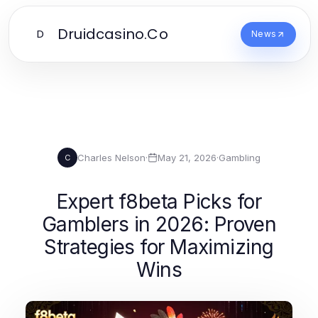
Druidcasino.Co
D
News
Charles Nelson
·
May 21, 2026
·
Gambling
C
Expert f8beta Picks for
Gamblers in 2026: Proven
Strategies for Maximizing
Wins