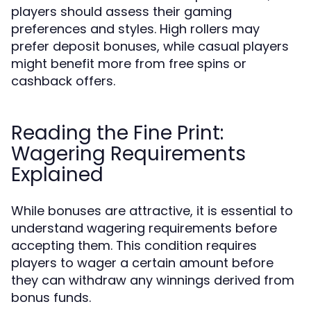
players should assess their gaming
preferences and styles. High rollers may
prefer deposit bonuses, while casual players
might benefit more from free spins or
cashback offers.
Reading the Fine Print:
Wagering Requirements
Explained
While bonuses are attractive, it is essential to
understand wagering requirements before
accepting them. This condition requires
players to wager a certain amount before
they can withdraw any winnings derived from
bonus funds.