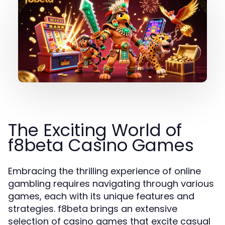
The Exciting World of
f8beta Casino Games
Embracing the thrilling experience of online
gambling requires navigating through various
games, each with its unique features and
strategies. f8beta brings an extensive
selection of casino games that excite casual