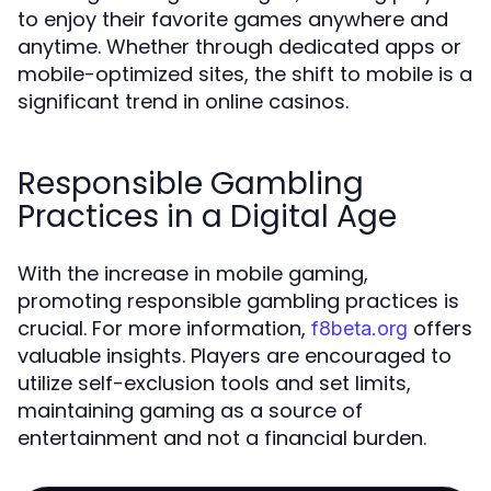
to enjoy their favorite games anywhere and
anytime. Whether through dedicated apps or
mobile-optimized sites, the shift to mobile is a
significant trend in online casinos.
Responsible Gambling
Practices in a Digital Age
With the increase in mobile gaming,
promoting responsible gambling practices is
crucial. For more information,
offers
f8beta.org
valuable insights. Players are encouraged to
utilize self-exclusion tools and set limits,
maintaining gaming as a source of
entertainment and not a financial burden.