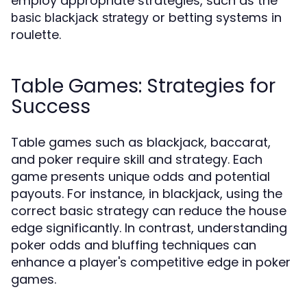
employ appropriate strategies, such as the
or betting systems in
basic blackjack strategy
roulette.
Table Games: Strategies for
Success
Table games such as blackjack, baccarat,
and poker require skill and strategy. Each
game presents unique odds and potential
payouts. For instance, in blackjack, using the
correct basic strategy can reduce the house
edge significantly. In contrast, understanding
poker odds and bluffing techniques can
enhance a player's competitive edge in poker
games.