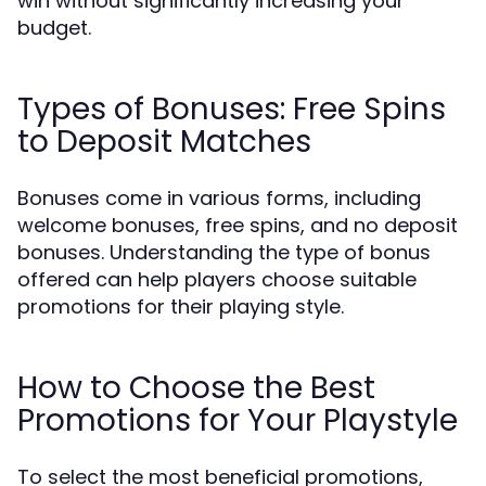
win without significantly increasing your
budget.
Types of Bonuses: Free Spins
to Deposit Matches
Bonuses come in various forms, including
welcome bonuses, free spins, and no deposit
bonuses. Understanding the type of bonus
offered can help players choose suitable
promotions for their playing style.
How to Choose the Best
Promotions for Your Playstyle
To select the most beneficial promotions,