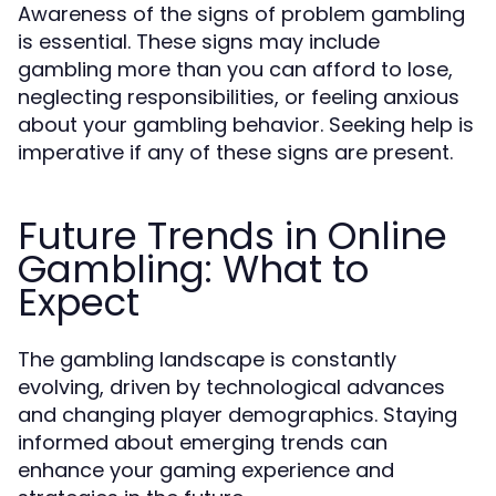
Awareness of the signs of problem gambling
is essential. These signs may include
gambling more than you can afford to lose,
neglecting responsibilities, or feeling anxious
about your gambling behavior. Seeking help is
imperative if any of these signs are present.
Future Trends in Online
Gambling: What to
Expect
The gambling landscape is constantly
evolving, driven by technological advances
and changing player demographics. Staying
informed about emerging trends can
enhance your gaming experience and