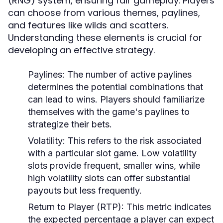
(RNG) system, ensuring fair gameplay. Players
can choose from various themes, paylines,
and features like wilds and scatters.
Understanding these elements is crucial for
developing an effective strategy.
Paylines:
The number of active paylines
determines the potential combinations that
can lead to wins. Players should familiarize
themselves with the game's paylines to
strategize their bets.
Volatility:
This refers to the risk associated
with a particular slot game. Low volatility
slots provide frequent, smaller wins, while
high volatility slots can offer substantial
payouts but less frequently.
Return to Player (RTP):
This metric indicates
the expected percentage a player can expect