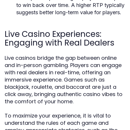
to win back over time. A higher RTP typically
suggests better long-term value for players.
Live Casino Experiences:
Engaging with Real Dealers
Live casinos bridge the gap between online
and in-person gambling. Players can engage
with real dealers in real-time, offering an
immersive experience. Games such as
blackjack, roulette, and baccarat are just a
click away, bringing authentic casino vibes to
the comfort of your home.
To maximize your experience, it is vital to
understand the rules of each game and