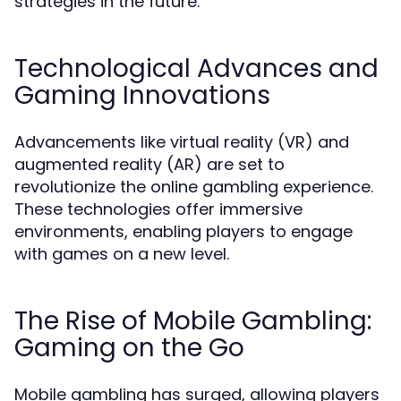
strategies in the future.
Technological Advances and
Gaming Innovations
Advancements like virtual reality (VR) and
augmented reality (AR) are set to
revolutionize the online gambling experience.
These technologies offer immersive
environments, enabling players to engage
with games on a new level.
The Rise of Mobile Gambling:
Gaming on the Go
Mobile gambling has surged, allowing players