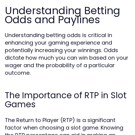
Understanding Betting
Odds and Paylines
Understanding betting odds is critical in
enhancing your gaming experience and
potentially increasing your winnings. Odds
dictate how much you can win based on your
wager and the probability of a particular
outcome.
The Importance of RTP in Slot
Games
The Return to Player (RTP) is a significant
factor when choosing a slot game. Knowing