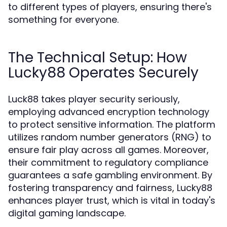
to different types of players, ensuring there's
something for everyone.
The Technical Setup: How
Lucky88 Operates Securely
Luck88 takes player security seriously,
employing advanced encryption technology
to protect sensitive information. The platform
utilizes random number generators (RNG) to
ensure fair play across all games. Moreover,
their commitment to regulatory compliance
guarantees a safe gambling environment. By
fostering transparency and fairness, Lucky88
enhances player trust, which is vital in today's
digital gaming landscape.