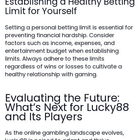
Establishing a Healthy Betting
Limit for Yourself
Setting a personal betting limit is essential for
preventing financial hardship. Consider
factors such as income, expenses, and
entertainment budget when establishing
limits. Always adhere to these limits
regardless of wins or losses to cultivate a
healthy relationship with gaming.
Evaluating the Future:
What’s Next for Lucky88
and Its Players
As the online gambling landscape evolves,