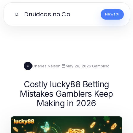
Druidcasino.Co
D
News
Charles Nelson
·
May 28, 2026
·
Gambling
C
Costly lucky88 Betting
Mistakes Gamblers Keep
Making in 2026