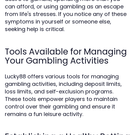
can afford, or using gambling as an escape
from life's stresses. If you notice any of these
symptoms in yourself or someone else,
seeking help is critical.
Tools Available for Managing
Your Gambling Activities
Lucky88 offers various tools for managing
gambling activities, including deposit limits,
loss limits, and self-exclusion programs.
These tools empower players to maintain
control over their gambling and ensure it
remains a fun leisure activity.