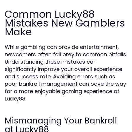
Common Lucky88
Mistakes New Gamblers
Make
While gambling can provide entertainment,
newcomers often fall prey to common pitfalls.
Understanding these mistakes can
significantly improve your overall experience
and success rate. Avoiding errors such as
poor bankroll management can pave the way
for a more enjoyable gaming experience at
Lucky88.
Mismanaging Your Bankroll
at Lucky88