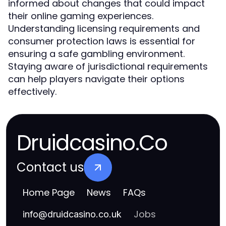
informed about changes that could impact
their online gaming experiences.
Understanding licensing requirements and
consumer protection laws is essential for
ensuring a safe gambling environment.
Staying aware of jurisdictional requirements
can help players navigate their options
effectively.
Druidcasino.Co
Contact us
Home Page
News
FAQs
Jobs
info
@
druidcasino.co.uk