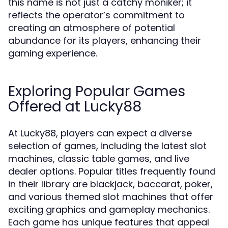
this name is not just a catchy moniker; it
reflects the operator’s commitment to
creating an atmosphere of potential
abundance for its players, enhancing their
gaming experience.
Exploring Popular Games
Offered at Lucky88
At Lucky88, players can expect a diverse
selection of games, including the latest slot
machines, classic table games, and live
dealer options. Popular titles frequently found
in their library are blackjack, baccarat, poker,
and various themed slot machines that offer
exciting graphics and gameplay mechanics.
Each game has unique features that appeal