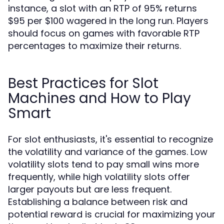
instance, a slot with an RTP of 95% returns
$95 per $100 wagered in the long run. Players
should focus on games with favorable RTP
percentages to maximize their returns.
Best Practices for Slot
Machines and How to Play
Smart
For slot enthusiasts, it's essential to recognize
the volatility and variance of the games. Low
volatility slots tend to pay small wins more
frequently, while high volatility slots offer
larger payouts but are less frequent.
Establishing a balance between risk and
potential reward is crucial for maximizing your