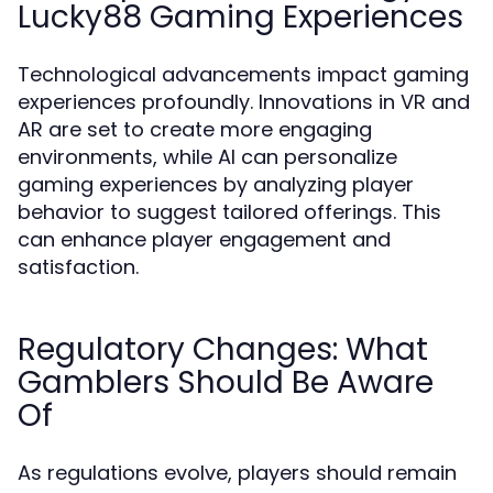
Lucky88 Gaming Experiences
Technological advancements impact gaming
experiences profoundly. Innovations in VR and
AR are set to create more engaging
environments, while AI can personalize
gaming experiences by analyzing player
behavior to suggest tailored offerings. This
can enhance player engagement and
satisfaction.
Regulatory Changes: What
Gamblers Should Be Aware
Of
As regulations evolve, players should remain