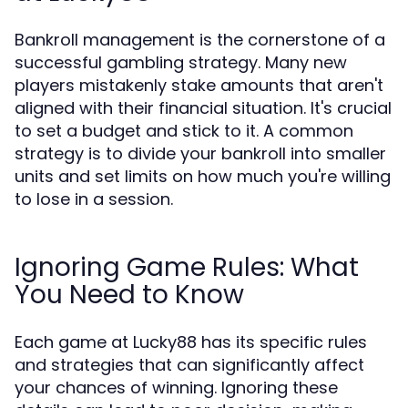
Bankroll management is the cornerstone of a
successful gambling strategy. Many new
players mistakenly stake amounts that aren't
aligned with their financial situation. It's crucial
to set a budget and stick to it. A common
strategy is to divide your bankroll into smaller
units and set limits on how much you're willing
to lose in a session.
Ignoring Game Rules: What
You Need to Know
Each game at Lucky88 has its specific rules
and strategies that can significantly affect
your chances of winning. Ignoring these