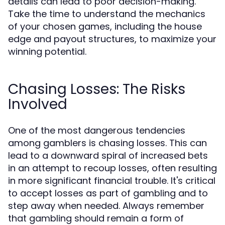
details can lead to poor decision-making.
Take the time to understand the mechanics
of your chosen games, including the house
edge and payout structures, to maximize your
winning potential.
Chasing Losses: The Risks
Involved
One of the most dangerous tendencies
among gamblers is chasing losses. This can
lead to a downward spiral of increased bets
in an attempt to recoup losses, often resulting
in more significant financial trouble. It's critical
to accept losses as part of gambling and to
step away when needed. Always remember
that gambling should remain a form of