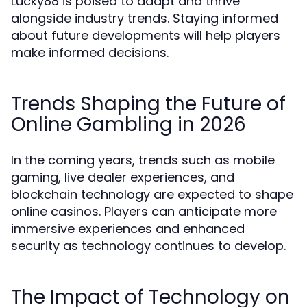
Lucky88 is poised to adapt and thrive
alongside industry trends. Staying informed
about future developments will help players
make informed decisions.
Trends Shaping the Future of
Online Gambling in 2026
In the coming years, trends such as mobile
gaming, live dealer experiences, and
blockchain technology are expected to shape
online casinos. Players can anticipate more
immersive experiences and enhanced
security as technology continues to develop.
The Impact of Technology on