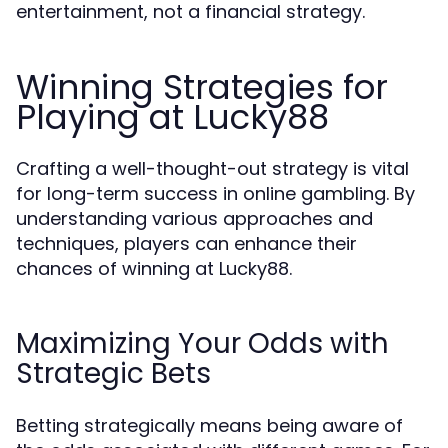
entertainment, not a financial strategy.
Winning Strategies for
Playing at Lucky88
Crafting a well-thought-out strategy is vital
for long-term success in online gambling. By
understanding various approaches and
techniques, players can enhance their
chances of winning at Lucky88.
Maximizing Your Odds with
Strategic Bets
Betting strategically means being aware of