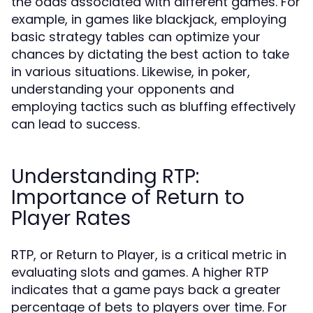
the odds associated with different games. For
example, in games like blackjack, employing
basic strategy tables can optimize your
chances by dictating the best action to take
in various situations. Likewise, in poker,
understanding your opponents and
employing tactics such as bluffing effectively
can lead to success.
Understanding RTP:
Importance of Return to
Player Rates
RTP, or Return to Player, is a critical metric in
evaluating slots and games. A higher RTP
indicates that a game pays back a greater
percentage of bets to players over time. For