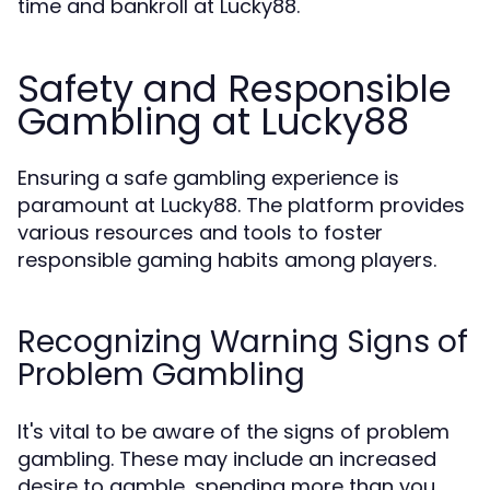
time and bankroll at Lucky88.
Safety and Responsible
Gambling at Lucky88
Ensuring a safe gambling experience is
paramount at Lucky88. The platform provides
various resources and tools to foster
responsible gaming habits among players.
Recognizing Warning Signs of
Problem Gambling
It's vital to be aware of the signs of problem
gambling. These may include an increased
desire to gamble, spending more than you