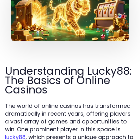
Understanding Lucky88:
The Basics of Online
Casinos
The world of online casinos has transformed
dramatically in recent years, offering players
a vast array of games and opportunities to
win. One prominent player in this space is
, which presents a unique approach to
lucky88