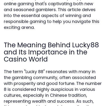
online gaming that's captivating both new
and seasoned gamblers. This article delves
into the essential aspects of winning and
responsible gaming to help you navigate this
exciting arena.
The Meaning Behind Lucky88
and Its Importance in the
Casino World
The term "Lucky 88" resonates with many in
the gambling community, often associated
with prosperity and good fortune. The number
8 is considered highly auspicious in various
cultures, especially in Chinese tradition,
representing wealth and success. As such,