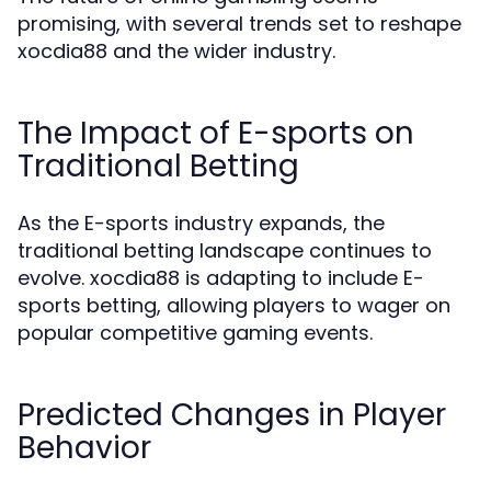
promising, with several trends set to reshape
xocdia88 and the wider industry.
The Impact of E-sports on
Traditional Betting
As the E-sports industry expands, the
traditional betting landscape continues to
evolve. xocdia88 is adapting to include E-
sports betting, allowing players to wager on
popular competitive gaming events.
Predicted Changes in Player
Behavior