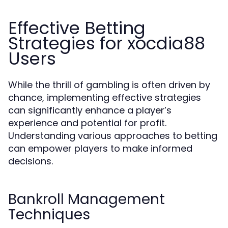
Effective Betting
Strategies for xocdia88
Users
While the thrill of gambling is often driven by
chance, implementing effective strategies
can significantly enhance a player’s
experience and potential for profit.
Understanding various approaches to betting
can empower players to make informed
decisions.
Bankroll Management
Techniques