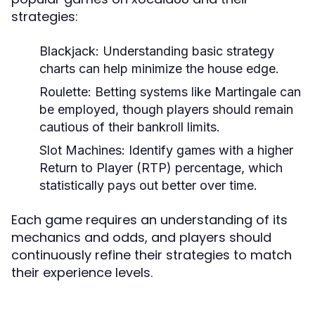
strategies:
Blackjack:
Understanding basic strategy
charts can help minimize the house edge.
Roulette:
Betting systems like Martingale can
be employed, though players should remain
cautious of their bankroll limits.
Slot Machines:
Identify games with a higher
Return to Player (RTP) percentage, which
statistically pays out better over time.
Each game requires an understanding of its
mechanics and odds, and players should
continuously refine their strategies to match
their experience levels.