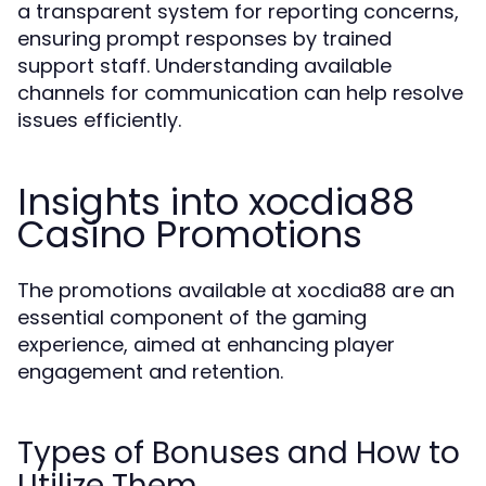
a transparent system for reporting concerns,
ensuring prompt responses by trained
support staff. Understanding available
channels for communication can help resolve
issues efficiently.
Insights into xocdia88
Casino Promotions
The promotions available at xocdia88 are an
essential component of the gaming
experience, aimed at enhancing player
engagement and retention.
Types of Bonuses and How to
Utilize Them