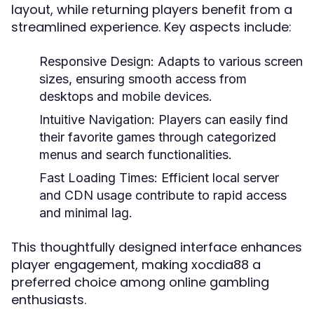
layout, while returning players benefit from a
streamlined experience. Key aspects include:
Responsive Design:
Adapts to various screen
sizes, ensuring smooth access from
desktops and mobile devices.
Intuitive Navigation:
Players can easily find
their favorite games through categorized
menus and search functionalities.
Fast Loading Times:
Efficient local server
and CDN usage contribute to rapid access
and minimal lag.
This thoughtfully designed interface enhances
player engagement, making xocdia88 a
preferred choice among online gambling
enthusiasts.