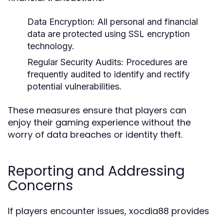
Data Encryption:
All personal and financial
data are protected using SSL encryption
technology.
Regular Security Audits:
Procedures are
frequently audited to identify and rectify
potential vulnerabilities.
These measures ensure that players can
enjoy their gaming experience without the
worry of data breaches or identity theft.
Reporting and Addressing
Concerns
If players encounter issues, xocdia88 provides