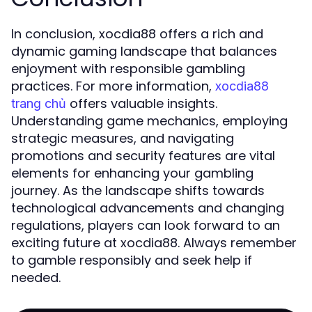
In conclusion, xocdia88 offers a rich and
dynamic gaming landscape that balances
enjoyment with responsible gambling
practices. For more information,
xocdia88
offers valuable insights.
trang chủ
Understanding game mechanics, employing
strategic measures, and navigating
promotions and security features are vital
elements for enhancing your gambling
journey. As the landscape shifts towards
technological advancements and changing
regulations, players can look forward to an
exciting future at xocdia88. Always remember
to gamble responsibly and seek help if
needed.