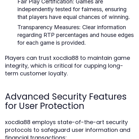
Fair Play Certification:
Games are
independently tested for fairness, ensuring
that players have equal chances of winning.
Transparency Measures:
Clear information
regarding RTP percentages and house edges
for each game is provided.
Players can trust xocdia88 to maintain game
integrity, which is critical for cupping long-
term customer loyalty.
Advanced Security Features
for User Protection
xocdia88 employs state-of-the-art security
protocols to safeguard user information and
financial transactions: