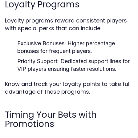
Loyalty Programs
Loyalty programs reward consistent players
with special perks that can include:
Exclusive Bonuses:
Higher percentage
bonuses for frequent players.
Priority Support:
Dedicated support lines for
VIP players ensuring faster resolutions.
Know and track your loyalty points to take full
advantage of these programs.
Timing Your Bets with
Promotions