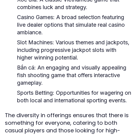
combines luck and strategy.
Casino Games:
A broad selection featuring
live dealer options that simulate real casino
ambiance.
Slot Machines:
Various themes and jackpots,
including progressive jackpot slots with
higher winning potential.
Bắn cá:
An engaging and visually appealing
fish shooting game that offers interactive
gameplay.
Sports Betting:
Opportunities for wagering on
both local and international sporting events.
The diversity in offerings ensures that there is
something for everyone, catering to both
casual players and those looking for high-