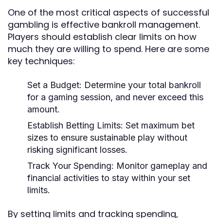
One of the most critical aspects of successful
gambling is effective bankroll management.
Players should establish clear limits on how
much they are willing to spend. Here are some
key techniques:
Set a Budget:
Determine your total bankroll
for a gaming session, and never exceed this
amount.
Establish Betting Limits:
Set maximum bet
sizes to ensure sustainable play without
risking significant losses.
Track Your Spending:
Monitor gameplay and
financial activities to stay within your set
limits.
By setting limits and tracking spending,