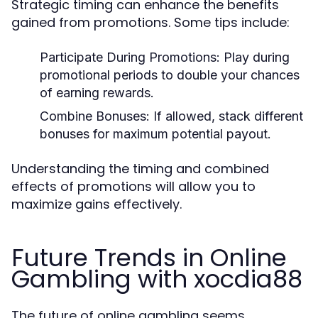
Strategic timing can enhance the benefits
gained from promotions. Some tips include:
Participate During Promotions:
Play during
promotional periods to double your chances
of earning rewards.
Combine Bonuses:
If allowed, stack different
bonuses for maximum potential payout.
Understanding the timing and combined
effects of promotions will allow you to
maximize gains effectively.
Future Trends in Online
Gambling with xocdia88
The future of online gambling seems