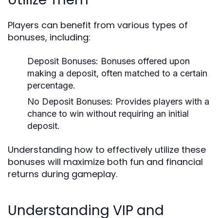
Players can benefit from various types of
bonuses, including:
Deposit Bonuses:
Bonuses offered upon
making a deposit, often matched to a certain
percentage.
No Deposit Bonuses:
Provides players with a
chance to win without requiring an initial
deposit.
Understanding how to effectively utilize these
bonuses will maximize both fun and financial
returns during gameplay.
Understanding VIP and