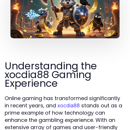
Understanding the
xocdia88 Gaming
Experience
Online gaming has transformed significantly
in recent years, and
stands out as a
xocdia88
prime example of how technology can
enhance the gambling experience. With an
extensive array of games and user-friendly