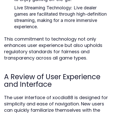
Live Streaming Technology:
Live dealer
games are facilitated through high-definition
streaming, making for a more immersive
experience.
This commitment to technology not only
enhances user experience but also upholds
regulatory standards for fairness and
transparency across all game types.
A Review of User Experience
and Interface
The user interface of xocdia88 is designed for
simplicity and ease of navigation. New users
can quickly familiarize themselves with the