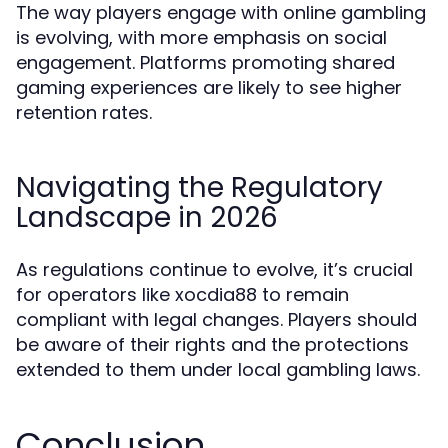
The way players engage with online gambling
is evolving, with more emphasis on social
engagement. Platforms promoting shared
gaming experiences are likely to see higher
retention rates.
Navigating the Regulatory
Landscape in 2026
As regulations continue to evolve, it’s crucial
for operators like xocdia88 to remain
compliant with legal changes. Players should
be aware of their rights and the protections
extended to them under local gambling laws.
Conclusion