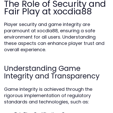
The Role of Security and
Fair Play at xocdia88
Player security and game integrity are
paramount at xocdia88, ensuring a safe
environment for all users. Understanding
these aspects can enhance player trust and
overall experience.
Understanding Game
Integrity and Transparency
Game integrity is achieved through the
rigorous implementation of regulatory
standards and technologies, such as: