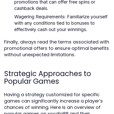
promotions that can offer free spins or
cashback deals.
Wagering Requirements:
Familiarize yourself
with any conditions tied to bonuses to
effectively cash out your winnings.
Finally, always read the terms associated with
promotional offers to ensure optimal benefits
without unexpected limitations.
Strategic Approaches to
Popular Games
Having a strategy customized for specific
games can significantly increase a player’s
chances of winning. Here is an overview of
popular games on xocdia88 and their