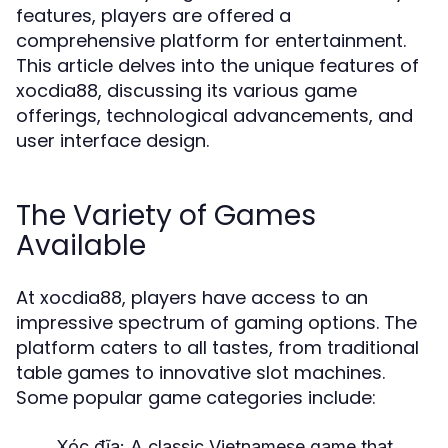
features, players are offered a
comprehensive platform for entertainment.
This article delves into the unique features of
xocdia88, discussing its various game
offerings, technological advancements, and
user interface design.
The Variety of Games
Available
At xocdia88, players have access to an
impressive spectrum of gaming options. The
platform caters to all tastes, from traditional
table games to innovative slot machines.
Some popular game categories include:
Xóc đĩa:
A classic Vietnamese game that