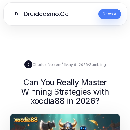
Druidcasino.Co
D
News
Charles Nelson
·
May 9, 2026
·
Gambling
C
Can You Really Master
Winning Strategies with
xocdia88 in 2026?