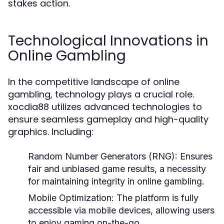
stakes action.
Technological Innovations in
Online Gambling
In the competitive landscape of online
gambling, technology plays a crucial role.
xocdia88 utilizes advanced technologies to
ensure seamless gameplay and high-quality
graphics. Including:
Random Number Generators (RNG):
Ensures
fair and unbiased game results, a necessity
for maintaining integrity in online gambling.
Mobile Optimization:
The platform is fully
accessible via mobile devices, allowing users
to enjoy gaming on-the-go.