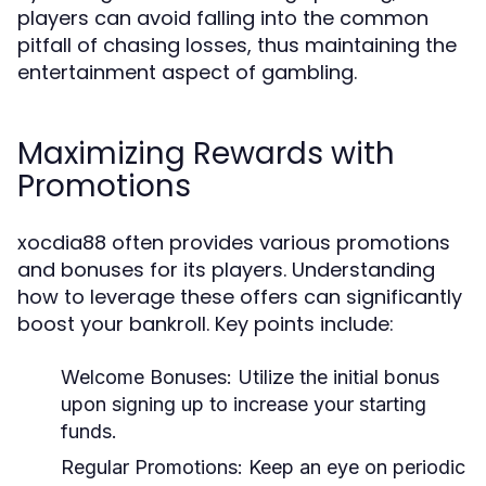
players can avoid falling into the common
pitfall of chasing losses, thus maintaining the
entertainment aspect of gambling.
Maximizing Rewards with
Promotions
xocdia88 often provides various promotions
and bonuses for its players. Understanding
how to leverage these offers can significantly
boost your bankroll. Key points include:
Welcome Bonuses:
Utilize the initial bonus
upon signing up to increase your starting
funds.
Regular Promotions:
Keep an eye on periodic