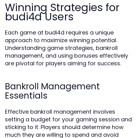
Winning Strategies for
budi4d Users
Each game at budi4d requires a unique
approach to maximize winning potential.
Understanding game strategies, bankroll
management, and using bonuses effectively
are pivotal for players aiming for success.
Bankroll Management
Essentials
Effective bankroll management involves
setting a budget for your gaming session and
sticking to it. Players should determine how
much they are willing to spend and avoid