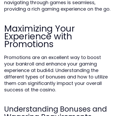
navigating through games is seamless,
providing a rich gaming experience on the go.
Maximizing Your
Experience with
Promotions
Promotions are an excellent way to boost
your bankroll and enhance your gaming
experience at budi4d. Understanding the
different types of bonuses and how to utilize
them can significantly impact your overall
success at the casino.
Understanding Bonuses and