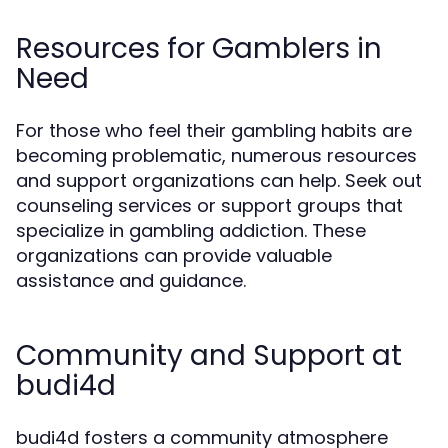
Resources for Gamblers in
Need
For those who feel their gambling habits are
becoming problematic, numerous resources
and support organizations can help. Seek out
counseling services or support groups that
specialize in gambling addiction. These
organizations can provide valuable
assistance and guidance.
Community and Support at
budi4d
budi4d fosters a community atmosphere