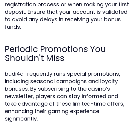
registration process or when making your first
deposit. Ensure that your account is validated
to avoid any delays in receiving your bonus
funds.
Periodic Promotions You
Shouldn't Miss
budi4d frequently runs special promotions,
including seasonal campaigns and loyalty
bonuses. By subscribing to the casino’s
newsletter, players can stay informed and
take advantage of these limited-time offers,
enhancing their gaming experience
significantly.