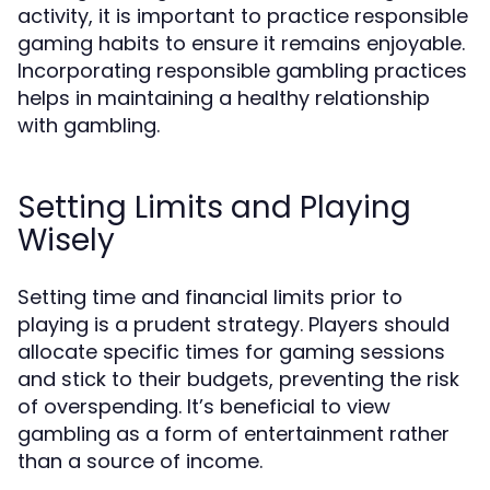
activity, it is important to practice responsible
gaming habits to ensure it remains enjoyable.
Incorporating responsible gambling practices
helps in maintaining a healthy relationship
with gambling.
Setting Limits and Playing
Wisely
Setting time and financial limits prior to
playing is a prudent strategy. Players should
allocate specific times for gaming sessions
and stick to their budgets, preventing the risk
of overspending. It’s beneficial to view
gambling as a form of entertainment rather
than a source of income.