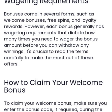
Wagering Requirements
Bonuses come in several forms, such as
welcome bonuses, free spins, and loyalty
rewards. However, each bonus generally has
wagering requirements that dictate how
many times you need to wager the bonus
amount before you can withdraw any
winnings. It's crucial to read the terms
carefully to make the most out of these
offers.
How to Claim Your Welcome
Bonus
To claim your welcome bonus, make sure you
enter the bonus code, if required, during the