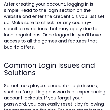
After creating your account, logging in is
simple. Head to the login section on the
website and enter the credentials you just set
up. Make sure to check for any country-
specific restrictions that may apply due to
local regulations. Once logged in, you’ll have
access to all the games and features that
budi4d offers.
Common Login Issues and
Solutions
Sometimes players encounter login issues,
such as forgetting passwords or experiencing
account lockouts. If you forget your
password, you can easily reset it by following