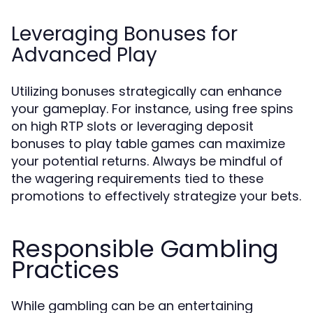
Leveraging Bonuses for
Advanced Play
Utilizing bonuses strategically can enhance
your gameplay. For instance, using free spins
on high RTP slots or leveraging deposit
bonuses to play table games can maximize
your potential returns. Always be mindful of
the wagering requirements tied to these
promotions to effectively strategize your bets.
Responsible Gambling
Practices
While gambling can be an entertaining