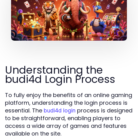
Understanding the
budi4d Login Process
To fully enjoy the benefits of an online gaming
platform, understanding the login process is
essential. The
process is designed
budi4d login
to be straightforward, enabling players to
access a wide array of games and features
available on the site.