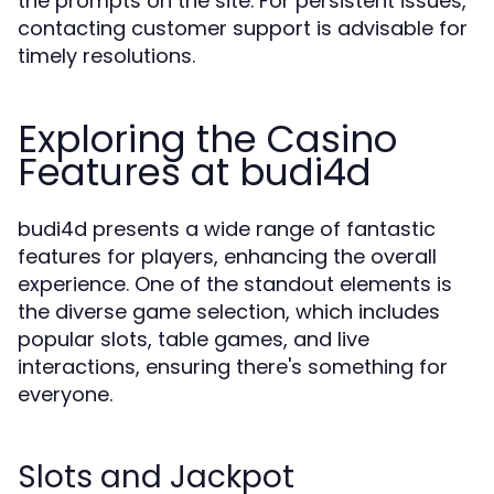
the prompts on the site. For persistent issues,
contacting customer support is advisable for
timely resolutions.
Exploring the Casino
Features at budi4d
budi4d presents a wide range of fantastic
features for players, enhancing the overall
experience. One of the standout elements is
the diverse game selection, which includes
popular slots, table games, and live
interactions, ensuring there's something for
everyone.
Slots and Jackpot