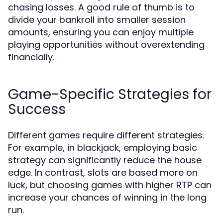
chasing losses. A good rule of thumb is to
divide your bankroll into smaller session
amounts, ensuring you can enjoy multiple
playing opportunities without overextending
financially.
Game-Specific Strategies for
Success
Different games require different strategies.
For example, in blackjack, employing basic
strategy can significantly reduce the house
edge. In contrast, slots are based more on
luck, but choosing games with higher RTP can
increase your chances of winning in the long
run.