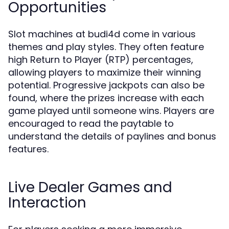
Opportunities
Slot machines at budi4d come in various
themes and play styles. They often feature
high Return to Player (RTP) percentages,
allowing players to maximize their winning
potential. Progressive jackpots can also be
found, where the prizes increase with each
game played until someone wins. Players are
encouraged to read the paytable to
understand the details of paylines and bonus
features.
Live Dealer Games and
Interaction