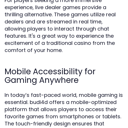
For players seeking a more immersive
experience, live dealer games provide a
thrilling alternative. These games utilize real
dealers and are streamed in real time,
allowing players to interact through chat
features. It's a great way to experience the
excitement of a traditional casino from the
comfort of your home.
Mobile Accessibility for
Gaming Anywhere
In today’s fast-paced world, mobile gaming is
essential. budi4d offers a mobile-optimized
platform that allows players to access their
favorite games from smartphones or tablets.
The touch-friendly design ensures that