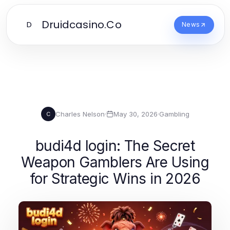
Druidcasino.Co
D
News
Charles Nelson
·
May 30, 2026
·
Gambling
C
budi4d login: The Secret
Weapon Gamblers Are Using
for Strategic Wins in 2026