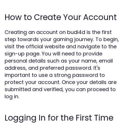
How to Create Your Account
Creating an account on budi4d is the first
step towards your gaming journey. To begin,
visit the official website and navigate to the
sign-up page. You will need to provide
personal details such as your name, email
address, and preferred password. It's
important to use a strong password to
protect your account. Once your details are
submitted and verified, you can proceed to
log in.
Logging In for the First Time