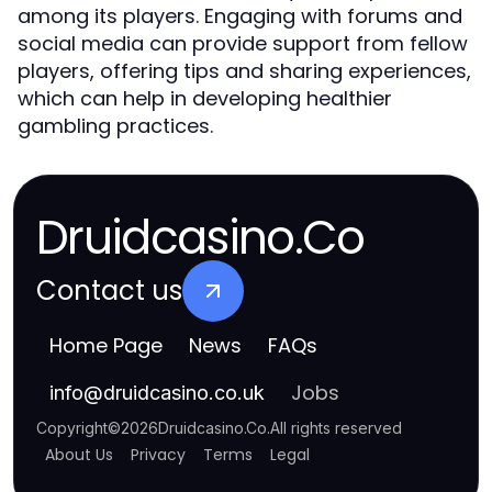
among its players. Engaging with forums and
social media can provide support from fellow
players, offering tips and sharing experiences,
which can help in developing healthier
gambling practices.
Druidcasino.Co
Contact us
Home Page
News
FAQs
Jobs
info
@
druidcasino.co.uk
Copyright
©
2026
Druidcasino.Co
.
All rights reserved
About Us
Privacy
Terms
Legal