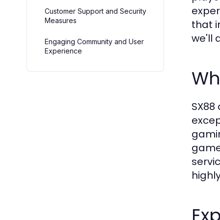
exper
Customer Support and Security
Measures
that 
we'll
Engaging Community and User
Experience
Wh
SX88 
excep
gamin
games
servi
highl
Exp