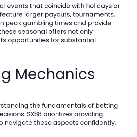
l events that coincide with holidays or
 feature larger payouts, tournaments,
e on peak gambling times and provide
 these seasonal offers not only
 opportunities for substantial
ng Mechanics
standing the fundamentals of betting
isions. SX88 prioritizes providing
o navigate these aspects confidently.