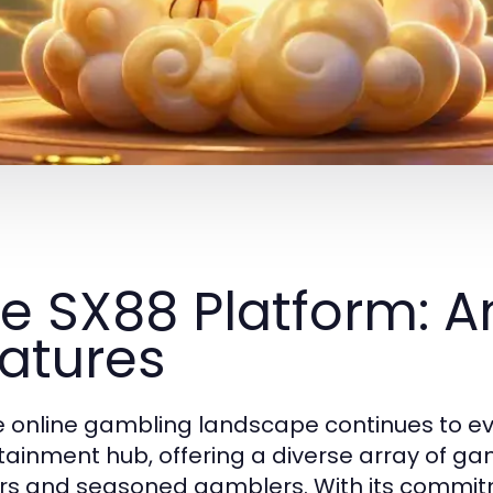
e SX88 Platform: A
atures
e online gambling landscape continues to ev
tainment hub, offering a diverse array of ga
rs and seasoned gamblers. With its commitme