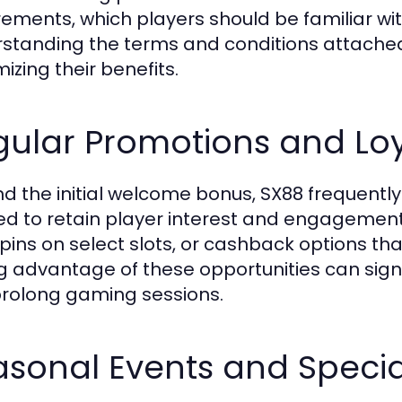
rements, which players should be familiar with 
standing the terms and conditions attached
izing their benefits.
gular Promotions and Lo
d the initial welcome bonus, SX88 frequently
red to retain player interest and engagemen
spins on select slots, or cashback options that
g advantage of these opportunities can signi
rolong gaming sessions.
sonal Events and Specia