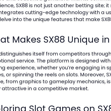
ience, SX88 is not just another betting site;
integrates cutting-edge technology with a user-
 delve into the unique features that make SX8
at Makes SX88 Unique in
distinguishes itself from competitors throug
tional service. The platform is designed wit
g experience, whether you’re engaging in spo
, or spinning the reels on slots. Moreover, S
ce, from graphics to gameplay mechanics, is
y attractive in a competitive market.
loring Slot Games on SX