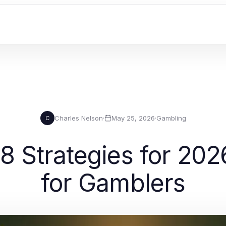
Charles Nelson
·
May 25, 2026
·
Gambling
C
8 Strategies for 202
for Gamblers