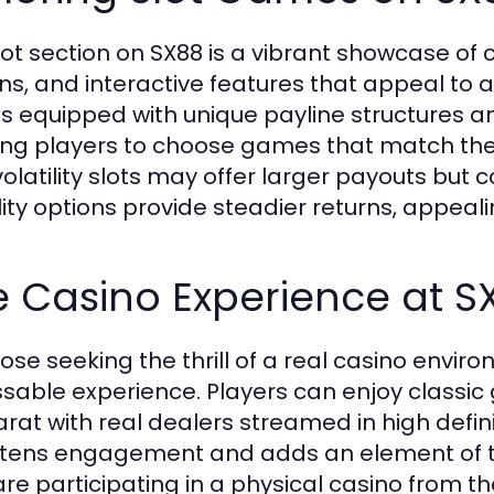
lot section on SX88 is a vibrant showcase of c
ns, and interactive features that appeal to 
 equipped with unique payline structures an
ing players to choose games that match thei
volatility slots may offer larger payouts but 
ility options provide steadier returns, appea
e Casino Experience at S
ose seeking the thrill of a real casino enviro
sable experience. Players can enjoy classic 
rat with real dealers streamed in high defin
tens engagement and adds an element of tru
are participating in a physical casino from th