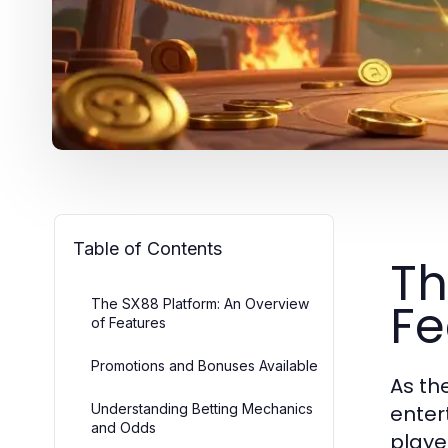
Table of Contents
Th
Fe
The SX88 Platform: An Overview
of Features
Promotions and Bonuses Available
As th
Understanding Betting Mechanics
enter
and Odds
playe