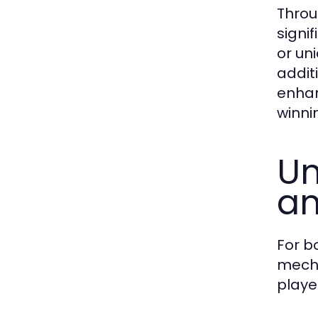
Throu
signi
or un
addit
enhan
winni
Un
a
For b
mecha
playe