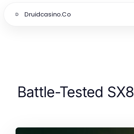
Druidcasino.Co
D
Battle-Tested SX8