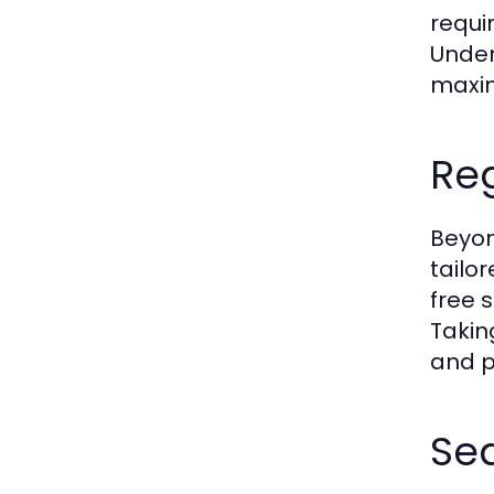
requi
Under
maxim
Re
Beyon
tailo
free 
Takin
and p
Sea