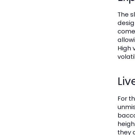
The s
desig
comes
allow
High 
volat
Liv
For th
unmis
bacca
heigh
they 