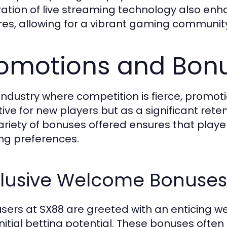
ration of live streaming technology also enh
res, allowing for a vibrant gaming communit
omotions and Bonu
 industry where competition is fierce, promot
tive for new players but as a significant ret
ariety of bonuses offered ensures that player
g preferences.
clusive Welcome Bonuses 
sers at SX88 are greeted with an enticing
 initial betting potential. These bonuses ofte