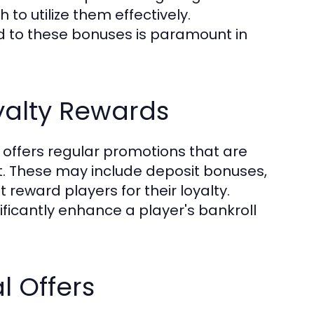
to utilize them effectively.
 to these bonuses is paramount in
yalty Rewards
 offers regular promotions that are
t. These may include deposit bonuses,
 reward players for their loyalty.
ficantly enhance a player's bankroll
l Offers