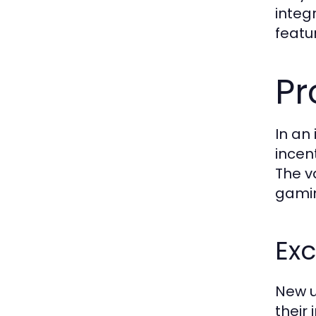
integ
featu
Pr
In an
incen
The v
gamin
Ex
New u
their