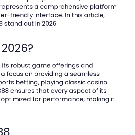
 it represents a comprehensive platform
friendly interface. In this article,
8 stand out in 2026.
 2026?
h its robust game offerings and
h a focus on providing a seamless
rts betting, playing classic casino
X88 ensures that every aspect of its
 optimized for performance, making it
88