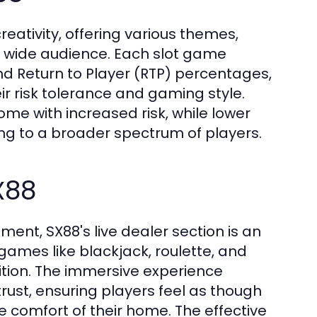
reativity, offering various themes,
a wide audience. Each slot game
d Return to Player (RTP) percentages,
r risk tolerance and gaming style.
come with increased risk, while lower
ling to a broader spectrum of players.
X88
nment, SX88's live dealer section is an
games like blackjack, roulette, and
ition. The immersive experience
st, ensuring players feel as though
e comfort of their home. The effective