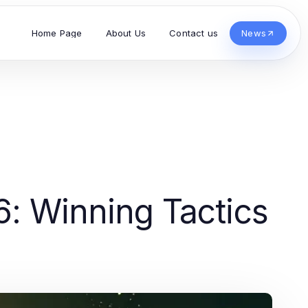
Home Page
About Us
Contact us
News
6: Winning Tactics