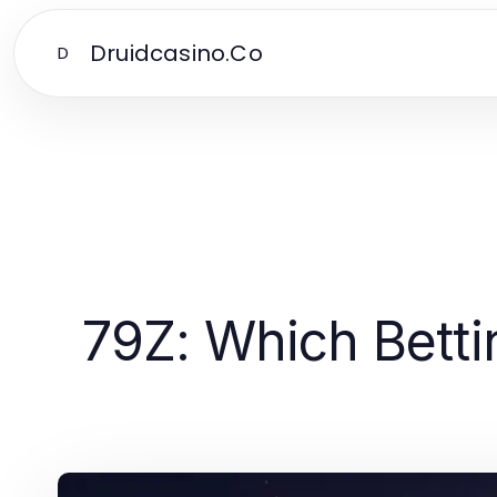
Druidcasino.Co
D
79Z: Which Betti