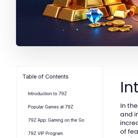
Table of Contents
In
Introduction to 79Z
In th
Popular Games at 79Z
and i
79Z App: Gaming on the Go
incre
of fe
79Z VIP Program