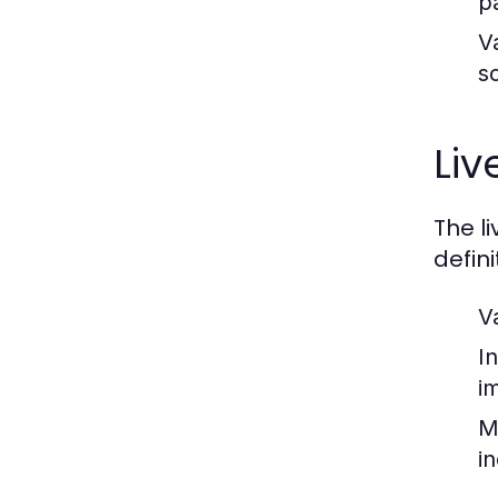
p
V
s
Liv
The l
defin
V
I
i
M
i