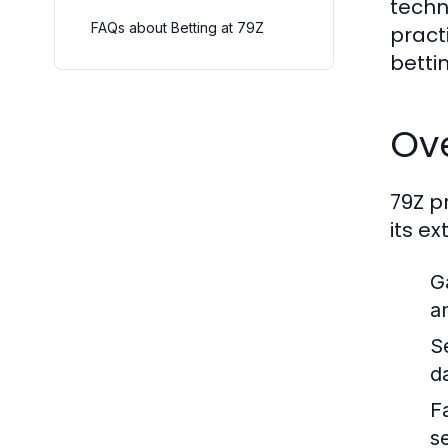
techn
FAQs about Betting at 79Z
pract
betti
Ove
79Z p
its e
G
a
S
da
F
s