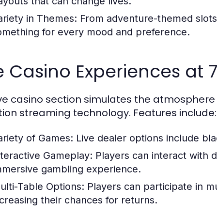
ayouts that can change lives.
ariety in Themes:
From adventure-themed slots t
omething for every mood and preference.
e Casino Experiences at 
ive casino section simulates the atmosphere 
ition streaming technology. Features include:
ariety of Games:
Live dealer options include bla
nteractive Gameplay:
Players can interact with d
mmersive gambling experience.
ulti-Table Options:
Players can participate in m
ncreasing their chances for returns.