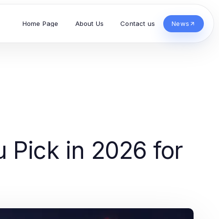
Home Page
About Us
Contact us
News
 Pick in 2026 for