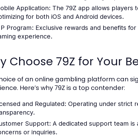
obile Application:
The 79Z app allows players to
ptimizing for both iOS and Android devices.
IP Program:
Exclusive rewards and benefits for 
aming experience.
y Choose 79Z for Your Be
hoice of an online gambling platform can sig
ience. Here’s why 79Z is a top contender:
icensed and Regulated:
Operating under strict r
ransparency.
ustomer Support:
A dedicated support team is a
oncerns or inquiries.