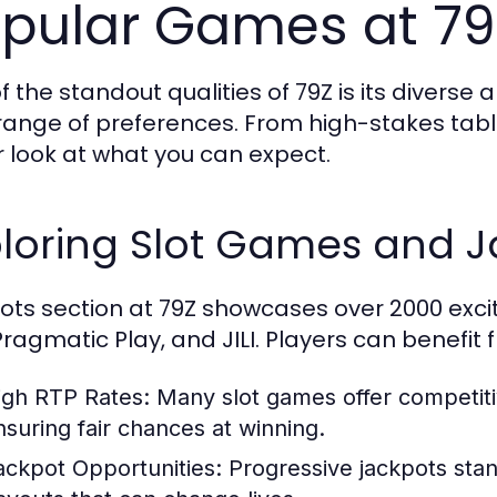
pular Games at 79
f the standout qualities of 79Z is its diverse
range of preferences. From high-stakes table
r look at what you can expect.
ploring Slot Games and 
lots section at 79Z showcases over 2000 exci
Pragmatic Play, and JILI. Players can benefit 
igh RTP Rates:
Many slot games offer competiti
nsuring fair chances at winning.
ackpot Opportunities:
Progressive jackpots stand