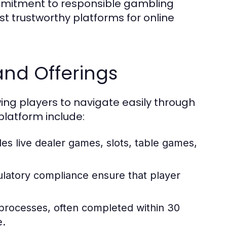
mmitment to responsible gambling
st trustworthy platforms for online
and Offerings
wing players to navigate easily through
 platform include:
des live dealer games, slots, table games,
atory compliance ensure that player
processes, often completed within 30
e.