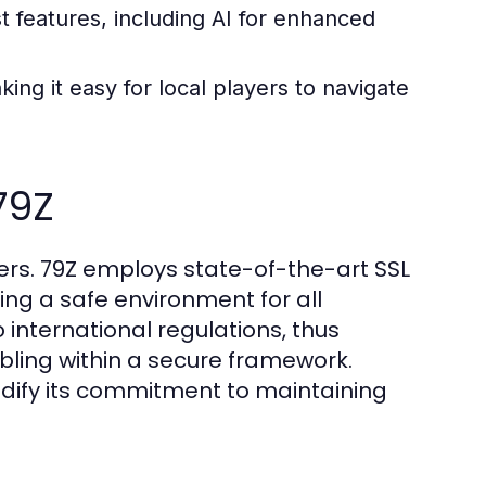
t features, including AI for enhanced
king it easy for local players to navigate
79Z
ers. 79Z employs state-of-the-art SSL
ing a safe environment for all
 international regulations, thus
bling within a secure framework.
idify its commitment to maintaining