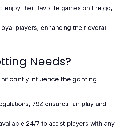
 enjoy their favorite games on the go,
loyal players, enhancing their overall
tting Needs?
nificantly influence the gaming
egulations, 79Z ensures fair play and
vailable 24/7 to assist players with any