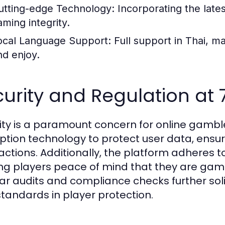
utting-edge Technology:
Incorporating the lates
aming integrity.
ocal Language Support:
Full support in Thai, ma
nd enjoy.
urity and Regulation at 
ity is a paramount concern for online gambl
ption technology to protect user data, ensur
actions. Additionally, the platform adheres to
ing players peace of mind that they are gam
ar audits and compliance checks further sol
standards in player protection.