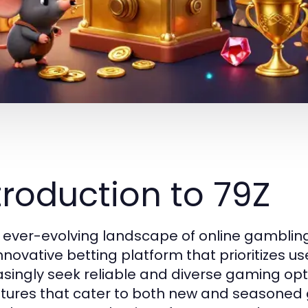
troduction to 79Z
e ever-evolving landscape of online gamblin
nnovative betting platform that prioritizes u
asingly seek reliable and diverse gaming opt
atures that cater to both new and seasoned