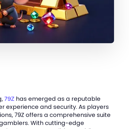
g,
has emerged as a reputable
79Z
ser experience and security. As players
ions, 79Z offers a comprehensive suite
 gamblers. With cutting-edge