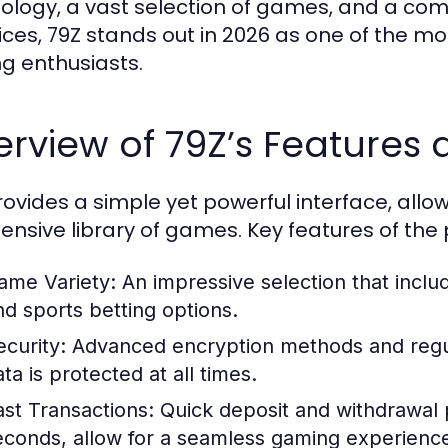
ology, a vast selection of games, and a co
ices, 79Z stands out in 2026 as one of the mo
ng enthusiasts.
rview of 79Z’s Features 
rovides a simple yet powerful interface, allo
xtensive library of games. Key features of the
ame Variety:
An impressive selection that inclu
nd sports betting options.
ecurity:
Advanced encryption methods and regul
ta is protected at all times.
ast Transactions:
Quick deposit and withdrawal 
econds, allow for a seamless gaming experienc