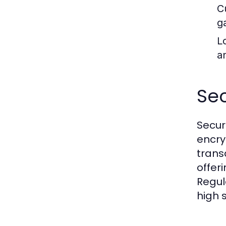
C
g
L
a
Sec
Secur
encry
trans
offer
Regul
high 