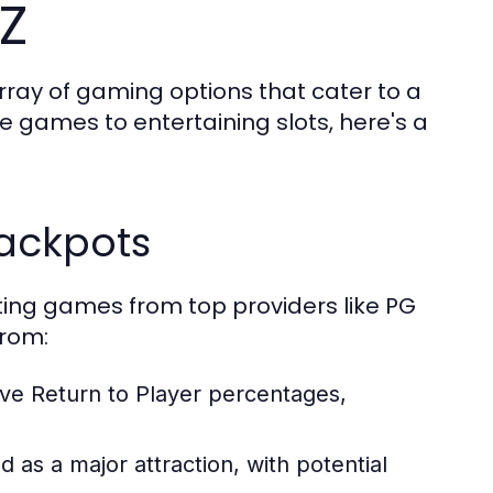
Z
 array of gaming options that cater to a
 games to entertaining slots, here's a
Jackpots
ting games from top providers like PG
from:
ve Return to Player percentages,
 as a major attraction, with potential