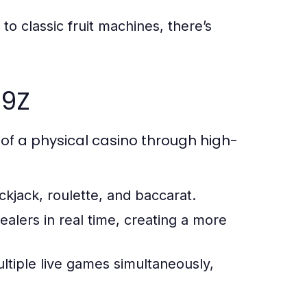
o classic fruit machines, there’s
79Z
of a physical casino through high-
ckjack, roulette, and baccarat.
ealers in real time, creating a more
ultiple live games simultaneously,