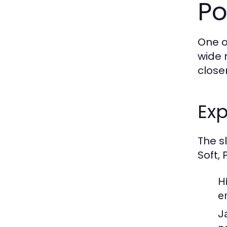
Po
One o
wide 
close
Ex
The s
Soft, 
H
e
J