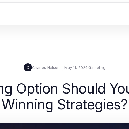
Charles Nelson
·
May 11, 2026
·
Gambling
C
ng Option Should You
Winning Strategies?