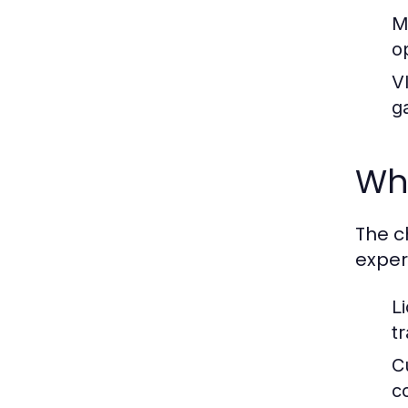
M
o
V
g
Wh
The c
exper
L
t
C
c