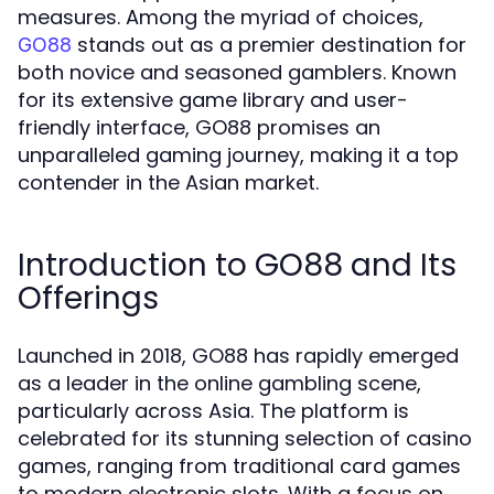
measures. Among the myriad of choices,
stands out as a premier destination for
GO88
both novice and seasoned gamblers. Known
for its extensive game library and user-
friendly interface, GO88 promises an
unparalleled gaming journey, making it a top
contender in the Asian market.
Introduction to GO88 and Its
Offerings
Launched in 2018, GO88 has rapidly emerged
as a leader in the online gambling scene,
particularly across Asia. The platform is
celebrated for its stunning selection of casino
games, ranging from traditional card games
to modern electronic slots. With a focus on