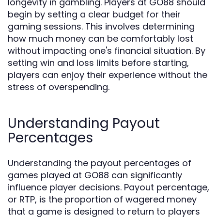
longevity in gambling. Players at GO88 should
begin by setting a clear budget for their
gaming sessions. This involves determining
how much money can be comfortably lost
without impacting one's financial situation. By
setting win and loss limits before starting,
players can enjoy their experience without the
stress of overspending.
Understanding Payout
Percentages
Understanding the payout percentages of
games played at GO88 can significantly
influence player decisions. Payout percentage,
or RTP, is the proportion of wagered money
that a game is designed to return to players