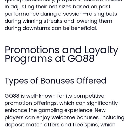
in adjusting their bet sizes based on past
performance during a session—raising bets
during winning streaks and lowering them
during downturns can be beneficial.
Promotions and Loyalty
Programs at GO88
Types of Bonuses Offered
GO88 is well-known for its competitive
promotion offerings, which can significantly
enhance the gambling experience. New
players can enjoy welcome bonuses, including
deposit match offers and free spins, which