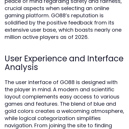
peace of mind regarding safety and fairness,
crucial aspects when selecting an online
gaming platform. GO88’s reputation is
solidified by the positive feedback from its
extensive user base, which boasts nearly one
million active players as of 2026.
User Experience and Interface
Analysis
The user interface of GO88 is designed with
the player in mind. A modern and scientific
layout complements easy access to various
games and features. The blend of blue and
gold colors creates a welcoming atmosphere,
while logical categorization simplifies
navigation. From joining the site to finding