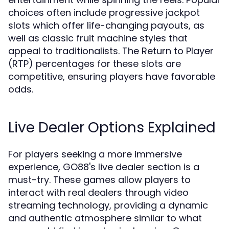
choices often include progressive jackpot
slots which offer life-changing payouts, as
well as classic fruit machine styles that
appeal to traditionalists. The Return to Player
(RTP) percentages for these slots are
competitive, ensuring players have favorable
odds.
Live Dealer Options Explained
For players seeking a more immersive
experience, GO88's live dealer section is a
must-try. These games allow players to
interact with real dealers through video
streaming technology, providing a dynamic
and authentic atmosphere similar to what