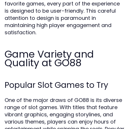
favorite games, every part of the experience
is designed to be user-friendly. This careful
attention to design is paramount in
maintaining high player engagement and
satisfaction.
Game Variety and
Quality at GO88
Popular Slot Games to Try
One of the major draws of GO88 is its diverse
range of slot games. With titles that feature
vibrant graphics, engaging storylines, and
various themes, players can enjoy hours of
entertainment while spinning the reels. Popular