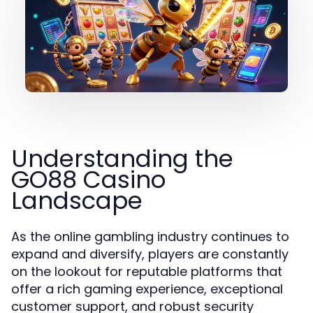
Understanding the
GO88 Casino
Landscape
As the online gambling industry continues to
expand and diversify, players are constantly
on the lookout for reputable platforms that
offer a rich gaming experience, exceptional
customer support, and robust security