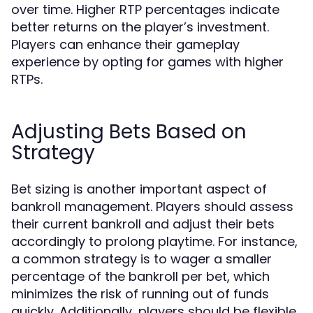
over time. Higher RTP percentages indicate
better returns on the player’s investment.
Players can enhance their gameplay
experience by opting for games with higher
RTPs.
Adjusting Bets Based on
Strategy
Bet sizing is another important aspect of
bankroll management. Players should assess
their current bankroll and adjust their bets
accordingly to prolong playtime. For instance,
a common strategy is to wager a smaller
percentage of the bankroll per bet, which
minimizes the risk of running out of funds
quickly. Additionally, players should be flexible