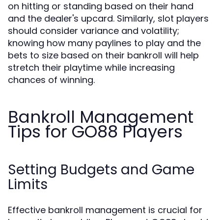
on hitting or standing based on their hand
and the dealer's upcard. Similarly, slot players
should consider variance and volatility;
knowing how many paylines to play and the
bets to size based on their bankroll will help
stretch their playtime while increasing
chances of winning.
Bankroll Management
Tips for GO88 Players
Setting Budgets and Game
Limits
Effective bankroll management is crucial for