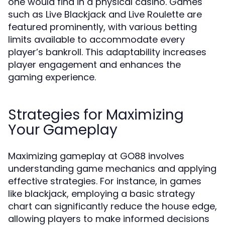
one would find in a physical casino. Games
such as Live Blackjack and Live Roulette are
featured prominently, with various betting
limits available to accommodate every
player’s bankroll. This adaptability increases
player engagement and enhances the
gaming experience.
Strategies for Maximizing
Your Gameplay
Maximizing gameplay at GO88 involves
understanding game mechanics and applying
effective strategies. For instance, in games
like blackjack, employing a basic strategy
chart can significantly reduce the house edge,
allowing players to make informed decisions