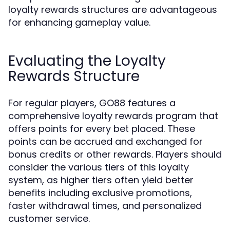
loyalty rewards structures are advantageous
for enhancing gameplay value.
Evaluating the Loyalty
Rewards Structure
For regular players, GO88 features a
comprehensive loyalty rewards program that
offers points for every bet placed. These
points can be accrued and exchanged for
bonus credits or other rewards. Players should
consider the various tiers of this loyalty
system, as higher tiers often yield better
benefits including exclusive promotions,
faster withdrawal times, and personalized
customer service.