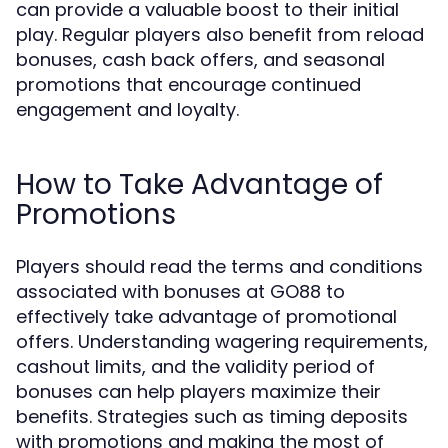
can provide a valuable boost to their initial
play. Regular players also benefit from reload
bonuses, cash back offers, and seasonal
promotions that encourage continued
engagement and loyalty.
How to Take Advantage of
Promotions
Players should read the terms and conditions
associated with bonuses at GO88 to
effectively take advantage of promotional
offers. Understanding wagering requirements,
cashout limits, and the validity period of
bonuses can help players maximize their
benefits. Strategies such as timing deposits
with promotions and making the most of