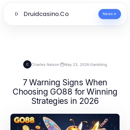
Druidcasino.Co
D
News
Charles Nelson
·
May 23, 2026
·
Gambling
C
7 Warning Signs When
Choosing GO88 for Winning
Strategies in 2026