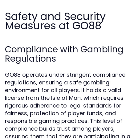
Safety and Security
Measures at GO88
Compliance with Gambling
Regulations
GO88 operates under stringent compliance
regulations, ensuring a safe gambling
environment for all players. It holds a valid
license from the Isle of Man, which requires
rigorous adherence to legal standards for
fairness, protection of player funds, and
responsible gaming practices. This level of
compliance builds trust among players,
assuring them that they are participating in a