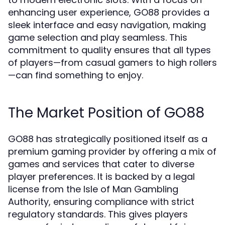
enhancing user experience, GO88 provides a
sleek interface and easy navigation, making
game selection and play seamless. This
commitment to quality ensures that all types
of players—from casual gamers to high rollers
—can find something to enjoy.
The Market Position of GO88
GO88 has strategically positioned itself as a
premium gaming provider by offering a mix of
games and services that cater to diverse
player preferences. It is backed by a legal
license from the Isle of Man Gambling
Authority, ensuring compliance with strict
regulatory standards. This gives players