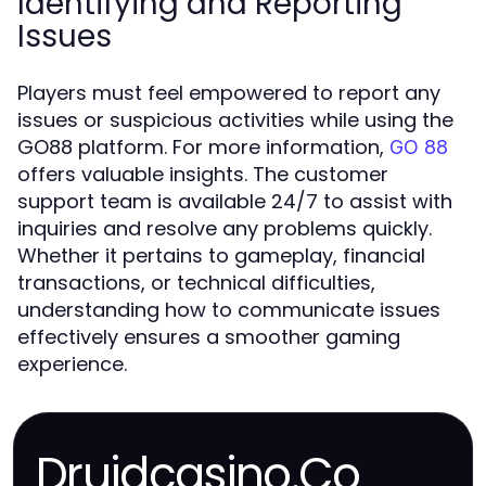
Identifying and Reporting
Issues
Players must feel empowered to report any
issues or suspicious activities while using the
GO88 platform. For more information,
GO 88
offers valuable insights. The customer
support team is available 24/7 to assist with
inquiries and resolve any problems quickly.
Whether it pertains to gameplay, financial
transactions, or technical difficulties,
understanding how to communicate issues
effectively ensures a smoother gaming
experience.
Druidcasino.Co