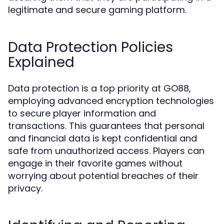
legitimate and secure gaming platform.
Data Protection Policies
Explained
Data protection is a top priority at GO88,
employing advanced encryption technologies
to secure player information and
transactions. This guarantees that personal
and financial data is kept confidential and
safe from unauthorized access. Players can
engage in their favorite games without
worrying about potential breaches of their
privacy.