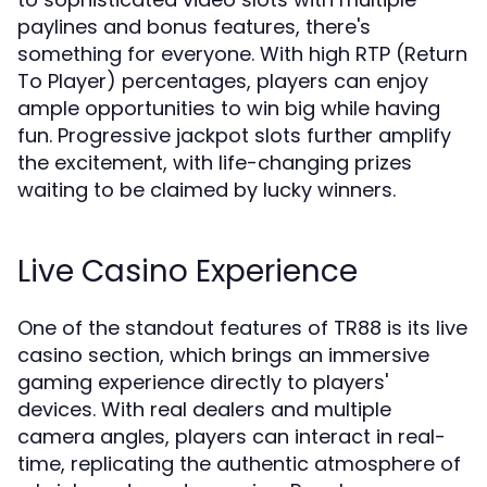
paylines and bonus features, there's
something for everyone. With high RTP (Return
To Player) percentages, players can enjoy
ample opportunities to win big while having
fun. Progressive jackpot slots further amplify
the excitement, with life-changing prizes
waiting to be claimed by lucky winners.
Live Casino Experience
One of the standout features of TR88 is its live
casino section, which brings an immersive
gaming experience directly to players'
devices. With real dealers and multiple
camera angles, players can interact in real-
time, replicating the authentic atmosphere of