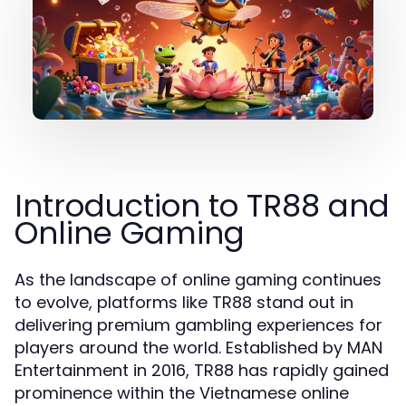
Introduction to TR88 and
Online Gaming
As the landscape of online gaming continues
to evolve, platforms like TR88 stand out in
delivering premium gambling experiences for
players around the world. Established by MAN
Entertainment in 2016, TR88 has rapidly gained
prominence within the Vietnamese online