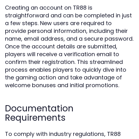
Creating an account on TR88 is
straightforward and can be completed in just
a few steps. New users are required to
provide personal information, including their
name, email address, and a secure password.
Once the account details are submitted,
players will receive a verification email to
confirm their registration. This streamlined
process enables players to quickly dive into
the gaming action and take advantage of
welcome bonuses and initial promotions.
Documentation
Requirements
To comply with industry regulations, TR88