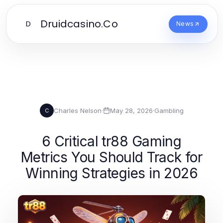
Druidcasino.Co
D
News
Charles Nelson
·
May 28, 2026
·
Gambling
C
6 Critical tr88 Gaming
Metrics You Should Track for
Winning Strategies in 2026