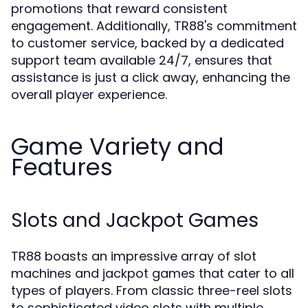
promotions that reward consistent
engagement. Additionally, TR88's commitment
to customer service, backed by a dedicated
support team available 24/7, ensures that
assistance is just a click away, enhancing the
overall player experience.
Game Variety and
Features
Slots and Jackpot Games
TR88 boasts an impressive array of slot
machines and jackpot games that cater to all
types of players. From classic three-reel slots
to sophisticated video slots with multiple