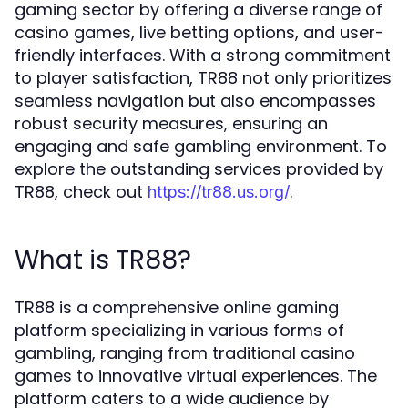
gaming sector by offering a diverse range of
casino games, live betting options, and user-
friendly interfaces. With a strong commitment
to player satisfaction, TR88 not only prioritizes
seamless navigation but also encompasses
robust security measures, ensuring an
engaging and safe gambling environment. To
explore the outstanding services provided by
TR88, check out
.
https://tr88.us.org/
What is TR88?
TR88 is a comprehensive online gaming
platform specializing in various forms of
gambling, ranging from traditional casino
games to innovative virtual experiences. The
platform caters to a wide audience by