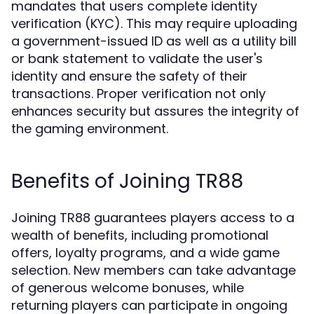
mandates that users complete identity
verification (KYC). This may require uploading
a government-issued ID as well as a utility bill
or bank statement to validate the user's
identity and ensure the safety of their
transactions. Proper verification not only
enhances security but assures the integrity of
the gaming environment.
Benefits of Joining TR88
Joining TR88 guarantees players access to a
wealth of benefits, including promotional
offers, loyalty programs, and a wide game
selection. New members can take advantage
of generous welcome bonuses, while
returning players can participate in ongoing