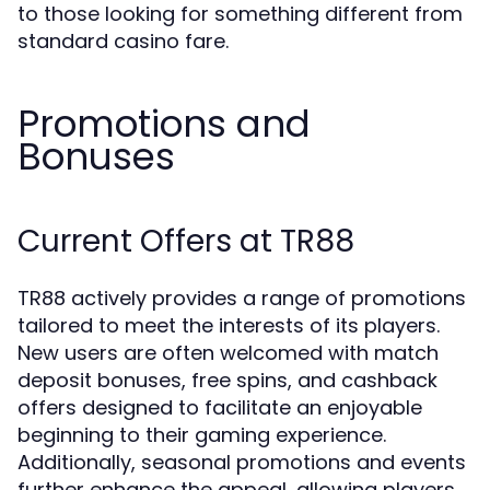
to those looking for something different from
standard casino fare.
Promotions and
Bonuses
Current Offers at TR88
TR88 actively provides a range of promotions
tailored to meet the interests of its players.
New users are often welcomed with match
deposit bonuses, free spins, and cashback
offers designed to facilitate an enjoyable
beginning to their gaming experience.
Additionally, seasonal promotions and events
further enhance the appeal, allowing players