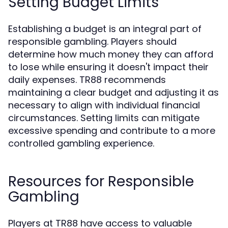
Setting Budget Limits
Establishing a budget is an integral part of
responsible gambling. Players should
determine how much money they can afford
to lose while ensuring it doesn't impact their
daily expenses. TR88 recommends
maintaining a clear budget and adjusting it as
necessary to align with individual financial
circumstances. Setting limits can mitigate
excessive spending and contribute to a more
controlled gambling experience.
Resources for Responsible
Gambling
Players at TR88 have access to valuable