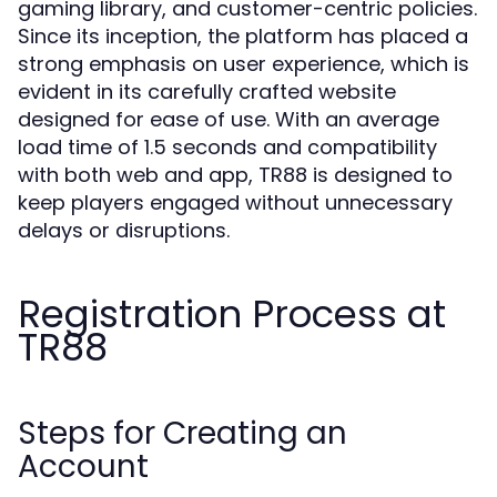
gaming library, and customer-centric policies.
Since its inception, the platform has placed a
strong emphasis on user experience, which is
evident in its carefully crafted website
designed for ease of use. With an average
load time of 1.5 seconds and compatibility
with both web and app, TR88 is designed to
keep players engaged without unnecessary
delays or disruptions.
Registration Process at
TR88
Steps for Creating an
Account