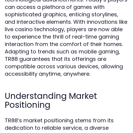
can access a plethora of games with
sophisticated graphics, enticing storylines,
and interactive elements. With innovations like
live casino technology, players are now able
to experience the thrill of real-time gaming
interaction from the comfort of their homes.
Adapting to trends such as mobile gaming,
TR88 guarantees that its offerings are
compatible across various devices, allowing
accessibility anytime, anywhere.
Understanding Market
Positioning
TR88’s market positioning stems from its
dedication to reliable service, a diverse