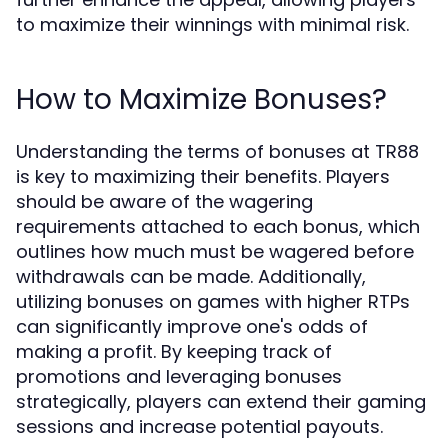
to maximize their winnings with minimal risk.
How to Maximize Bonuses?
Understanding the terms of bonuses at TR88
is key to maximizing their benefits. Players
should be aware of the wagering
requirements attached to each bonus, which
outlines how much must be wagered before
withdrawals can be made. Additionally,
utilizing bonuses on games with higher RTPs
can significantly improve one's odds of
making a profit. By keeping track of
promotions and leveraging bonuses
strategically, players can extend their gaming
sessions and increase potential payouts.