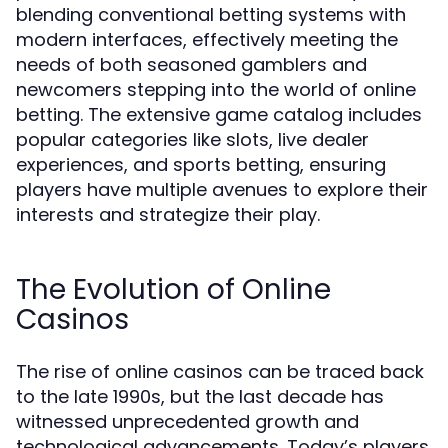
blending conventional betting systems with
modern interfaces, effectively meeting the
needs of both seasoned gamblers and
newcomers stepping into the world of online
betting. The extensive game catalog includes
popular categories like slots, live dealer
experiences, and sports betting, ensuring
players have multiple avenues to explore their
interests and strategize their play.
The Evolution of Online
Casinos
The rise of online casinos can be traced back
to the late 1990s, but the last decade has
witnessed unprecedented growth and
technological advancements. Today’s players