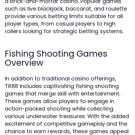
a brick-and-mortar casino. Popular games
such as live blackjack, baccarat, and roulette
provide various betting limits suitable for all
player types, from casual players to high
rollers looking for strategic betting systems.
Fishing Shooting Games
Overview
In addition to traditional casino offerings,
TR88 includes captivating fishing shooting
games that merge skill with entertainment.
These games allow players to engage in
action-packed shooting while collecting
various underwater treasures. With the added
excitement of competitive gameplay and the
chance to earn rewards, these games appeal