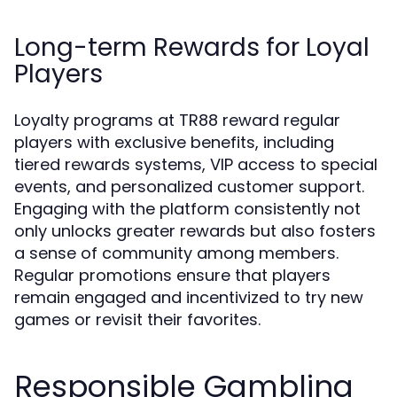
Long-term Rewards for Loyal
Players
Loyalty programs at TR88 reward regular
players with exclusive benefits, including
tiered rewards systems, VIP access to special
events, and personalized customer support.
Engaging with the platform consistently not
only unlocks greater rewards but also fosters
a sense of community among members.
Regular promotions ensure that players
remain engaged and incentivized to try new
games or revisit their favorites.
Responsible Gambling