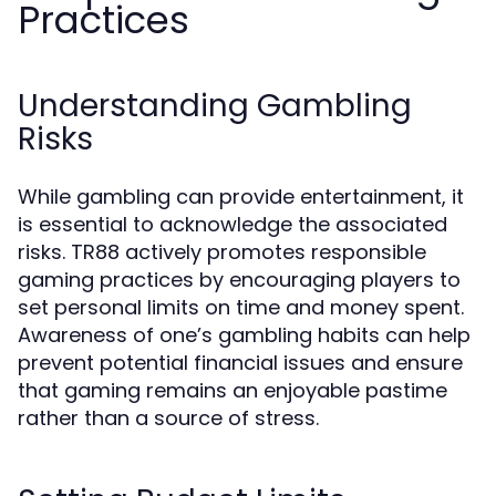
Practices
Understanding Gambling
Risks
While gambling can provide entertainment, it
is essential to acknowledge the associated
risks. TR88 actively promotes responsible
gaming practices by encouraging players to
set personal limits on time and money spent.
Awareness of one’s gambling habits can help
prevent potential financial issues and ensure
that gaming remains an enjoyable pastime
rather than a source of stress.