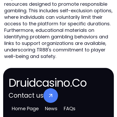
resources designed to promote responsible
gambling. This includes self-exclusion options,
where individuals can voluntarily limit their
access to the platform for specific durations.
Furthermore, educational materials on
identifying problem gambling behaviors and
links to support organizations are available,
underscoring TR88's commitment to player
well-being and safety.
Druidcasino.Co
Contact us
Home Page
News
FAQs