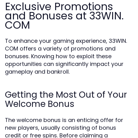
Exclusive Promotions
and Bonuses at 33WIN.
COM
To enhance your gaming experience, 33WIN.
COM offers a variety of promotions and
bonuses. Knowing how to exploit these
opportunities can significantly impact your
gameplay and bankroll.
Getting the Most Out of Your
Welcome Bonus
The welcome bonus is an enticing offer for
new players, usually consisting of bonus
credit or free spins. Before claiming a