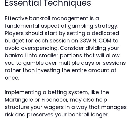
Essential Techniques
Effective bankroll management is a
fundamental aspect of gambling strategy.
Players should start by setting a dedicated
budget for each session on 33WIN. COM to
avoid overspending. Consider dividing your
bankroll into smaller portions that will allow
you to gamble over multiple days or sessions
rather than investing the entire amount at
once.
Implementing a betting system, like the
Martingale or Fibonacci, may also help
structure your wagers in a way that manages
risk and preserves your bankroll longer.