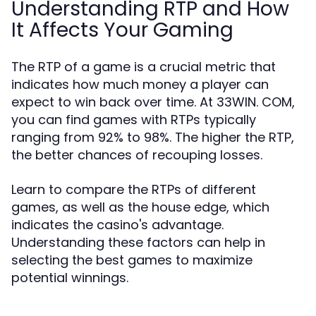
Understanding RTP and How
It Affects Your Gaming
The RTP of a game is a crucial metric that
indicates how much money a player can
expect to win back over time. At 33WIN. COM,
you can find games with RTPs typically
ranging from 92% to 98%. The higher the RTP,
the better chances of recouping losses.
Learn to compare the RTPs of different
games, as well as the house edge, which
indicates the casino's advantage.
Understanding these factors can help in
selecting the best games to maximize
potential winnings.