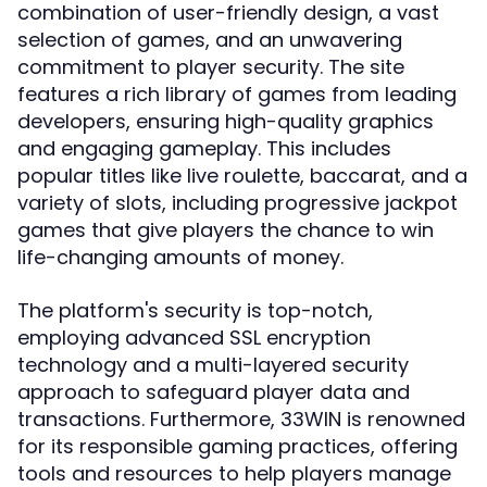
combination of user-friendly design, a vast
selection of games, and an unwavering
commitment to player security. The site
features a rich library of games from leading
developers, ensuring high-quality graphics
and engaging gameplay. This includes
popular titles like live roulette, baccarat, and a
variety of slots, including progressive jackpot
games that give players the chance to win
life-changing amounts of money.
The platform's security is top-notch,
employing advanced SSL encryption
technology and a multi-layered security
approach to safeguard player data and
transactions. Furthermore, 33WIN is renowned
for its responsible gaming practices, offering
tools and resources to help players manage