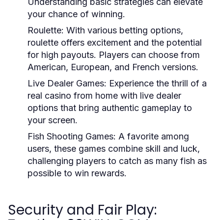
Understanding basic strategies can elevate
your chance of winning.
Roulette:
With various betting options,
roulette offers excitement and the potential
for high payouts. Players can choose from
American, European, and French versions.
Live Dealer Games:
Experience the thrill of a
real casino from home with live dealer
options that bring authentic gameplay to
your screen.
Fish Shooting Games:
A favorite among
users, these games combine skill and luck,
challenging players to catch as many fish as
possible to win rewards.
Security and Fair Play: