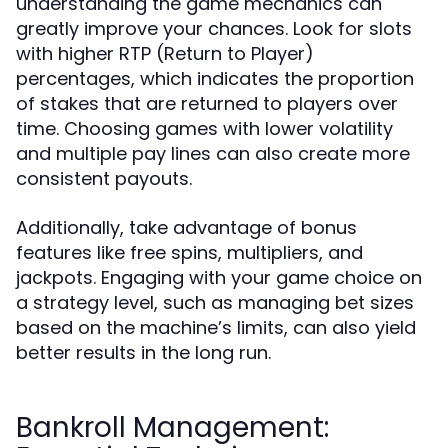
understanding the game mechanics can
greatly improve your chances. Look for slots
with higher RTP (Return to Player)
percentages, which indicates the proportion
of stakes that are returned to players over
time. Choosing games with lower volatility
and multiple pay lines can also create more
consistent payouts.
Additionally, take advantage of bonus
features like free spins, multipliers, and
jackpots. Engaging with your game choice on
a strategy level, such as managing bet sizes
based on the machine’s limits, can also yield
better results in the long run.
Bankroll Management: