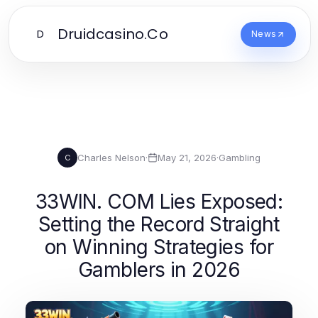
Druidcasino.Co
D
News
Charles Nelson
·
May 21, 2026
·
Gambling
C
33WIN. COM Lies Exposed:
Setting the Record Straight
on Winning Strategies for
Gamblers in 2026