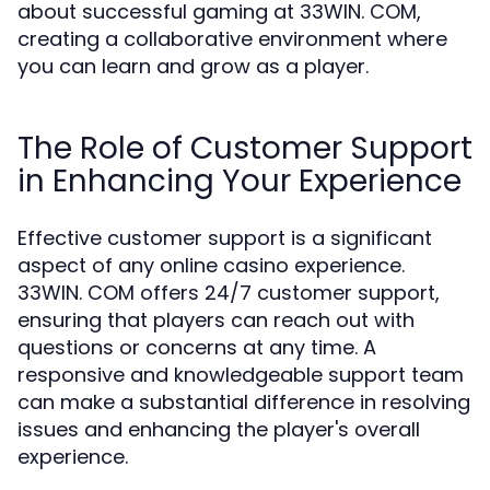
about successful gaming at 33WIN. COM,
creating a collaborative environment where
you can learn and grow as a player.
The Role of Customer Support
in Enhancing Your Experience
Effective customer support is a significant
aspect of any online casino experience.
33WIN. COM offers 24/7 customer support,
ensuring that players can reach out with
questions or concerns at any time. A
responsive and knowledgeable support team
can make a substantial difference in resolving
issues and enhancing the player's overall
experience.