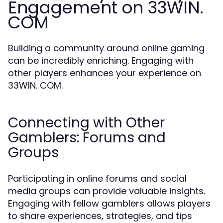
Engagement on 33WIN.
COM
Building a community around online gaming
can be incredibly enriching. Engaging with
other players enhances your experience on
33WIN. COM.
Connecting with Other
Gamblers: Forums and
Groups
Participating in online forums and social
media groups can provide valuable insights.
Engaging with fellow gamblers allows players
to share experiences, strategies, and tips