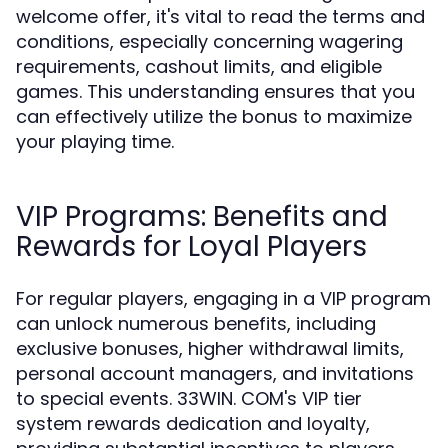
welcome offer, it's vital to read the terms and
conditions, especially concerning wagering
requirements, cashout limits, and eligible
games. This understanding ensures that you
can effectively utilize the bonus to maximize
your playing time.
VIP Programs: Benefits and
Rewards for Loyal Players
For regular players, engaging in a VIP program
can unlock numerous benefits, including
exclusive bonuses, higher withdrawal limits,
personal account managers, and invitations
to special events. 33WIN. COM's VIP tier
system rewards dedication and loyalty,