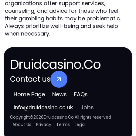
organizations offer support services,
counseling, and advice for those who feel
their gambling habits may be problematic.
Always prioritize well-being and seek help
when necessary.
Druidcasino.Co
Contact us
Home Page
News
FAQs
Jobs
info
@
druidcasino.co.uk
Copyright
©
2026
Druidcasino.Co
.
All rights reserved
About Us
Privacy
Terms
Legal