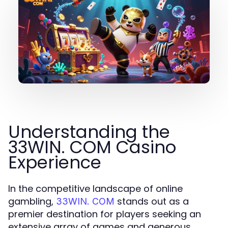
Understanding the
33WIN. COM Casino
Experience
In the competitive landscape of online
gambling,
stands out as a
33WIN. COM
premier destination for players seeking an
extensive array of games and generous