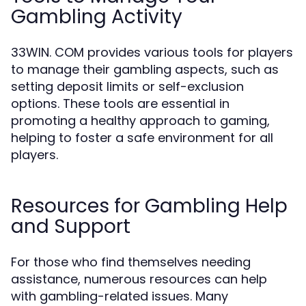
Gambling Activity
33WIN. COM provides various tools for players
to manage their gambling aspects, such as
setting deposit limits or self-exclusion
options. These tools are essential in
promoting a healthy approach to gaming,
helping to foster a safe environment for all
players.
Resources for Gambling Help
and Support
For those who find themselves needing
assistance, numerous resources can help
with gambling-related issues. Many