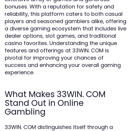
bonuses. With a reputation for safety and
reliability, this platform caters to both casual
players and seasoned gamblers alike, offering
a diverse gaming ecosystem that includes live
dealer options, slot games, and traditional
casino favorites. Understanding the unique
features and offerings at 33WIN. COM is
pivotal for improving your chances of
success and enhancing your overall gaming
experience.
What Makes 33WIN. COM
Stand Out in Online
Gambling
33WIN. COM distinguishes itself through a