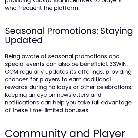
providing substantial incentives to players
who frequent the platform.
Seasonal Promotions: Staying
Updated
Being aware of seasonal promotions and
special events can also be beneficial. 33WIN.
COM regularly updates its offerings, providing
chances for players to earn additional
rewards during holidays or other celebrations.
Keeping an eye on newsletters and
notifications can help you take full advantage
of these time-limited bonuses.
Community and Player