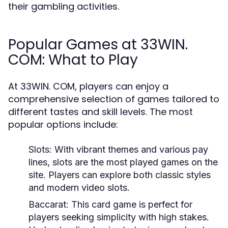
their gambling activities.
Popular Games at 33WIN.
COM: What to Play
At 33WIN. COM, players can enjoy a
comprehensive selection of games tailored to
different tastes and skill levels. The most
popular options include:
Slots:
With vibrant themes and various pay
lines, slots are the most played games on the
site. Players can explore both classic styles
and modern video slots.
Baccarat:
This card game is perfect for
players seeking simplicity with high stakes.