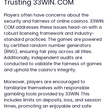
Trusting 33WIN. COM
Players often have concerns about the
security and fairness of online casinos. 33WIN.
COM addresses these issues head-on with a
robust licensing framework and industry-
standard practices. The games are powered
by certified random number generators
(RNG), ensuring fair play across all titles.
Additionally, independent audits are
conducted to validate the fairness of games
and uphold the casino’s integrity.
Moreover, players are encouraged to
familiarize themselves with responsible
gambling tools provided by 33WIN. This
includes limits on deposits, loss, and session
times, promoting an enjoyable and safe