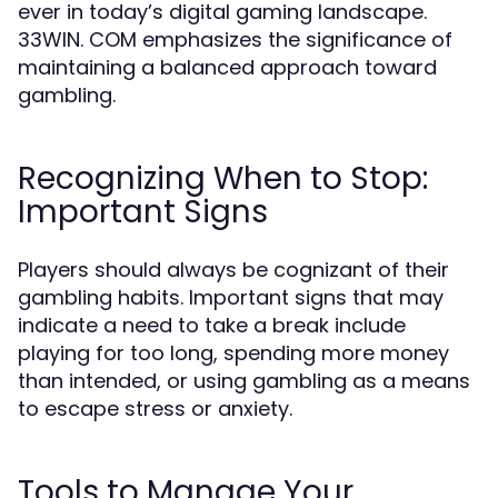
ever in today’s digital gaming landscape.
33WIN. COM emphasizes the significance of
maintaining a balanced approach toward
gambling.
Recognizing When to Stop:
Important Signs
Players should always be cognizant of their
gambling habits. Important signs that may
indicate a need to take a break include
playing for too long, spending more money
than intended, or using gambling as a means
to escape stress or anxiety.
Tools to Manage Your