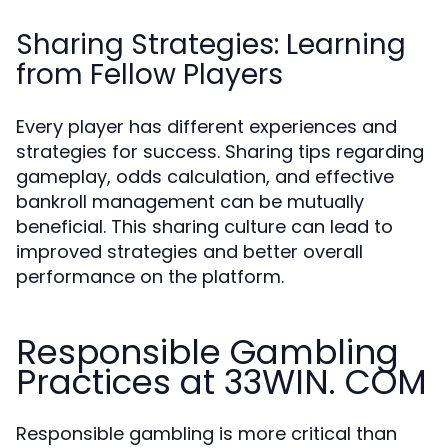
Sharing Strategies: Learning
from Fellow Players
Every player has different experiences and
strategies for success. Sharing tips regarding
gameplay, odds calculation, and effective
bankroll management can be mutually
beneficial. This sharing culture can lead to
improved strategies and better overall
performance on the platform.
Responsible Gambling
Practices at 33WIN. COM
Responsible gambling is more critical than