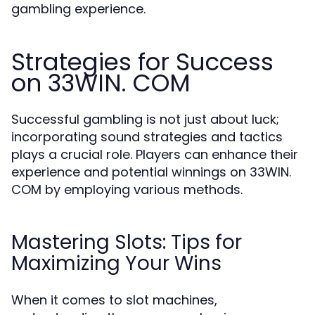
gambling experience.
Strategies for Success
on 33WIN. COM
Successful gambling is not just about luck;
incorporating sound strategies and tactics
plays a crucial role. Players can enhance their
experience and potential winnings on 33WIN.
COM by employing various methods.
Mastering Slots: Tips for
Maximizing Your Wins
When it comes to slot machines,