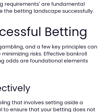
ring requirements' are fundamental
e the betting landscape successfully.
ccessful Betting
l gambling, and a few key principles can
minimizing risks. Effective bankroll
g odds are foundational elements
ctively
ing that involves setting aside a
al to ensure that your betting does not