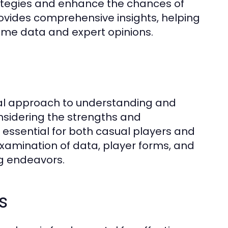
trategies and enhance the chances of
vides comprehensive insights, helping
ime data and expert opinions.
dical approach to understanding and
onsidering the strengths and
 essential for both casual players and
xamination of data, player forms, and
ing endeavors.
s