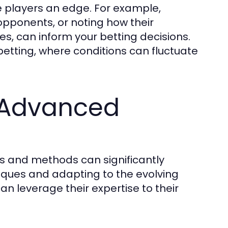
ve players an edge. For example,
pponents, or noting how their
, can inform your betting decisions.
 betting, where conditions can fluctuate
r Advanced
s and methods can significantly
iques and adapting to the evolving
 leverage their expertise to their