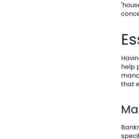
'hous
conce
Es
Havin
help 
manag
that 
Man
Bankr
speci