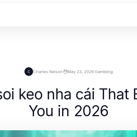
Charles Nelson
·
May 23, 2026
·
Gambling
C
oi keo nha cái That 
You in 2026