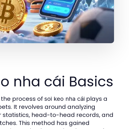
o nha cái Basics
l, the process of
plays a
soi keo nha cái
bets. It revolves around analyzing
 statistics, head-to-head records, and
atches. This method has gained