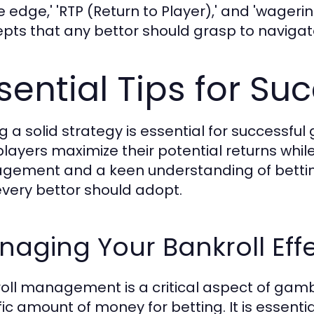
e edge,' 'RTP (Return to Player),' and 'wage
pts that any bettor should grasp to navigat
sential Tips for Su
g a solid strategy is essential for successfu
players maximize their potential returns while 
ement and a keen understanding of bettin
every bettor should adopt.
aging Your Bankroll Effe
oll management is a critical aspect of gambl
fic amount of money for betting. It is essenti