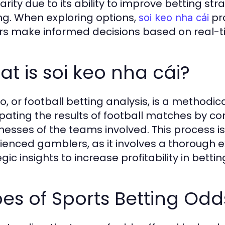
arity due to its ability to improve betting s
ng. When exploring options,
pro
soi keo nha cái
rs make informed decisions based on real-t
t is soi keo nha cái?
èo, or football betting analysis, is a metho
ipating the results of football matches by c
esses of the teams involved. This process is
ienced gamblers, as it involves a thorough e
gic insights to increase profitability in bett
es of Sports Betting Odd