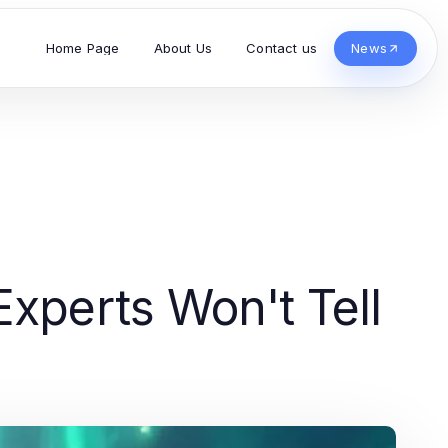
Home Page
About Us
Contact us
News
Experts Won't Tell