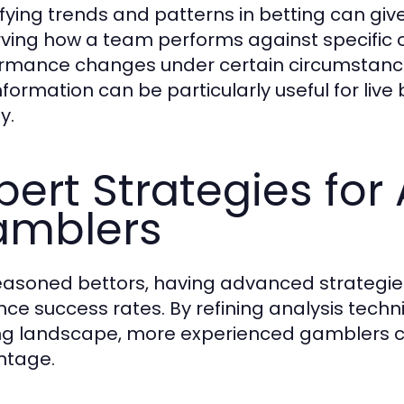
ifying trends and patterns in betting can gi
ving how a team performs against specific o
rmance changes under certain circumstances
information can be particularly useful for live
y.
pert Strategies fo
amblers
easoned bettors, having advanced strategie
ce success rates. By refining analysis techn
ng landscape, more experienced gamblers can
ntage.