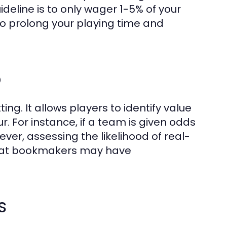
eline is to only wager 1-5% of your
 to prolong your playing time and
o
ing. It allows players to identify value
. For instance, if a team is given odds
owever, assessing the likelihood of real-
that bookmakers may have
s