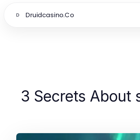
Druidcasino.Co
D
3 Secrets About s