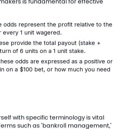
akers is fundamental for effective
dds represent the profit relative to the
r every 1 unit wagered.
se provide the total payout (stake +
turn of 6 units on a 1 unit stake.
hese odds are expressed as a positive or
in on a $100 bet, or how much you need
elf with specific terminology is vital
Terms such as 'bankroll management,'