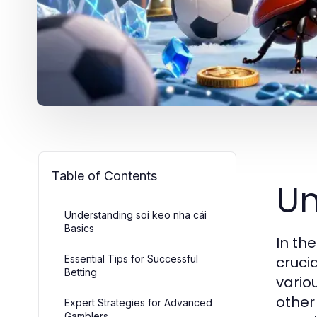
Table of Contents
Un
Understanding soi keo nha cái
Basics
In the
Essential Tips for Successful
cruci
Betting
vario
other
Expert Strategies for Advanced
Gamblers