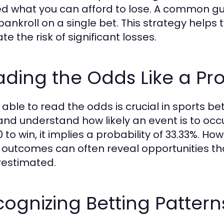
d what you can afford to lose. A common guid
 bankroll on a single bet. This strategy helps
te the risk of significant losses.
ding the Odds Like a Pr
able to read the odds is crucial in sports bett
and understand how likely an event is to occur
0 to win, it implies a probability of 33.33%. H
 outcomes can often reveal opportunities 
estimated.
ognizing Betting Pattern