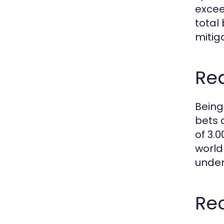
excee
total
mitiga
Rea
Being 
bets 
of 3.0
world
under
Rec