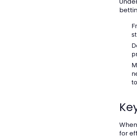
Under
betti
F
s
D
pr
M
n
t
Ke
When d
for e