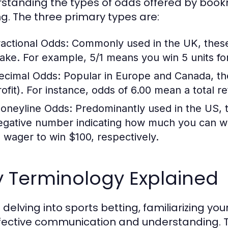
standing the types of odds offered by bookm
ng. The three primary types are:
ractional Odds:
Commonly used in the UK, these o
take. For example, 5/1 means you win 5 units fo
ecimal Odds:
Popular in Europe and Canada, the
ofit). For instance, odds of 6.00 mean a total re
oneyline Odds:
Predominantly used in the US, t
egative number indicating how much you can w
o wager to win $100, respectively.
y Terminology Explained
elving into sports betting, familiarizing yours
ffective communication and understanding. 