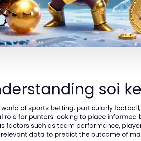
derstanding soi ke
 world of sports betting, particularly footbal
al role for punters looking to place informed 
us factors such as team performance, player
 relevant data to predict the outcome of m