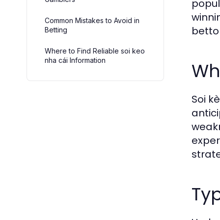
popul
winni
Common Mistakes to Avoid in
betto
Betting
Where to Find Reliable soi keo
nha cái Information
Wha
Soi k
antic
weakn
exper
strate
Typ