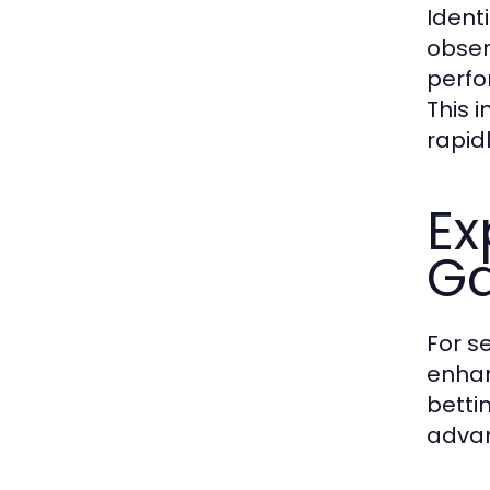
Ident
obser
perfo
This 
rapidl
Ex
G
For s
enhan
betti
adva